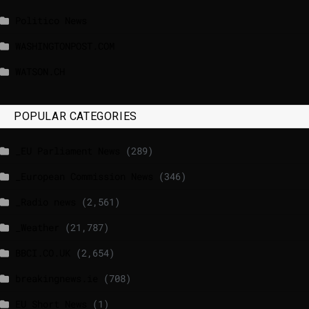
Politico News
WASHINGTONPOST.COM
WATSON.CH
POPULAR CATEGORIES
_EU Parliament News
(289)
_European Commission News
(346)
_Radio news
(2,561)
_Weather
(21,787)
BBCI.CO.UK
(2,654)
breakingnews.ie
(708)
EU Short News
(1)