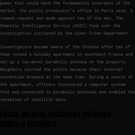
power that could harm the fundamental interests of the
nation, the public prosecutor’s office in Paris said. A
remand request was made against two of the men. The
Domestic Intelligence Service (DGSI) took over the
investigation initiated by the Cyber ​​Crime Department.
Investigators became aware of the Chinese after two of
them rented a holiday apartment in southwest France and
set up a two-meter parabolic antenna on the property.
Neighbors alerted the police because their internet
connection dropped at the same time. During a search of
the apartment, officers discovered a computer system
that was connected to parabolic antennas and enabled the
reception of satellite data.
Focus on data exchange between
military facilities