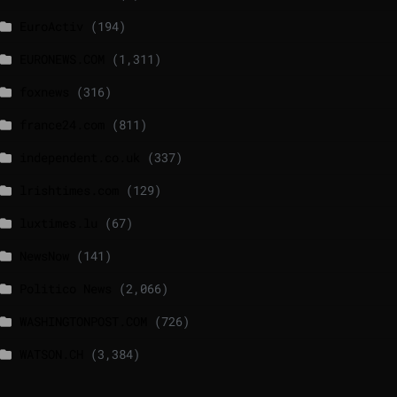
EuroActiv
(194)
EURONEWS.COM
(1,311)
foxnews
(316)
france24.com
(811)
independent.co.uk
(337)
lrishtimes.com
(129)
luxtimes.lu
(67)
NewsNow
(141)
Politico News
(2,066)
WASHINGTONPOST.COM
(726)
WATSON.CH
(3,384)