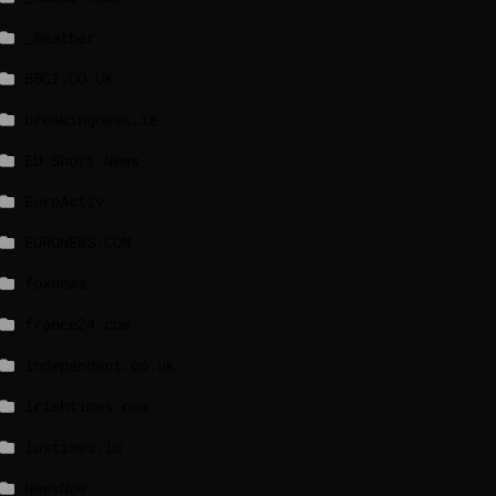
_Weather
BBCI.CO.UK
breakingnews.ie
EU Short News
EuroActiv
EURONEWS.COM
foxnews
france24.com
independent.co.uk
lrishtimes.com
luxtimes.lu
NewsNow