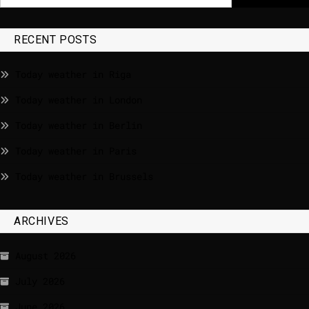
RECENT POSTS
Today weather in Riga
Today weather in London
Today weather in Berlin
Today weather in Paris
Today weather in Brussels
ARCHIVES
August 2026
July 2026
June 2026