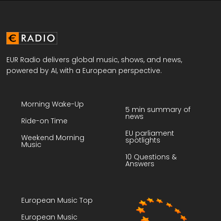
EUR Radio delivers global music, shows, and news,
powered by AI, with a European perspective.
Morning Wake-Up
5 min summary of
news
Ride-on Time
EU parliament
Weekend Morning
spotlights
Music
10 Questions &
Answers
European Music Top
European Music