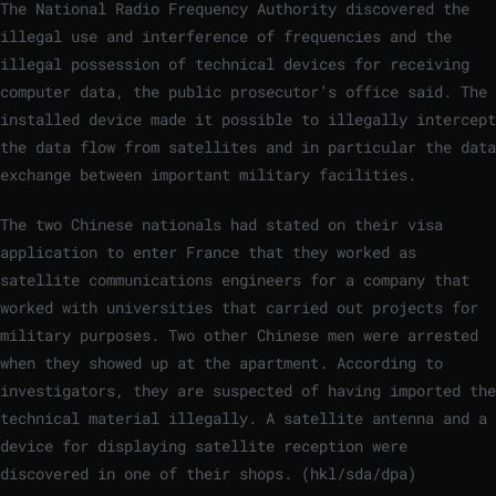
The National Radio Frequency Authority discovered the
illegal use and interference of frequencies and the
illegal possession of technical devices for receiving
computer data, the public prosecutor’s office said. The
installed device made it possible to illegally intercept
the data flow from satellites and in particular the data
exchange between important military facilities.
The two Chinese nationals had stated on their visa
application to enter France that they worked as
satellite communications engineers for a company that
worked with universities that carried out projects for
military purposes. Two other Chinese men were arrested
when they showed up at the apartment. According to
investigators, they are suspected of having imported the
technical material illegally. A satellite antenna and a
device for displaying satellite reception were
discovered in one of their shops. (hkl/sda/dpa)