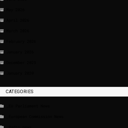
May 2026
April 2026
March 2026
February 2026
January 2026
December 2025
January 2020
CATEGORIES
_EU Parliament News
_European Commission News
_Radio news