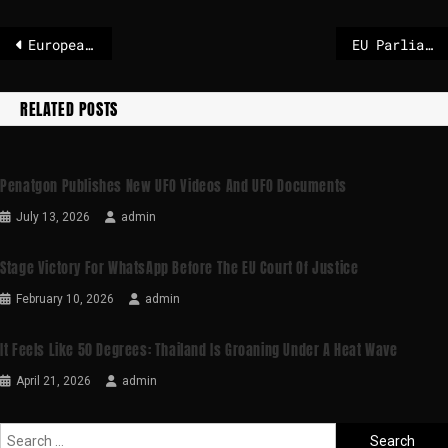
European Parliament unfreezes EU-US trade deal
EU Parliament to hold extraordinary plenary session on anniversary of Ukraine invasion
RELATED POSTS
Penatgon Publishes New UFO Videos And UFO Documents
July 13, 2026
admin
Stage Victory For WhatsApp Before The EU Court Of Justice
February 10, 2026
admin
It Feels Like 50 Degrees: Thailand Is Groaning Under A Heat Wave
April 21, 2026
admin