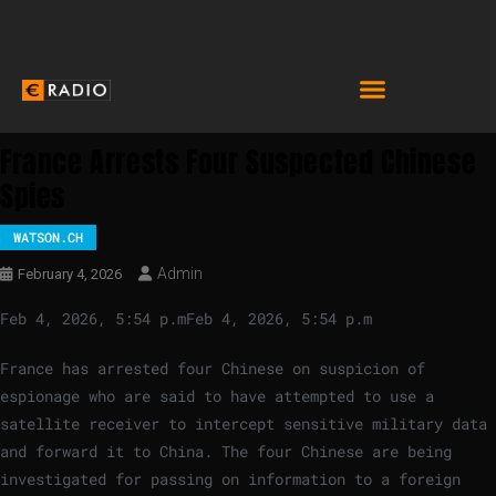
France Arrests Four Suspected Chinese
Spies
WATSON.CH
Admin
February 4, 2026
Feb 4, 2026, 5:54 p.m
Feb 4, 2026, 5:54 p.m
France has arrested four Chinese on suspicion of
espionage who are said to have attempted to use a
satellite receiver to intercept sensitive military data
and forward it to China. The four Chinese are being
investigated for passing on information to a foreign