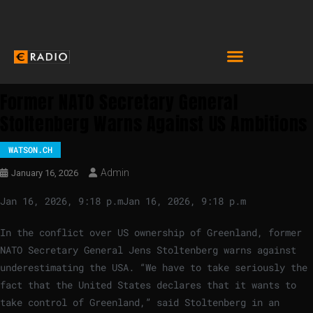
Former NATO Secretary General
Stoltenberg Warns Against US Ambitions
WATSON.CH
Admin
January 16, 2026
Jan 16, 2026, 9:18 p.m
Jan 16, 2026, 9:18 p.m
In the conflict over US ownership of Greenland, former
NATO Secretary General Jens Stoltenberg warns against
underestimating the USA. “We have to take seriously the
fact that the United States declares that it wants to
take control of Greenland,” said Stoltenberg in an