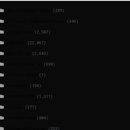
_EU Parliament News
(289)
_European Commission News
(346)
_Radio news
(2,587)
_Weather
(22,067)
BBCI.CO.UK
(2,643)
breakingnews.ie
(698)
EU Short News
(1)
EuroActiv
(194)
EURONEWS.COM
(1,311)
foxnews
(277)
france24.com
(804)
independent.co.uk
(333)