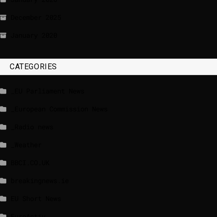
December 2025
January 2020
CATEGORIES
_EU Parliament News
_European Commission News
_Radio news
_Weather
BBCI.CO.UK
breakingnews.ie
EU Short News
EuroActiv