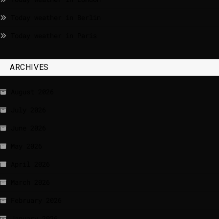
Today weather in Berlin
Today weather in Paris
ARCHIVES
August 2026
July 2026
June 2026
May 2026
April 2026
March 2026
February 2026
January 2026