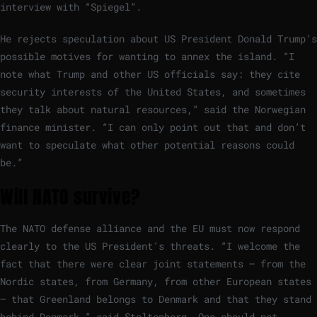
interview with “Spiegel”.
He rejects speculation about US President Donald Trump’s
possible motives for wanting to annex the island. “I
note what Trump and other US officials say: they cite
security interests of the United States, and sometimes
they talk about natural resources,” said the Norwegian
finance minister. “I can only point out that and don’t
want to speculate what other potential reasons could
be.”
Will NATO survive?
The NATO defense alliance and the EU must now respond
clearly to the US President’s threats. “I welcome the
fact that there were clear joint statements – from the
Nordic states, from Germany, from other European states
– that Greenland belongs to Denmark and that they stand
behind Denmark,” said Stoltenberg. One should not