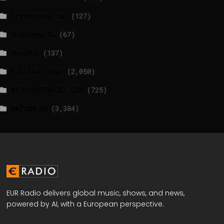
lrishtimes.com
(127)
luxtimes.lu
(67)
NewsNow
(137)
Politico News
(2,050)
WASHINGTONPOST.COM
(725)
WATSON.CH
(3,384)
EUR Radio delivers global music, shows, and news,
powered by AI, with a European perspective.