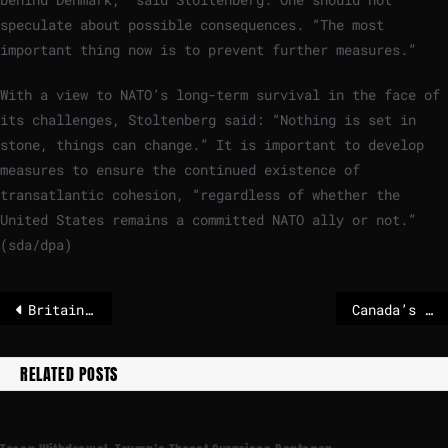
speculate about possible consequences. “The most
important thing now is to prevent further measures.”
With a view to NATO’s long-term survival in the face of
its challenges, Stoltenberg said: “Nothing is set in
stone, things can change.” It is important to develop
measures to ensure the continued existence of
transatlantic cohesion, “regardless of whether the
United States remains a committed NATO ally or not.”
(sda/dpa)
Britain and Ukraine stand ‘shoulder to shoulder’, Lammy says on Kyiv visit
Canada’s deal with China signals it is serious about shift from US
RELATED POSTS