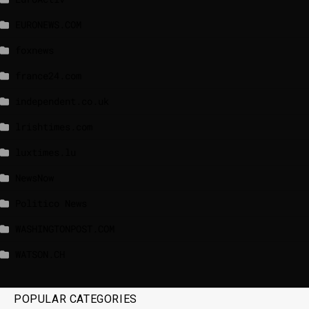
EURONEWS.COM
foxnews
france24.com
independent.co.uk
lrishtimes.com
luxtimes.lu
NewsNow
Politico News
WASHINGTONPOST.COM
WATSON.CH
POPULAR CATEGORIES