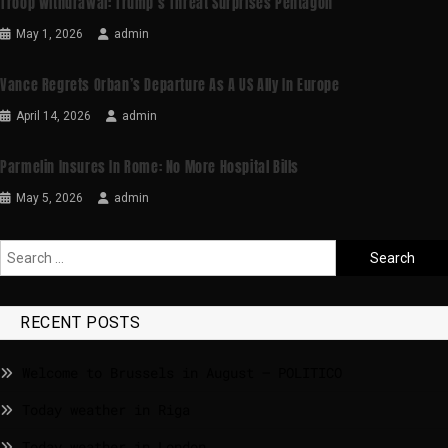
Troop Withdrawal: Trump’s Threat Surprises Pentagon
May 1, 2026
admin
Vance Regrets Orban’s Departure As A US Ally In Europe
April 14, 2026
admin
Parmelin Insures In Rome: No More Hospital Bills
May 5, 2026
admin
RECENT POSTS
Welcome to Brussels in August – POLITICO
Today weather in Riga
Today weather in London