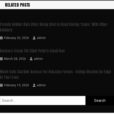
RELATED POSTS
French Soldier Dies After Being Shot In Head During ‘game’ With Other
Soldiers
February 20, 2026
admin
Hackers Crack FBI Chief Patel’s Email Box
March 28, 2026
admin
Musk Cuts Starlink Access For Russian Forces – Giving Ukraine An Edge
At The Front
February 19, 2026
admin