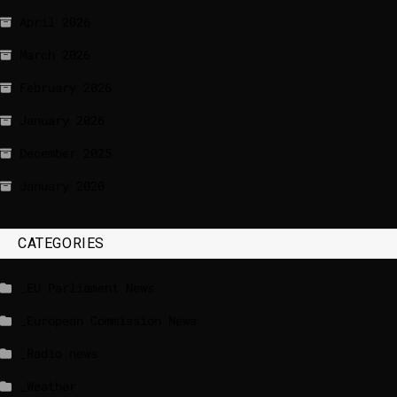
April 2026
March 2026
February 2026
January 2026
December 2025
January 2020
CATEGORIES
_EU Parliament News
_European Commission News
_Radio news
_Weather