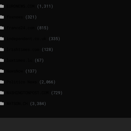
EURONEWS.COM
(1,311)
foxnews
(321)
france24.com
(815)
independent.co.uk
(335)
lrishtimes.com
(128)
luxtimes.lu
(67)
NewsNow
(137)
Politico News
(2,066)
WASHINGTONPOST.COM
(729)
WATSON.CH
(3,384)