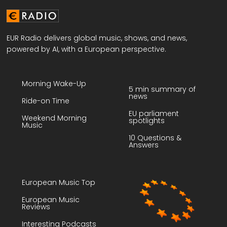
EUR Radio delivers global music, shows, and news,
powered by AI, with a European perspective.
Morning Wake-Up
5 min summary of
news
Ride-on Time
EU parliament
Weekend Morning
spotlights
Music
10 Questions &
Answers
European Music Top
European Music
Reviews
Interesting Podcasts