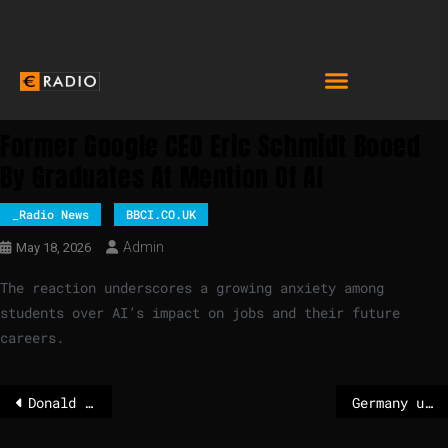
Former Google CEO Eric Schmidt Booed
By Graduates At Mention Of AI
_Radio News
BBCI.CO.UK
Admin
May 18, 2026
The reaction underscores a growing anxiety among
students over AI’s impact on jobs and their future
careers.
Donald Trump wants a new helicopter landing pad for the White House
Germany unveils €10 billion defence plan to counter Russian threat