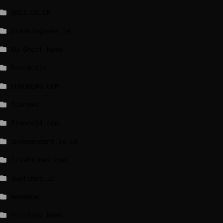
BBCI.CO.UK
breakingnews.ie
EU Short News
EuroActiv
EURONEWS.COM
foxnews
france24.com
independent.co.uk
lrishtimes.com
luxtimes.lu
NewsNow
Politico News