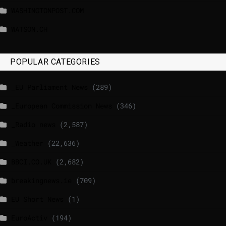
WASHINGTONPOST.COM
WATSON.CH
POPULAR CATEGORIES
_EU Parliament News
(289)
_European Commission News
(346)
_Radio news
(2,587)
_Weather
(22,636)
BBCI.CO.UK
(2,682)
breakingnews.ie
(709)
EU Short News
(1)
EuroActiv
(194)