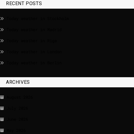
RECENT POSTS
Today weather in Stockholm
Today weather in Madrid
Today weather in Riga
Today weather in London
Today weather in Berlin
ARCHIVES
August 2026
July 2026
June 2026
May 2026