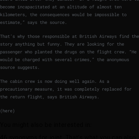
become incapacitated at an altitude of almost ten
kilometers, the consequences would be impossible to
estimate,” says the source.
That’s why those responsible at British Airways find the
story anything but funny. They are looking for the
passenger who planted the drugs on the flight crew. “He
would be charged with several crimes,” the anonymous
source suggests.
The cabin crew is now doing well again. As a
precautionary measure, it was completely replaced for
the return flight, says British Airways.
(here)
You might also be interested in:
46 synonyms for joint. That’s what you can also