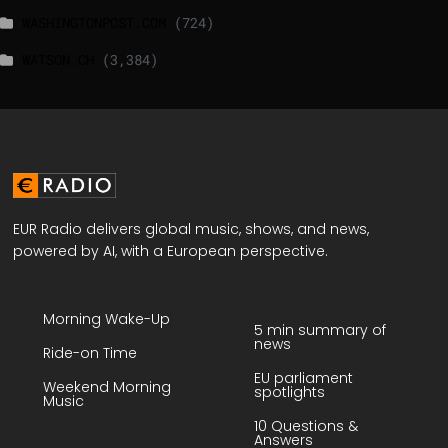
WASHINGTONPOST.COM
(724)
WATSON.CH
(3,384)
EUR Radio delivers global music, shows, and news,
powered by AI, with a European perspective.
Morning Wake-Up
5 min summary of
news
Ride-on Time
EU parliament
Weekend Morning
spotlights
Music
10 Questions &
Answers