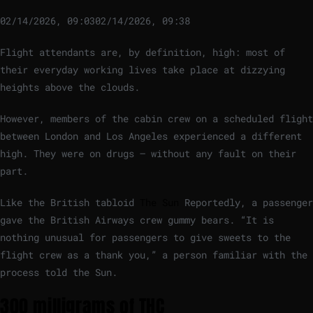
02/14/2026, 09:03
02/14/2026, 09:38
Flight attendants are, by definition, high: most of
their everyday working lives take place at dizzying
heights above the clouds.
However, members of the cabin crew on a scheduled flight
between London and Los Angeles experienced a different
high. They were on drugs – without any fault on their
part.
Like the British tabloid
The Sun
Reportedly, a passenger
gave the British Airways crew gummy bears. “It is
nothing unusual for passengers to give sweets to the
flight crew as a thank you,” a person familiar with the
process told the Sun.
300 milligrams of THC