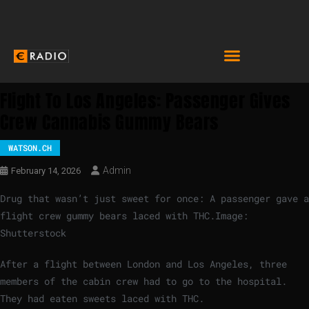
Flight To Los Angeles: Passenger Gives
Crew Cannabis Gummy Bears
WATSON.CH
Admin
February 14, 2026
Drug that wasn’t just sweet for once: A passenger gave a
flight crew gummy bears laced with THC.
Image:
Shutterstock
After a flight between London and Los Angeles, three
members of the cabin crew had to go to the hospital.
They had eaten sweets laced with THC.