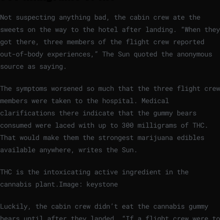
Not suspecting anything bad, the cabin crew ate the
sweets on the way to the hotel after landing. “When they
got there, three members of the flight crew reported
out-of-body experiences,” The Sun quoted the anonymous
source as saying.
The symptoms worsened so much that the three flight crew
members were taken to the hospital. Medical
clarifications there indicate that the gummy bears
consumed were laced with up to 300 milligrams of THC.
That would make them the strongest marijuana edibles
available anywhere, writes the Sun.
THC is the intoxicating active ingredient in the
cannabis plant.
Image: keystone
Luckily, the cabin crew didn’t eat the cannabis gummy
bears until after they landed. “If a flight crew were to