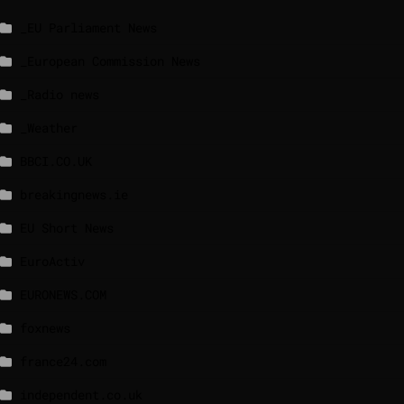
_EU Parliament News
_European Commission News
_Radio news
_Weather
BBCI.CO.UK
breakingnews.ie
EU Short News
EuroActiv
EURONEWS.COM
foxnews
france24.com
independent.co.uk