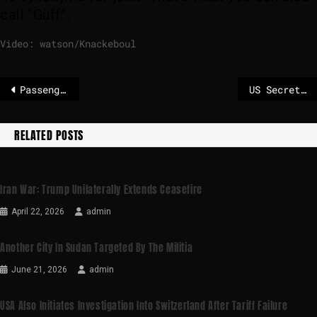
call “Güff”.
Video: watson/Knackeboul
Passenger gives crew cannabis gummy bears
US Secretary of State Rubio at the security conference: correct “mistakes”.
RELATED POSTS
Iran War: Trump Unilaterally Extends Ceasefire
April 22, 2026
admin
Another City In Sudan Targeted By The Militia
June 21, 2026
admin
USA Also Initiates Investigation Into Switzerland After Tariff Failure