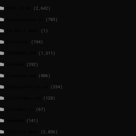
BBCI.CO.UK
(2,642)
breakingnews.ie
(703)
EU Short News
(1)
EuroActiv
(194)
EURONEWS.COM
(1,311)
foxnews
(292)
france24.com
(806)
independent.co.uk
(334)
lrishtimes.com
(128)
luxtimes.lu
(67)
NewsNow
(141)
Politico News
(2,056)