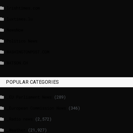
lrishtimes.com
luxtimes.lu
NewsNow
Politico News
WASHINGTONPOST.COM
WATSON.CH
POPULAR CATEGORIES
_EU Parliament News
(289)
_European Commission News
(346)
_Radio news
(2,572)
_Weather
(21,927)