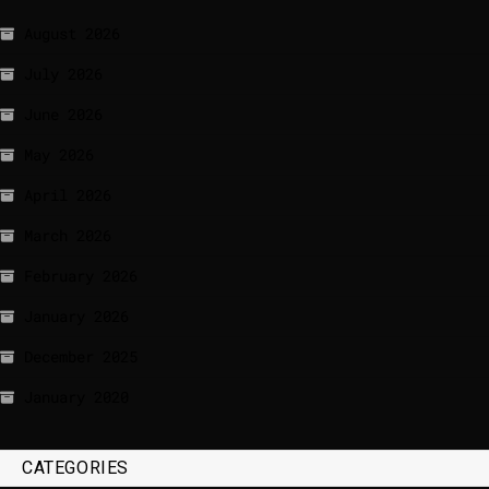
August 2026
July 2026
June 2026
May 2026
April 2026
March 2026
February 2026
January 2026
December 2025
January 2020
CATEGORIES