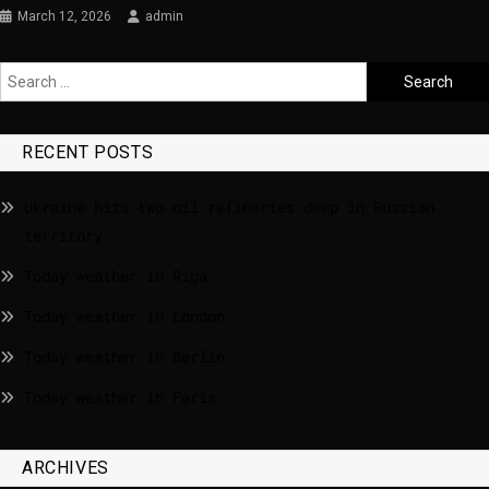
March 12, 2026
admin
RECENT POSTS
Ukraine hits two oil refineries deep in Russian
territory
Today weather in Riga
Today weather in London
Today weather in Berlin
Today weather in Paris
ARCHIVES