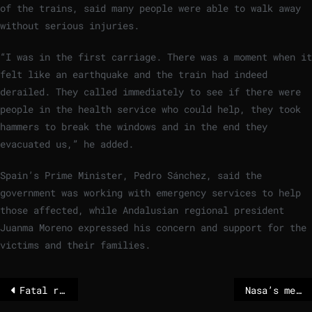
of the trains, said many people were able to walk away
without serious injuries.
“I was in the first carriage. There was a moment when it
felt like an earthquake and the train had indeed
derailed. They called immediately to see if there were
people in the health service who could help, they took
hammers to break the windows and in the end they
evacuated us,” he added.
Spain’s Prime Minister, Pedro Sánchez, said the
government was working with emergency services to help
those affected, while Andalusian regional president
Juanma Moreno expressed his concern and support for the
victims and their families.
Fatal rail accident in Spain after trains collide
Nasa’s mega Moon rocket arrives at launch pad