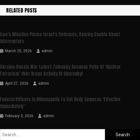
RELATED POSTS
Iran’s Missiles Pierce Israel’s Defenses, Raising Doubts About
Interceptors
March 25, 2026
admin
Ukraine-Russia War Latest: Zelensky Accuses Putin Of ‘nuclear
Terrorism’ Over Drone Activity At Chernobyl
April 27, 2026
admin
Federal Officers In Minneapolis To Get Body Cameras ‘effective
Immediately’
February 3, 2026
admin