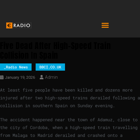
Five Dead After High-Speed Train
Collision In Spain
_Radio News
BBCI.CO.UK
Admin
January 19, 2026
At least five people have been killed and dozens more
injured after two high-speed trains derailed following a
collision in southern Spain on Sunday evening.
The accident happened near the town of Adamuz, close to
the city of Cordoba, when a high-speed train travelling
from Malaga to Madrid derailed and crashed onto a