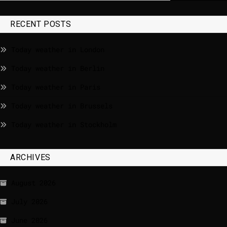
RECENT POSTS
Today weather in London
Today weather in Berlin
Today weather in Paris
Today weather in Brussels
Today weather in Stockholm
ARCHIVES
August 2026
July 2026
June 2026