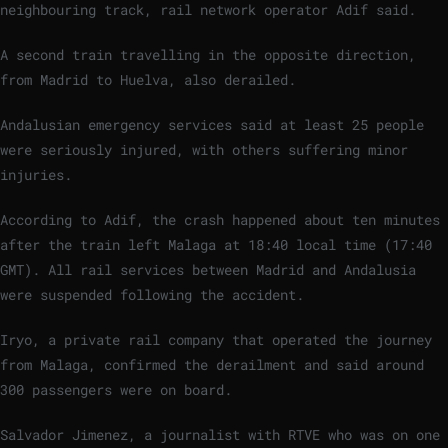
neighbouring track, rail network operator Adif said.
A second train travelling in the opposite direction,
from Madrid to Huelva, also derailed.
Andalusian emergency services said at least 25 people
were seriously injured, with others suffering minor
injuries.
According to Adif, the crash happened about ten minutes
after the train left Malaga at 18:40 local time (17:40
GMT). All rail services between Madrid and Andalusia
were suspended following the accident.
Iryo, a private rail company that operated the journey
from Malaga, confirmed the derailment and said around
300 passengers were on board.
Salvador Jimenez, a journalist with RTVE who was on one