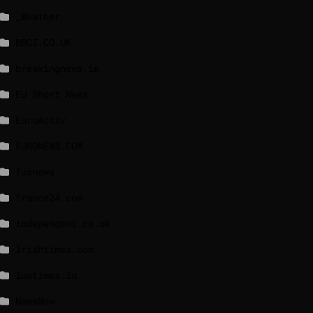
_Weather
BBCI.CO.UK
breakingnews.ie
EU Short News
EuroActiv
EURONEWS.COM
foxnews
france24.com
independent.co.uk
lrishtimes.com
luxtimes.lu
NewsNow