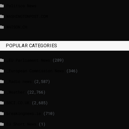
Politico News
WASHINGTONPOST.COM
WATSON.CH
POPULAR CATEGORIES
_EU Parliament News
(289)
_European Commission News
(346)
_Radio news
(2,587)
_Weather
(22,766)
BBCI.CO.UK
(2,685)
breakingnews.ie
(710)
EU Short News
(1)