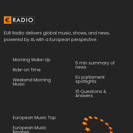
EUR Radio delivers global music, shows, and news,
powered by AI, with a European perspective.
Morning Wake-Up
5 min summary of
news
Ride-on Time
EU parliament
Weekend Morning
spotlights
Music
10 Questions &
Answers
European Music Top
European Music
Reviews