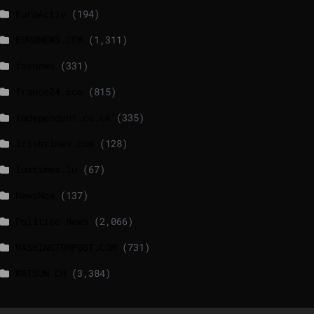
EuroActiv
(194)
EURONEWS.COM
(1,311)
foxnews
(331)
france24.com
(815)
independent.co.uk
(335)
lrishtimes.com
(128)
luxtimes.lu
(67)
NewsNow
(137)
Politico News
(2,066)
WASHINGTONPOST.COM
(731)
WATSON.CH
(3,384)