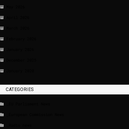
May 2026
April 2026
March 2026
February 2026
January 2026
December 2025
January 2020
CATEGORIES
_EU Parliament News
_European Commission News
_Radio news