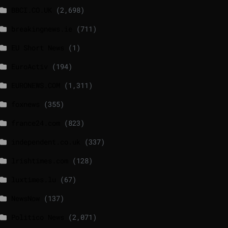
BBCI.CO.UK
(2,698)
breakingnews.ie
(711)
EU Short News
(1)
EuroActiv
(194)
EURONEWS.COM
(1,311)
foxnews
(355)
france24.com
(823)
independent.co.uk
(337)
lrishtimes.com
(128)
luxtimes.lu
(67)
NewsNow
(137)
Politico News
(2,071)