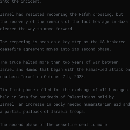
into the incident.
Israel had resisted reopening the Rafah crossing, but
the recovery of the remains of the last hostage in Gaza
cleared the way to move forward.
The reopening is seen as a key step as the US-brokered
ceasefire agreement moves into its second phase.
The truce halted more than two years of war between
Israel and Hamas that began with the Hamas-led attack on
southern Israel on October 7th, 2023.
Its first phase called for the exchange of all hostages
held in Gaza for hundreds of Palestinians held by
Israel, an increase in badly needed humanitarian aid and
a partial pullback of Israeli troops.
The second phase of the ceasefire deal is more