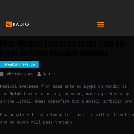
First Medical Evacuees Leave Gaza For
Egypt As Rafah Crossing Reopens
Breakingnews.ie
Admin
February 2, 2026
Medical evacuees
from
Gaza
entered
Egypt
on Monday as
the
Rafah
border crossing reopened, marking a key step
in the Israel-Hamas ceasefire but a mostly symbolic one.
Few people will be allowed to travel in either direction
and no goods will pass through.