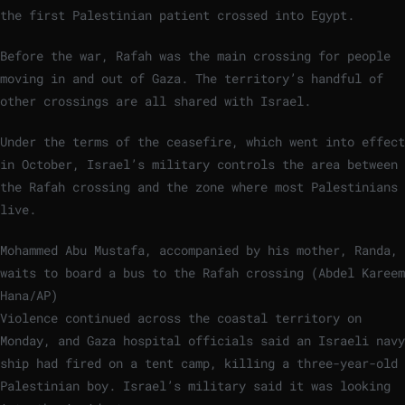
the first Palestinian patient crossed into Egypt.
Before the war, Rafah was the main crossing for people
moving in and out of Gaza. The territory’s handful of
other crossings are all shared with Israel.
Under the terms of the ceasefire, which went into effect
in October, Israel’s military controls the area between
the Rafah crossing and the zone where most Palestinians
live.
Mohammed Abu Mustafa, accompanied by his mother, Randa,
waits to board a bus to the Rafah crossing (Abdel Kareem
Hana/AP)
Violence continued across the coastal territory on
Monday, and Gaza hospital officials said an Israeli navy
ship had fired on a tent camp, killing a three-year-old
Palestinian boy. Israel’s military said it was looking