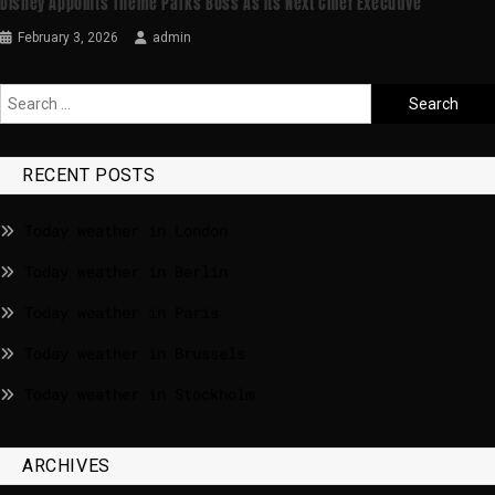
Disney Appoints Theme Parks Boss As Its Next Chief Executive
February 3, 2026
admin
RECENT POSTS
Today weather in London
Today weather in Berlin
Today weather in Paris
Today weather in Brussels
Today weather in Stockholm
ARCHIVES