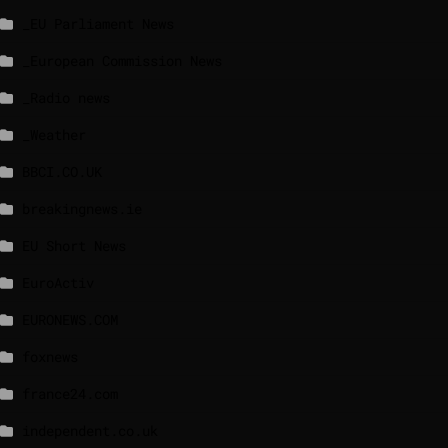
_EU Parliament News
_European Commission News
_Radio news
_Weather
BBCI.CO.UK
breakingnews.ie
EU Short News
EuroActiv
EURONEWS.COM
foxnews
france24.com
independent.co.uk