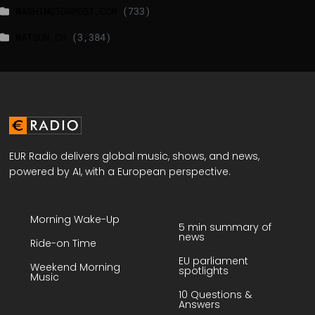
WASHINGTONPOST.COM
(733)
WATSON.CH
(3,384)
EUR Radio delivers global music, shows, and news,
powered by AI, with a European perspective.
Morning Wake-Up
5 min summary of
news
Ride-on Time
EU parliament
Weekend Morning
spotlights
Music
10 Questions &
Answers