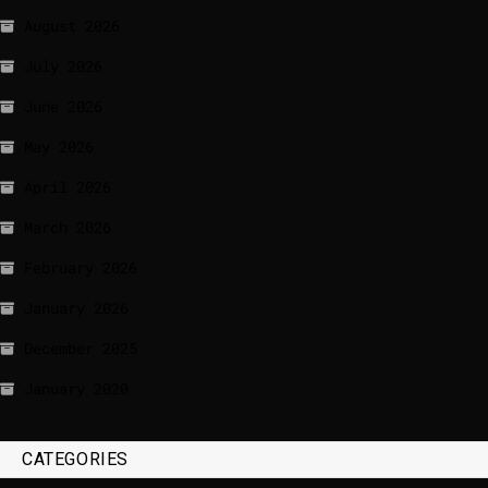
August 2026
July 2026
June 2026
May 2026
April 2026
March 2026
February 2026
January 2026
December 2025
January 2020
CATEGORIES