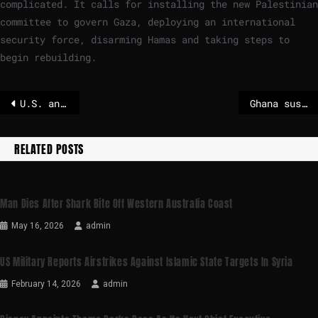
complicated. It calls for installing the new Palestinian
committee to govern Gaza, deploying an international
security force, disarming Hamas and taking steps to
begin rebuilding.
U.S. and India seal trade deal, Trump says, after months of tensions
Ghana suspends citizenship process for people of African descent
RELATED POSTS
Man Dies After Shark Bite Off Western Australia Coast
May 16, 2026
admin
US Military Reports Airstrikes Against Islamic State Targets In Syria
February 14, 2026
admin