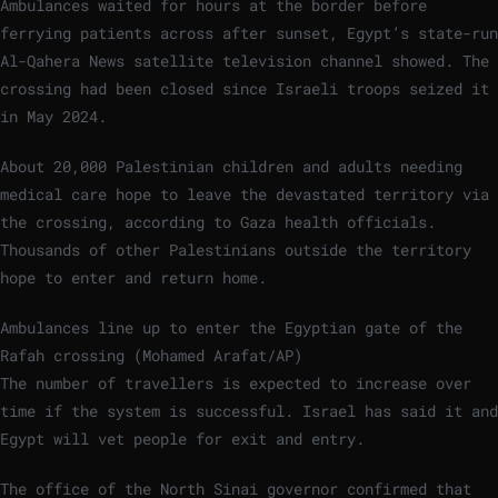
Ambulances waited for hours at the border before
ferrying patients across after sunset, Egypt’s state-run
Al-Qahera News satellite television channel showed. The
crossing had been closed since Israeli troops seized it
in May 2024.
About 20,000 Palestinian children and adults needing
medical care hope to leave the devastated territory via
the crossing, according to Gaza health officials.
Thousands of other Palestinians outside the territory
hope to enter and return home.
Ambulances line up to enter the Egyptian gate of the
Rafah crossing (Mohamed Arafat/AP)
The number of travellers is expected to increase over
time if the system is successful. Israel has said it and
Egypt will vet people for exit and entry.
The office of the North Sinai governor confirmed that