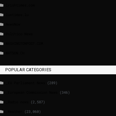
lrishtimes.com
luxtimes.lu
NewsNow
Politico News
WASHINGTONPOST.COM
WATSON.CH
POPULAR CATEGORIES
_EU Parliament News
(289)
_European Commission News
(346)
_Radio news
(2,587)
_Weather
(23,060)