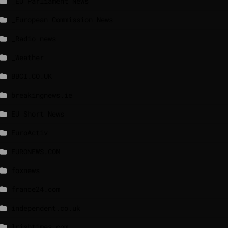
_EU Parliament News
_European Commission News
_Radio news
_Weather
BBCI.CO.UK
breakingnews.ie
EU Short News
EuroActiv
EURONEWS.COM
foxnews
france24.com
independent.co.uk
lrishtimes.com