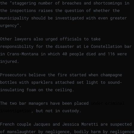
the “staggering number of breaches and shortcomings in
the inspections raises the question of whether the
municipality should be investigated with even greater
urgency”.
Other lawyers also urged officials to take
responsibility for the disaster at Le Constellation bar
in Crans-Montana in which 40 people died and 116 were
injured.
Prosecutors believe the fire started when champagne
bottles with sparklers attached set light to sound-
insulating foam on the ceiling.
The two bar managers have been placed
under criminal
investigation
, but not in custody.
French couple Jacques and Jessica Moretti are suspected
of manslaughter by negligence, bodily harm by negligence