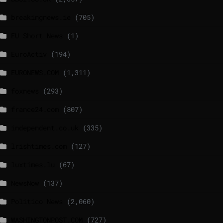
breakingnews.ie
(705)
EU Short News
(1)
EuroActiv
(194)
EURONEWS.COM
(1,311)
foxnews
(293)
france24.com
(807)
independent.co.uk
(335)
lrishtimes.com
(127)
luxtimes.lu
(67)
NewsNow
(137)
Politico News
(2,060)
WASHINGTONPOST.COM
(727)