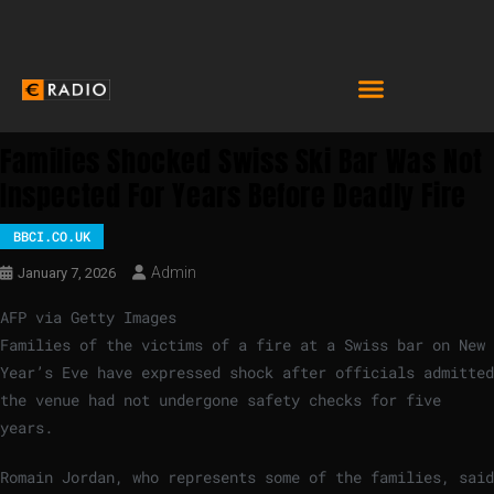
Families Shocked Swiss Ski Bar Was Not
Inspected For Years Before Deadly Fire
BBCI.CO.UK
Admin
January 7, 2026
AFP via Getty Images
Families of the victims of a fire at a Swiss bar on New
Year’s Eve have expressed shock after officials admitted
the venue had not undergone safety checks for five
years.
Romain Jordan, who represents some of the families, said