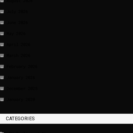
August 2026
July 2026
June 2026
May 2026
April 2026
March 2026
February 2026
January 2026
December 2025
January 2020
CATEGORIES