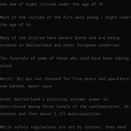
was one of eight victims under the age of 16
Most of the victims of the fire were young – eight under
the age of 16.
Many of the injured have severe burns and are being
treated in Switzerland and other European countries.
The funerals of some of those who died have been taking
place.
Watch: Ski bar not checked for five years and sparklers
now banned, mayor says
Under Switzerland’s political system, power is
distributed among three levels of the confederation, 26
cantons and then about 2,131 municipalities.
While safety regulations are set by cantons, they need