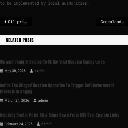
to be implemented by local authorities.
Oil prices fall – US intervention in Venezuela’s oil industry
Greenland’s future is for Denmark to decide – POLITICO
RELATED POSTS
Ukraine Using AI Drones To Strike Vital Russian Supply Lines
May 30, 2026
admin
Inside The Alleged Russian Operation To Trigger Anti-Government
Protests In Angola
March 24, 2026
admin
Celebrity Doctor Peter Attia Steps Down From CBS Over Epstein Links
February 24, 2026
admin