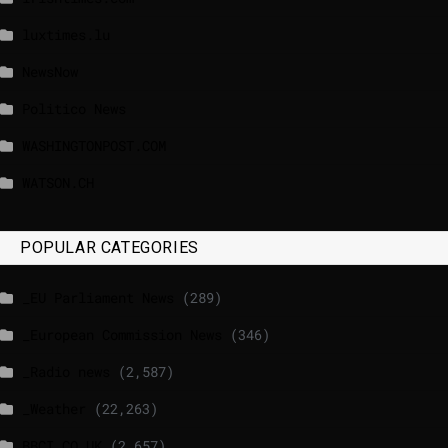
luxtimes.lu
NewsNow
Politico News
WASHINGTONPOST.COM
WATSON.CH
POPULAR CATEGORIES
_EU Parliament News
(289)
_European Commission News
(346)
_Radio news
(2,587)
_Weather
(22,263)
BBCI.CO.UK
(2,657)