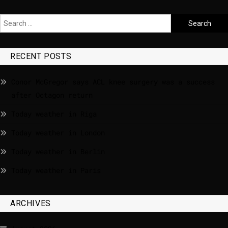
RECENT POSTS
Conor McGregor says ACL knee surgery was a success
after Octagon return
Today weather in Riga
Today weather in London
Today weather in Berlin
Today weather in Paris
ARCHIVES