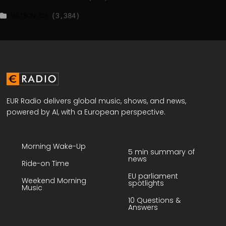
WATSON.CH
(3,384)
EUR Radio delivers global music, shows, and news,
powered by AI, with a European perspective.
Morning Wake-Up
5 min summary of
news
Ride-on Time
EU parliament
Weekend Morning
spotlights
Music
10 Questions &
Answers