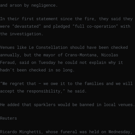
and arson by negligence.
In their first statement since the fire, they said they
were “devastated” and pledged “full co-operation” with
the investigation.
Venues like Le Constellation should have been checked
annually, but the mayor of Crans-Montana, Nicolas
Feraud, said on Tuesday he could not explain why it
hadn’t been checked in so long.
“We regret that – we owe it to the families and we will
accept the responsibility,” he said.
He added that sparklers would be banned in local venues.
Reuters
Ricardo Minghetti, whose funeral was held on Wednesday,