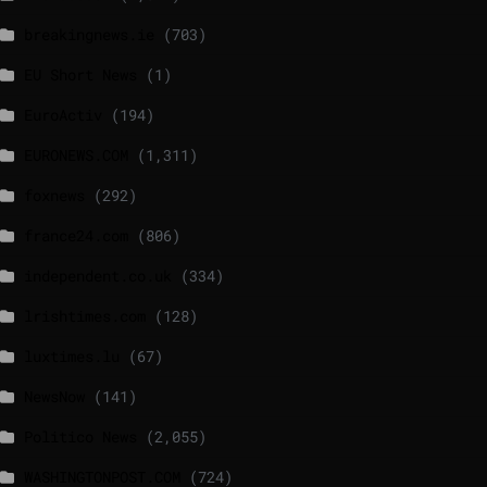
breakingnews.ie
(703)
EU Short News
(1)
EuroActiv
(194)
EURONEWS.COM
(1,311)
foxnews
(292)
france24.com
(806)
independent.co.uk
(334)
lrishtimes.com
(128)
luxtimes.lu
(67)
NewsNow
(141)
Politico News
(2,055)
WASHINGTONPOST.COM
(724)