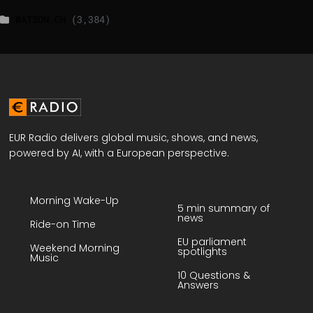
WATSON.CH
(3,384)
EUR Radio delivers global music, shows, and news,
powered by AI, with a European perspective.
Morning Wake-Up
5 min summary of
news
Ride-on Time
EU parliament
Weekend Morning
spotlights
Music
10 Questions &
Answers