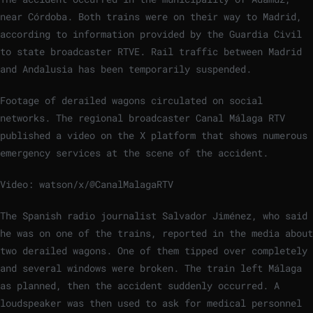
near Córdoba. Both trains were on their way to Madrid,
according to information provided by the Guardia Civil
to state broadcaster RTVE. Rail traffic between Madrid
and Andalusia has been temporarily suspended.
Footage of derailed wagons circulated on social
networks. The regional broadcaster Canal Málaga RTV
published a video on the X platform that shows numerous
emergency services at the scene of the accident.
Video: watson/x/@CanalMalagaRTV
The Spanish radio journalist Salvador Jiménez, who said
he was on one of the trains, reported in the media about
two derailed wagons. One of them tipped over completely
and several windows were broken. The train left Málaga
as planned, then the accident suddenly occurred. A
loudspeaker was then used to ask for medical personnel