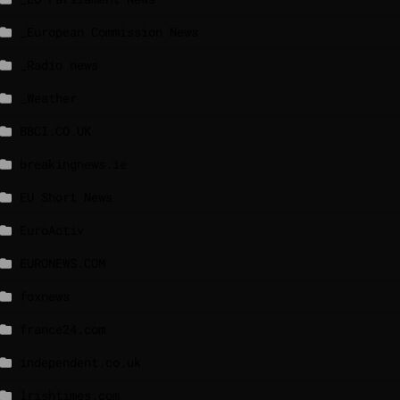
_European Commission News
_Radio news
_Weather
BBCI.CO.UK
breakingnews.ie
EU Short News
EuroActiv
EURONEWS.COM
foxnews
france24.com
independent.co.uk
lrishtimes.com