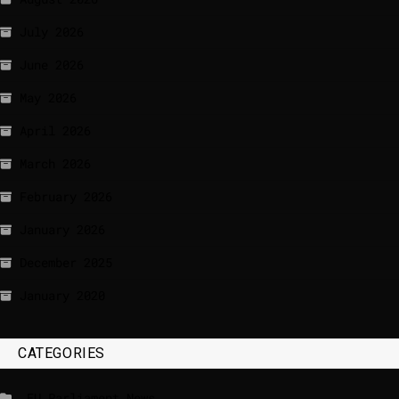
July 2026
June 2026
May 2026
April 2026
March 2026
February 2026
January 2026
December 2025
January 2020
CATEGORIES
_EU Parliament News