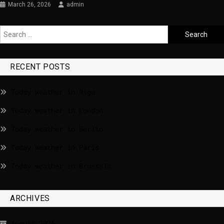
March 26, 2026
admin
RECENT POSTS
Today weather in Riga
Today weather in London
Today weather in Berlin
Today weather in Paris
Today weather in Brussels
ARCHIVES
August 2026