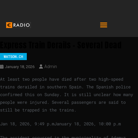
Express Train Derails – Several Dead
WATSON.CH
Admin
January 18, 2026
At least two people have died after two high-speed
trains derailed in southern Spain. The Spanish police
confirmed this on Sunday. It is still unclear how many
people were injured. Several passengers are said to
still be trapped in the trains.
Jan 18, 2026, 9:49 p.m
January 18, 2026, 10:00 p.m
The accident occurred in the municipality of Adamuz,