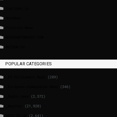
luxtimes.lu
NewsNow
Politico News
WASHINGTONPOST.COM
WATSON.CH
POPULAR CATEGORIES
_EU Parliament News
(289)
_European Commission News
(346)
_Radio news
(2,572)
_Weather
(21,920)
BBCI.CO.UK
(2,641)