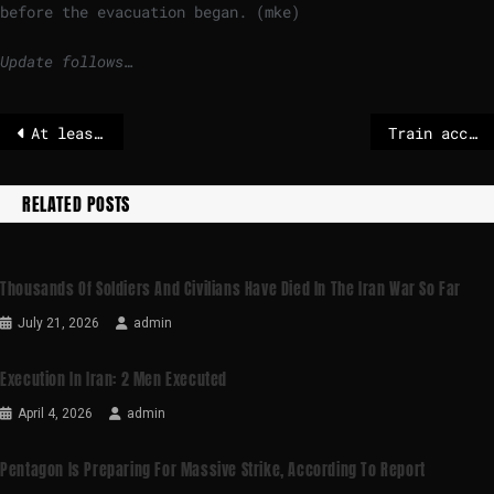
before the evacuation began. (mke)
Update follows…
At least 2 dead and unknown amount of people trapped after high-speed trains derail in Spain
Train accident in Spain poses a mystery – death toll rises
RELATED POSTS
Thousands Of Soldiers And Civilians Have Died In The Iran War So Far
July 21, 2026
admin
Execution In Iran: 2 Men Executed
April 4, 2026
admin
Pentagon Is Preparing For Massive Strike, According To Report