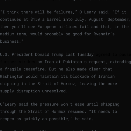
“I think there will be failures,” O’Leary said. “If it
continues at $150 a barrel into July, August, September,
then you’ll see European airlines fail and that, in the
medium term, would probably be good for Ryanair’s
business.”
U.S. President Donald Trump last Tuesday
agreed to pause
further strikes
on Iran at Pakistan’s request, extending
a fragile ceasefire. But he also made clear that
Washington would maintain its blockade of Iranian
shipping in the Strait of Hormuz, leaving the core
supply disruption unresolved.
O’Leary said the pressure won’t ease until shipping
through the Strait of Hormuz resumes. “It needs to
reopen as quickly as possible,” he said.