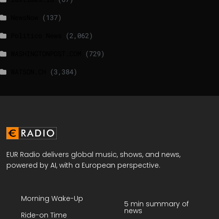
NewsNow
(137)
Politico News
(2,062)
WASHINGTONPOST.COM
(729)
WATSON.CH
(3,384)
EUR Radio delivers global music, shows, and news,
powered by AI, with a European perspective.
Morning Wake-Up
5 min summary of
news
Ride-on Time