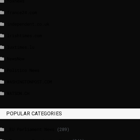
foxnews
france24.com
independent.co.uk
lrishtimes.com
luxtimes.lu
NewsNow
Politico News
WASHINGTONPOST.COM
WATSON.CH
POPULAR CATEGORIES
_EU Parliament News
(289)