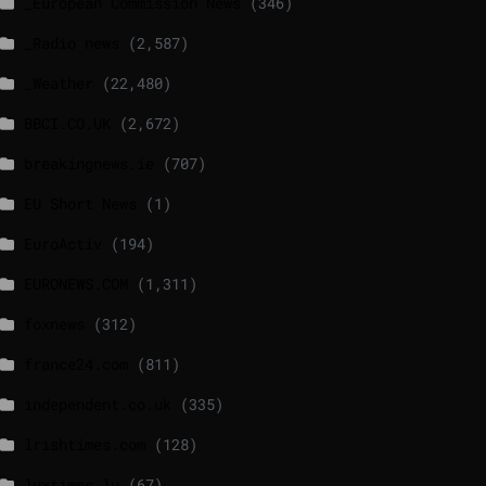
_European Commission News
(346)
_Radio news
(2,587)
_Weather
(22,480)
BBCI.CO.UK
(2,672)
breakingnews.ie
(707)
EU Short News
(1)
EuroActiv
(194)
EURONEWS.COM
(1,311)
foxnews
(312)
france24.com
(811)
independent.co.uk
(335)
lrishtimes.com
(128)
luxtimes.lu
(67)