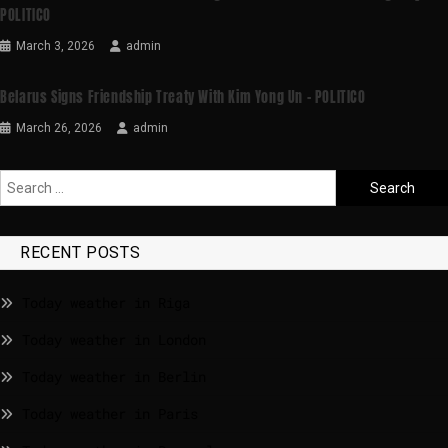
POLITICO
March 3, 2026
admin
Belarus Signs Friendship Treaty With Kim Yong Un – POLITICO
March 26, 2026
admin
RECENT POSTS
Today weather in Riga
Today weather in London
Today weather in Berlin
Today weather in Paris