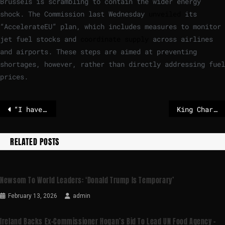
Brussels is scrambling to contain the wider energy
shock. The Commission last Wednesday
unveiled
its
“AccelerateEU” plan, which includes measures to monitor
jet fuel stocks and
coordinate supply
across airlines
and airports. These steps are aimed at preventing
shortages, however, rather than directly addressing fuel
prices.
“I have no idea what he’s talking about!”
King Charles issues coded challenge to Trump over NATO and Ukraine
RELATED POSTS
Newsom To World Leaders: ‘Donald Trump Is Temporary’
February 13, 2026
admin
Ireland Backs Ex-Commissioner Hogan’s Bid To Lead UN Food Agency –