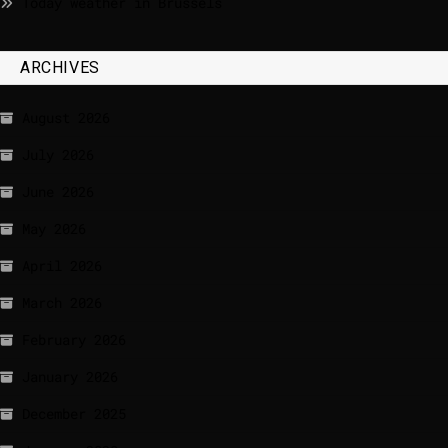
Today weather in Brussels
ARCHIVES
August 2026
July 2026
June 2026
May 2026
April 2026
March 2026
February 2026
January 2026
December 2025