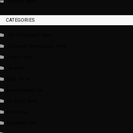
January 2020
CATEGORIES
_EU Parliament News
_European Commission News
_Radio news
_Weather
BBCI.CO.UK
breakingnews.ie
EU Short News
EuroActiv
EURONEWS.COM