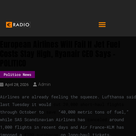
European Airlines Will Fail If Jet Fuel
Costs Stay High, Ryanair CEO Says –
POLITICO
Politico News
Admin
April 28, 2026
Airlines are already feeling the squeeze. Lufthansa said
last Tuesday it would
cut 20,000 short-haul flights
through October to
save
“40,000 metric tons of fuel,”
while SAS Scandinavian Airlines has
canceled
around
1,000 flights in recent days and Air France-KLM has
imposed a
€100 surcharge
on long-haul tickets.