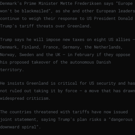
Denmark’s Prime Minister Mette Frederiksen says “Europe
won’t be blackmailed”, as she and other European leaders
continue to weigh their response to US President Donald
Trump’s tariff threats over Greenland.
Trump says he will impose new taxes on eight US allies –
Denmark, Finland, France, Germany, the Netherlands,
Norway, Sweden and the UK – in February if they oppose
his proposed takeover of the autonomous Danish
territory.
He insists Greenland is critical for US security and has
not ruled out taking it by force – a move that has drawn
widespread criticism.
The countries threatened with tariffs have now issued
joint statement, saying Trump’s plan risks a “dangerous
downward spiral”.