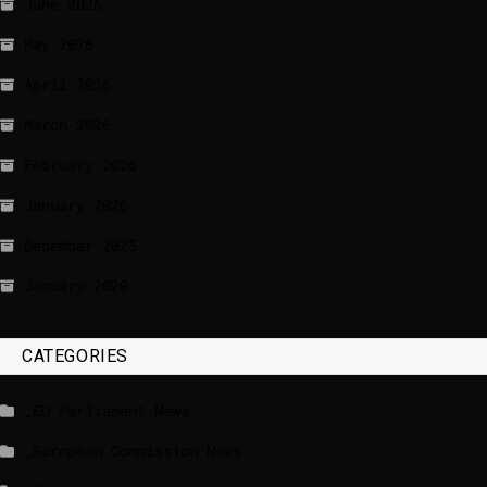
June 2026
May 2026
April 2026
March 2026
February 2026
January 2026
December 2025
January 2020
CATEGORIES
_EU Parliament News
_European Commission News