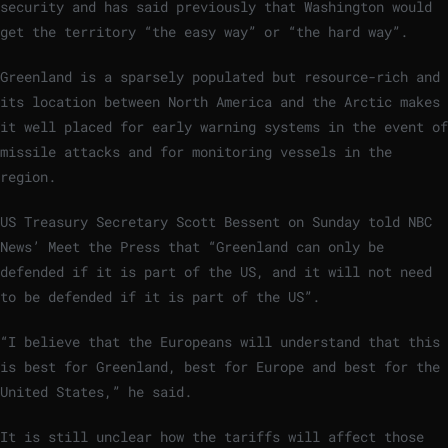
security and has said previously that Washington would
get the territory “the easy way” or “the hard way”.
Greenland is a sparsely populated but resource-rich and
its location between North America and the Arctic makes
it well placed for early warning systems in the event of
missile attacks and for monitoring vessels in the
region.
US Treasury Secretary Scott Bessent on Sunday told NBC
News’ Meet the Press that “Greenland can only be
defended if it is part of the US, and it will not need
to be defended if it is part of the US”.
“I believe that the Europeans will understand that this
is best for Greenland, best for Europe and best for the
United States,” he said.
It is still unclear how the tariffs will affect those