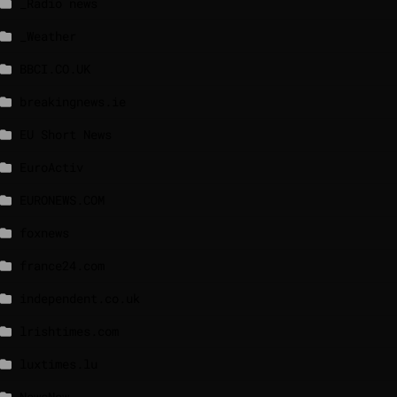
_Radio news
_Weather
BBCI.CO.UK
breakingnews.ie
EU Short News
EuroActiv
EURONEWS.COM
foxnews
france24.com
independent.co.uk
lrishtimes.com
luxtimes.lu
NewsNow