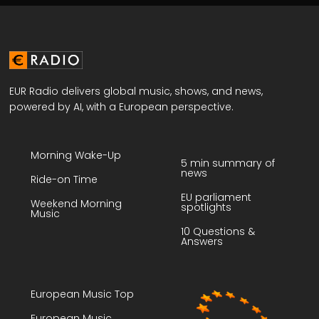
EUR Radio delivers global music, shows, and news,
powered by AI, with a European perspective.
Morning Wake-Up
5 min summary of
news
Ride-on Time
EU parliament
Weekend Morning
spotlights
Music
10 Questions &
Answers
European Music Top
European Music