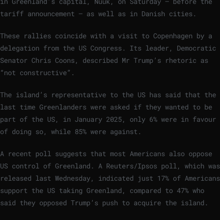
in Greenland’s capital, Nuuk, on Saturday – before the
tariff announcement – as well as in Danish cities.
These rallies coincide with a visit to Copenhagen by a
delegation from the US Congress. Its leader, Democratic
Senator Chris Coons, described Mr Trump’s rhetoric as
“not constructive”.
The island’s representative to the US has said that the
last time Greenlanders were asked if they wanted to be
part of the US, in January 2025, only 6% were in favour
of doing so, while 85% were against.
A recent poll suggests that most Americans also oppose
US control of Greenland. A Reuters/Ipsos poll, which was
released last Wednesday, indicated just 17% of Americans
support the US taking Greenland, compared to 47% who
said they opposed Trump’s push to acquire the island.