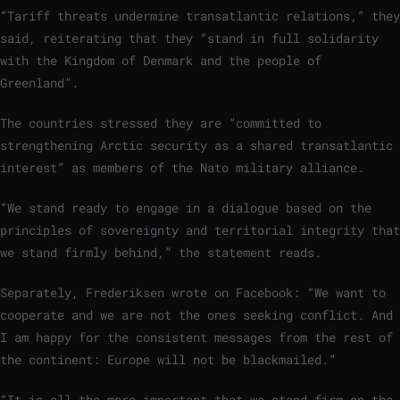
“Tariff threats undermine transatlantic relations,” they
said, reiterating that they “stand in full solidarity
with the Kingdom of Denmark and the people of
Greenland”.
The countries stressed they are “committed to
strengthening Arctic security as a shared transatlantic
interest” as members of the Nato military alliance.
“We stand ready to engage in a dialogue based on the
principles of sovereignty and territorial integrity that
we stand firmly behind,” the statement reads.
Separately, Frederiksen wrote on Facebook: “We want to
cooperate and we are not the ones seeking conflict. And
I am happy for the consistent messages from the rest of
the continent: Europe will not be blackmailed.”
“It is all the more important that we stand firm on the