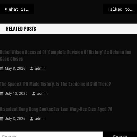
What is the EU’s anti-coercion instrument, and how does it work?
Talked to Trump about Greenland
RELATED POSTS
Rebel Wilson Accused Of ‘complete Revision Of History’ As Defamation
Case Closes
May 8, 2026
admin
The SpaceX IPO Made History. Is The Excitement Still There?
July 13, 2026
admin
Dissident Hong Kong Bookseller Lam Wing-Kee Dies Aged 70
July 3, 2026
admin