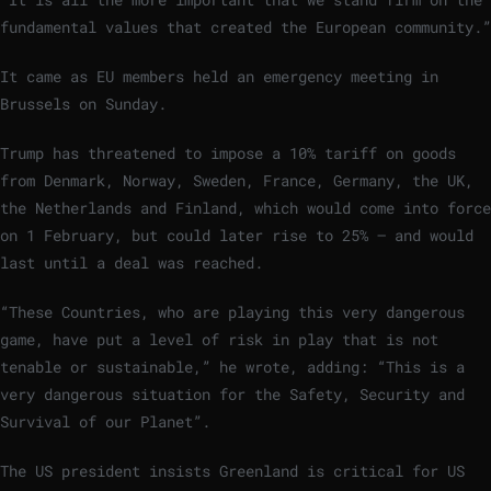
fundamental values that created the European community.”
It came as EU members held an emergency
meeting in
Brussels on Sunday.
Trump has threatened to impose a 10% tariff on goods
from Denmark, Norway, Sweden, France, Germany, the UK,
the Netherlands and Finland, which would come into force
on 1 February, but could later rise to 25% – and would
last until a deal was reached.
“These Countries, who are playing this very dangerous
game, have put a level of risk in play that is not
tenable or sustainable,” he wrote, adding: “This is a
very dangerous situation for the Safety, Security and
Survival of our Planet”.
The US president insists Greenland is critical for US