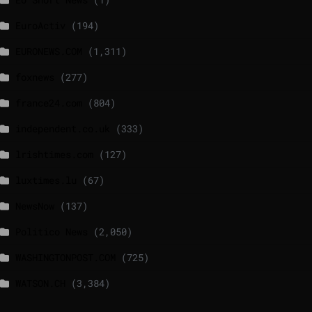
EuroActiv
(194)
EURONEWS.COM
(1,311)
foxnews
(277)
france24.com
(804)
independent.co.uk
(333)
lrishtimes.com
(127)
luxtimes.lu
(67)
NewsNow
(137)
Politico News
(2,050)
WASHINGTONPOST.COM
(725)
WATSON.CH
(3,384)