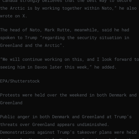
“Canada strongly believes that the best way to secure
the Arctic is by working together within Nato,” he also
wrote on X.
The head of Nato, Mark Rutte, meanwhile, said he had
spoken to Trump “regarding the security situation in
Greenland and the Arctic”.
“We will continue working on this, and I look forward to
seeing him in Davos later this week,” he added.
EPA/Shutterstock
Protests were held over the weekend in both Denmark and
Greenland
Public anger in both Denmark and Greenland at Trump’s
threats over Greenland appears undiminished.
Demonstrations against Trump’s takeover plans were held