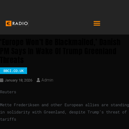
‘Europe Won’t Be Blackmailed,’ Danish
PM Says In Wake Of Trump Greenland
Threats
BBCI.CO.UK
Admin
January 18, 2026
Reuters
Mette Frederiksen and other European allies are standing
in solidarity with Greenland, despite Trump’s threat of
tariffs