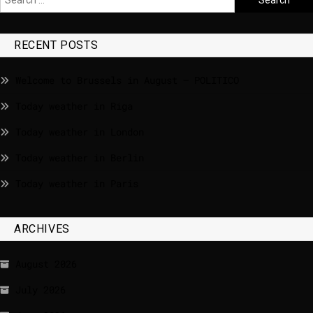
RECENT POSTS
Welcome to Brussels in August – POLITICO
Today weather in Riga
Today weather in London
Today weather in Berlin
Today weather in Paris
ARCHIVES
August 2026
July 2026