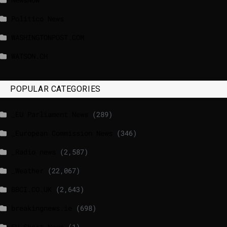
Politico News
WASHINGTONPOST.COM
WATSON.CH
POPULAR CATEGORIES
_EU Parliament News
(289)
_European Commission News
(346)
_Radio news
(2,587)
_Weather
(22,067)
BBCI.CO.UK
(2,643)
breakingnews.ie
(698)
EU Short News
(1)