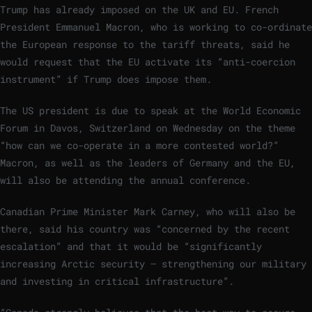
Trump has already imposed on the UK and EU. French
President Emmanuel Macron, who is working to co-ordinate
the European response to the tariff threats, said he
would request that the EU activate its “anti-coercion
instrument” if Trump does impose them.
The US president is due to speak at the World Economic
Forum in Davos, Switzerland on Wednesday on the theme
“how can we co-operate in a more contested world?”
Macron, as well as the leaders of Germany and the EU,
will also be attending the annual conference.
Canadian Prime Minister Mark Carney, who will also be
there, said his country was “concerned by the recent
escalation” and that it would be “significantly
increasing Arctic security — strengthening our military
and investing in critical infrastructure”.