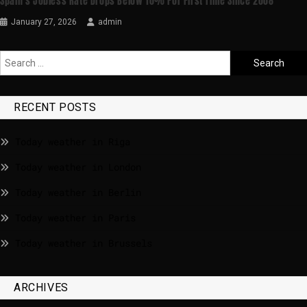
Spain’s Jobless Rate Drops Below 10% For First Time Since 2008
January 27, 2026
admin
RECENT POSTS
Today weather in Riga
Today weather in London
Today weather in Berlin
Today weather in Paris
Today weather in Brussels
ARCHIVES