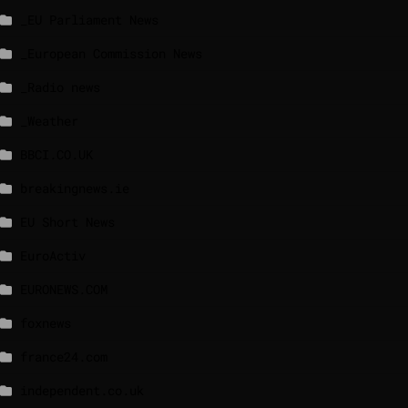
_EU Parliament News
_European Commission News
_Radio news
_Weather
BBCI.CO.UK
breakingnews.ie
EU Short News
EuroActiv
EURONEWS.COM
foxnews
france24.com
independent.co.uk