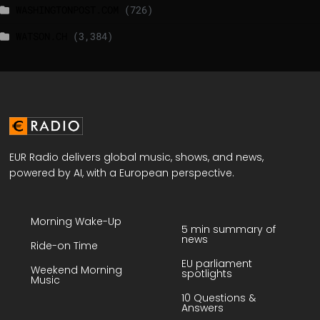
WASHINGTONPOST.COM
(726)
WATSON.CH
(3,384)
EUR Radio delivers global music, shows, and news,
powered by AI, with a European perspective.
Morning Wake-Up
5 min summary of
news
Ride-on Time
EU parliament
Weekend Morning
spotlights
Music
10 Questions &
Answers