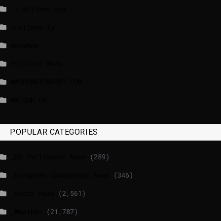
lrishtimes.com
luxtimes.lu
NewsNow
Politico News
WASHINGTONPOST.COM
WATSON.CH
POPULAR CATEGORIES
_EU Parliament News
(289)
_European Commission News
(346)
_Radio news
(2,561)
_Weather
(21,787)