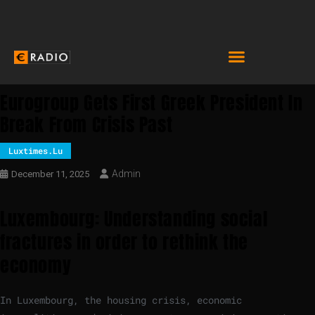
Eurogroup Gets First Greek President In
Break From Crisis Past
Luxtimes.lu
Admin
December 11, 2025
Luxembourg: Understanding social
fractures in order to rethink the
economy
In Luxembourg, the housing crisis, economic