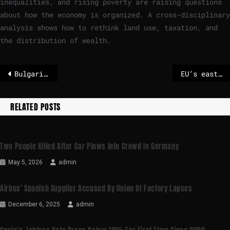
inequalities, and rising poverty are raising questions
about how the economy is organized. A cross-disciplinary
analysis shows how to rethink land use, taxation, and
the distribution of wealth.
Bulgarian Premier to resign as crisis hits before euro entry
EU’s eastern flank states team up to seek funds for defence against Russia
RELATED POSTS
Two People Killed After Car Plows Into Crowd In Germany
May 5, 2026
admin
Airbus’ Spanish Supplier Accused By Union Of Factory Lapses
December 6, 2025
admin