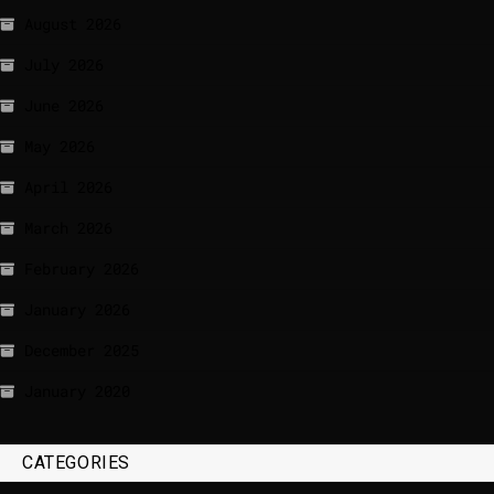
August 2026
July 2026
June 2026
May 2026
April 2026
March 2026
February 2026
January 2026
December 2025
January 2020
CATEGORIES