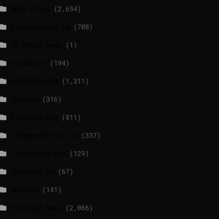
BBCI.CO.UK
(2,654)
breakingnews.ie
(708)
EU Short News
(1)
EuroActiv
(194)
EURONEWS.COM
(1,311)
foxnews
(316)
france24.com
(811)
independent.co.uk
(337)
lrishtimes.com
(129)
luxtimes.lu
(67)
NewsNow
(141)
Politico News
(2,066)