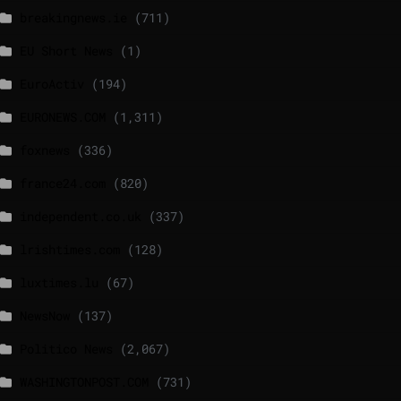
breakingnews.ie
(711)
EU Short News
(1)
EuroActiv
(194)
EURONEWS.COM
(1,311)
foxnews
(336)
france24.com
(820)
independent.co.uk
(337)
lrishtimes.com
(128)
luxtimes.lu
(67)
NewsNow
(137)
Politico News
(2,067)
WASHINGTONPOST.COM
(731)