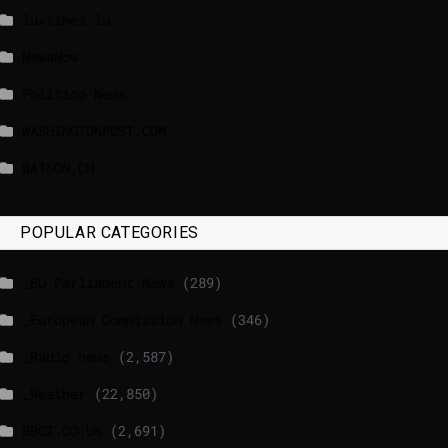
luxtimes.lu
NewsNow
Politico News
WASHINGTONPOST.COM
WATSON.CH
POPULAR CATEGORIES
_EU Parliament News
(289)
_European Commission News
(346)
_Radio news
(2,587)
_Weather
(22,850)
BBCI.CO.UK
(2,691)