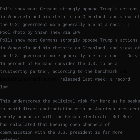
Polls show most Germans strongly oppose Trump’s actions
in Venezuela and his rhetoric on Greenland, and views of
the U.S. government more generally are at a nadir. |
Pool Photo by Shawn Thew via EPA
Polls show most Germans strongly oppose Trump’s actions
in Venezuela and his rhetoric on Greenland, and views of
the U.S. government more generally are at a nadir. Only
15 percent of Germans consider the U.S. to be a
trustworthy partner, according to the benchmark
ARD
Deutschlandtrend survey
released last week, a record
low.
This underscores the political risk for Merz as he seeks
to avoid direct confrontation with an American president
deeply unpopular with the German electorate. But Merz
has calculated that keeping open channels of
communication with the U.S. president is far more
critical.