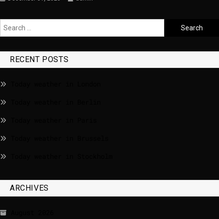
RECENT POSTS
Today weather in London
Today weather in Berlin
Today weather in Paris
Today weather in Brussels
Today weather in Stockholm
ARCHIVES
August 2026