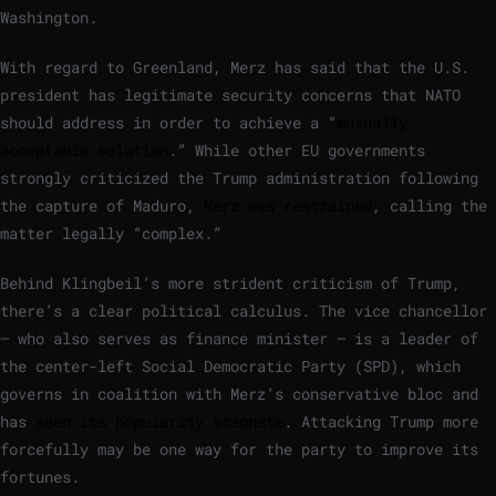
Washington.
With regard to Greenland, Merz has said that the U.S.
president has legitimate security concerns that NATO
should address in order to achieve a “
mutually
acceptable solution
.” While other EU governments
strongly criticized the Trump administration following
the capture of Maduro,
Merz was restrained
, calling the
matter legally “complex.”
Behind Klingbeil’s more strident criticism of Trump,
there’s a clear political calculus. The vice chancellor
— who also serves as finance minister — is a leader of
the center-left Social Democratic Party (SPD), which
governs in coalition with Merz’s conservative bloc and
has
seen its popularity stagnate
. Attacking Trump more
forcefully may be one way for the party to improve its
fortunes.