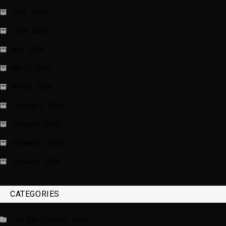
July 2026
June 2026
May 2026
April 2026
March 2026
February 2026
January 2026
December 2025
January 2020
CATEGORIES
_EU Parliament News