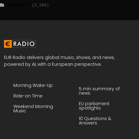
WATSON.CH
(3,384)
EUR Radio delivers global music, shows, and news,
powered by AI, with a European perspective.
Morning Wake-Up
5 min summary of
news
Ride-on Time
EU parliament
Weekend Morning
spotlights
Music
10 Questions &
Answers