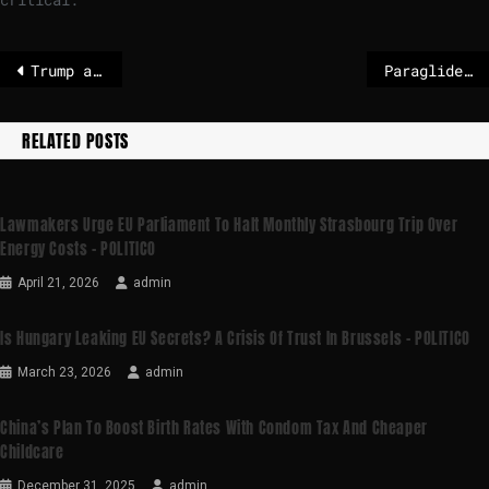
Trump administration pauses immigrant visa processing for 75 countries
Paraglider survives 500ft drop into ocean
RELATED POSTS
Lawmakers Urge EU Parliament To Halt Monthly Strasbourg Trip Over
Energy Costs – POLITICO
April 21, 2026
admin
Is Hungary Leaking EU Secrets? A Crisis Of Trust In Brussels – POLITICO
March 23, 2026
admin
China’s Plan To Boost Birth Rates With Condom Tax And Cheaper
Childcare
December 31, 2025
admin