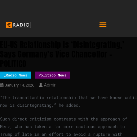
EU-US Relationship Is ‘disintegrating,’
Says Germany’s Vice Chancellor –
POLITICO
_Radio News
Politico News
Admin
January 14, 2026
“The transatlantic relationship that we have known until
now is disintegrating,” he added.
Such direct criticism contrasts with the approach of
Merz, who has taken a far more cautious approach to
Trump of late in an effort to avoid a rupture with