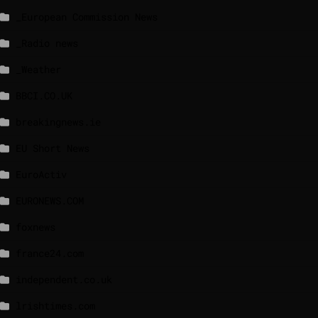
_European Commission News
_Radio news
_Weather
BBCI.CO.UK
breakingnews.ie
EU Short News
EuroActiv
EURONEWS.COM
foxnews
france24.com
independent.co.uk
lrishtimes.com