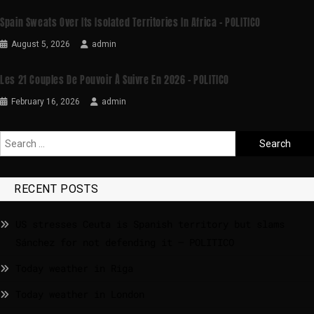
Spain Sweats Over Its Isolated Territories In Africa – POLITICO
August 5, 2026
admin
Les 21 Couples De Pouvoir À Suivre En 2026 – POLITICO
February 16, 2026
admin
RECENT POSTS
US stresses Ceuta is Spanish territory but slams
Sánchez for not defending it – POLITICO
Today weather in Riga
Today weather in London