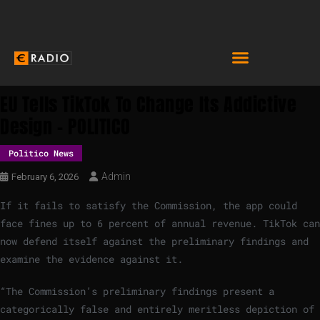
EU Tells TikTok To Change Its Addictive
Design – POLITICO
Politico News
Admin
February 6, 2026
If it fails to satisfy the Commission, the app could
face fines up to 6 percent of annual revenue. TikTok can
now defend itself against the preliminary findings and
examine the evidence against it.
“The Commission’s preliminary findings present a
categorically false and entirely meritless depiction of