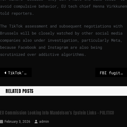
avoid compulsive behavior, EU tech chief Henna Virkkunen
told reporters.
The TikTok assessment and subsequent negotiations with
Brussels will be closely watched by other social media
companies also under investigation, particularly Meta,
because Facebook and Instagram are also being
scrutinized over addictive algorithms.
TikTok’s ‘addictive’ design breaches EU law, European Commission says
FBI fugitive found hiding in Wales can be extradited to USA
RELATED POSTS
EU Commission Looking Into Mandelson’s Epstein Links – POLITICO
February 3, 2026
admin