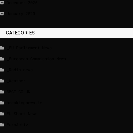
December 2025
January 2020
CATEGORIES
_EU Parliament News
_European Commission News
_Radio news
_Weather
BBCI.CO.UK
breakingnews.ie
EU Short News
EuroActiv