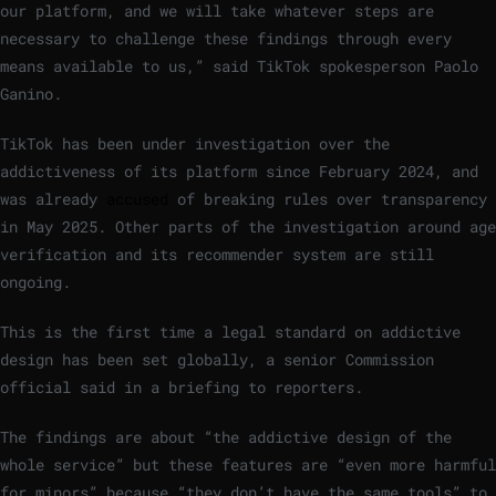
our platform, and we will take whatever steps are
necessary to challenge these findings through every
means available to us,” said TikTok spokesperson Paolo
Ganino.
TikTok has been under investigation over the
addictiveness of its platform since February 2024, and
was already
accused
of breaking rules over transparency
in May 2025. Other parts of the investigation around age
verification and its recommender system are still
ongoing.
This is the first time a legal standard on addictive
design has been set globally, a senior Commission
official said in a briefing to reporters.
The findings are about “the addictive design of the
whole service” but these features are “even more harmful
for minors” because “they don’t have the same tools” to