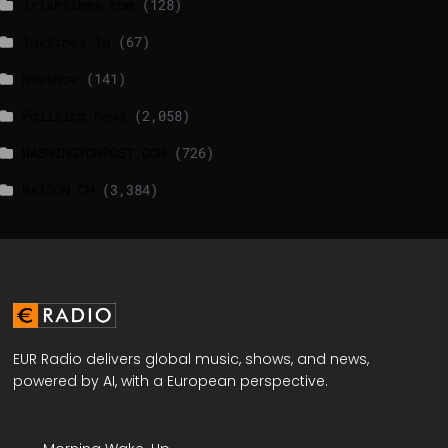
lrishtimes.com
(128)
luxtimes.lu
(67)
NewsNow
(141)
Politico News
(2,058)
WASHINGTONPOST.COM
(726)
WATSON.CH
(3,384)
EUR Radio delivers global music, shows, and news,
powered by AI, with a European perspective.