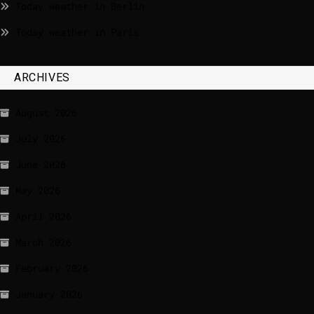
Today weather in Berlin
Today weather in Paris
ARCHIVES
August 2026
July 2026
June 2026
May 2026
April 2026
March 2026
February 2026
January 2026