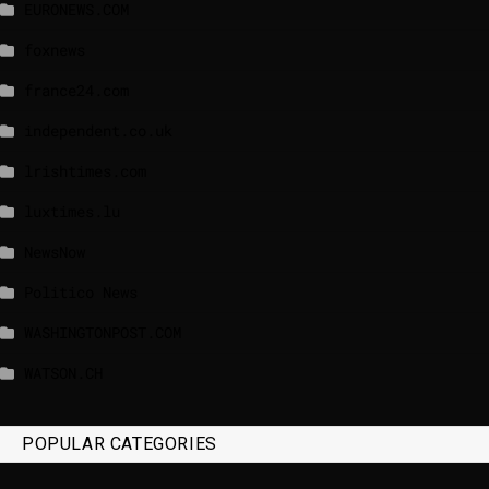
EURONEWS.COM
foxnews
france24.com
independent.co.uk
lrishtimes.com
luxtimes.lu
NewsNow
Politico News
WASHINGTONPOST.COM
WATSON.CH
POPULAR CATEGORIES