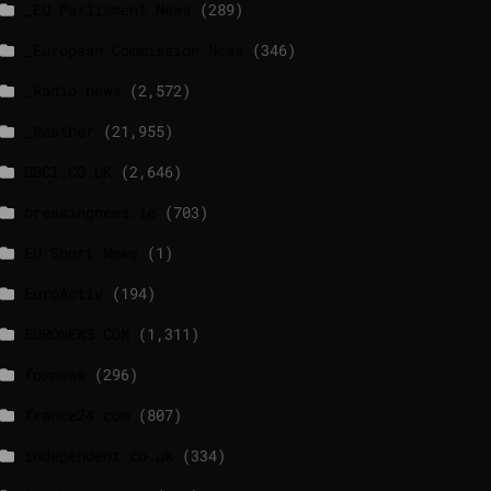
_EU Parliament News
(289)
_European Commission News
(346)
_Radio news
(2,572)
_Weather
(21,955)
BBCI.CO.UK
(2,646)
breakingnews.ie
(703)
EU Short News
(1)
EuroActiv
(194)
EURONEWS.COM
(1,311)
foxnews
(296)
france24.com
(807)
independent.co.uk
(334)