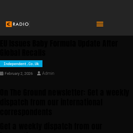
EU Issues Baby Formula Update After
Global Recalls
Independent.co.uk
Admin
February 2, 2026
On The Ground newsletter: Get a weekly
dispatch from our international
correspondents
Get a weekly dispatch from our