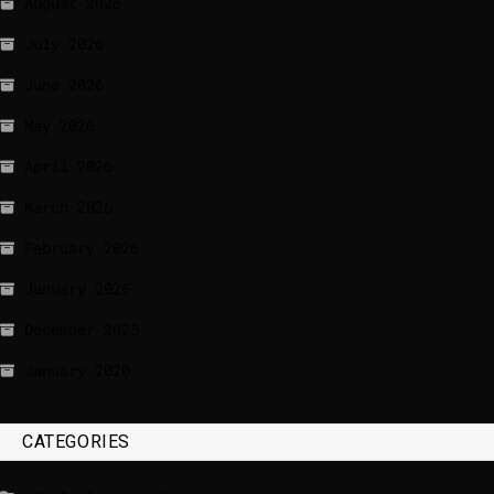
August 2026
July 2026
June 2026
May 2026
April 2026
March 2026
February 2026
January 2026
December 2025
January 2020
CATEGORIES