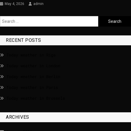
May 4, 2026
admin
RECENT POSTS
Today weather in Riga
Today weather in London
Today weather in Berlin
Today weather in Paris
Today weather in Brussels
ARCHIVES