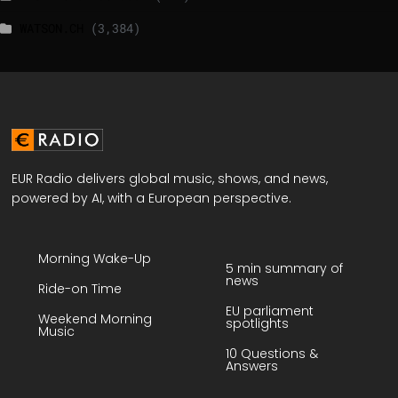
WATSON.CH
(3,384)
EUR Radio delivers global music, shows, and news,
powered by AI, with a European perspective.
Morning Wake-Up
5 min summary of
news
Ride-on Time
EU parliament
Weekend Morning
spotlights
Music
10 Questions &
Answers