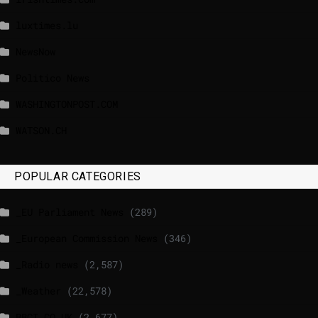
luxtimes.lu
NewsNow
Politico News
WASHINGTONPOST.COM
WATSON.CH
POPULAR CATEGORIES
_EU Parliament News
(289)
_European Commission News
(346)
_Radio news
(2,587)
_Weather
(22,578)
BBCI.CO.UK
(2,677)