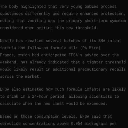
The body highlighted that very young babies process
substances differently and require enhanced protection,
noting that vomiting was the primary short-term symptom
considered when setting this new threshold.
Nestle has recalled several batches of its SMA infant
formula and follow-on formula milk
(
PA Wire
)
France, which had anticipated EFSA’s advice over the
weekend, has already indicated that a tighter threshold
would likely result in additional precautionary recalls
across the market.
EFSA also estimated how much formula infants are likely
to drink in a 24-hour period, allowing scientists to
calculate when the new limit would be exceeded.
Based on those consumption levels, EFSA said that
cereulide concentrations above 0.054 micrograms per