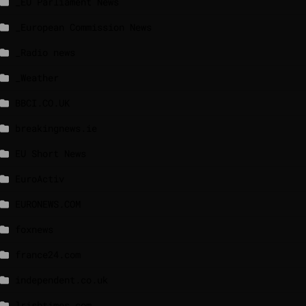
_EU Parliament News
_European Commission News
_Radio news
_Weather
BBCI.CO.UK
breakingnews.ie
EU Short News
EuroActiv
EURONEWS.COM
foxnews
france24.com
independent.co.uk
lrishtimes.com