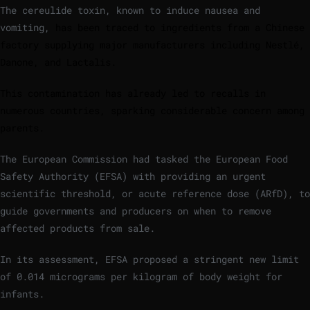
The cereulide toxin, known to induce nausea and
vomiting,
has been traced to ingredients from a Chinese
factory supplying major manufacturers including Nestlé,
Danone, and Lactalis.
This contamination has already led to recalls in
numerous countries, sparking considerable concern among
parents.
The European Commission had tasked the European Food
Safety Authority (EFSA) with providing an urgent
scientific threshold, or acute reference dose (ARfD), to
guide governments and producers on when to remove
affected products from sale.
In its assessment, EFSA proposed a stringent new limit
of 0.014 micrograms per kilogram of body weight for
infants.