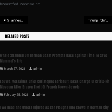
breastfed receive it.
5 arrested in Germany on suspicion of illegal exports to Russian arms firms – POLITICO
Trump threatens to sue Trevor Noah over Epstein joke at Grammys
RELATED POSTS
Whale Stranded Off German Coast Prompts Race Against Time To Save
Mammal’s Life
March 27, 2026
admin
Louvre: Versailles Chief Christophe Leribault Takes Charge Of Crisis-Hit
Museum After Brazen Theft Of French Crown Jewels
February 25, 2026
admin
Two Dead And Others Injured As Car Ploughs Into Crowd In German City