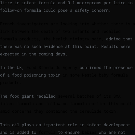
litre in infant formula and 0.1 micrograms per litre in
follow-on formula could pose a safety concern.
French investigators are looking into whether there is a
link between the death of two infants and recalled
formula products, the health ministry said,
adding that
there was no such evidence at this point. Results were
expected in the coming days.
In the UK,
Food Standards Agency
confirmed the presence
of a food poisoning toxin
in some Nestle baby formula
products.
The food giant recalled
several batches of its SMA
infant formula and follow-on formula earlier this month
amid concerns they contained the cereulide toxin.
This oil plays an important role in infant development
and is added to
formula
to ensure
babies
who are not