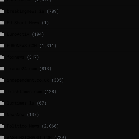
breakingnews.ie
(709)
EU Short News
(1)
EuroActiv
(194)
EURONEWS.COM
(1,311)
foxnews
(317)
france24.com
(813)
independent.co.uk
(335)
lrishtimes.com
(128)
luxtimes.lu
(67)
NewsNow
(137)
Politico News
(2,066)
WASHINGTONPOST.COM
(729)