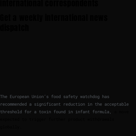
international correspondents
Get a weekly international news
dispatch
The European Union’s food safety watchdog has
recommended a significant reduction in the acceptable
threshold for a toxin found in infant formula,
a move
expected to trigger further product withdrawals
globally.