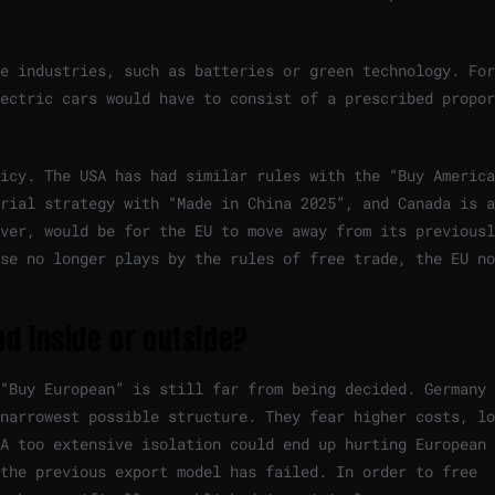
e industries, such as batteries or green technology. For
ectric cars would have to consist of a prescribed propor
icy. The USA has had similar rules with the “Buy America
rial strategy with “Made in China 2025”, and Canada is a
ver, would be for the EU to move away from its previousl
se no longer plays by the rules of free trade, the EU no
d inside or outside?
“Buy European” is still far from being decided. Germany 
narrowest possible structure. They fear higher costs, lo
 A too extensive isolation could end up hurting European
 the previous export model has failed. In order to free