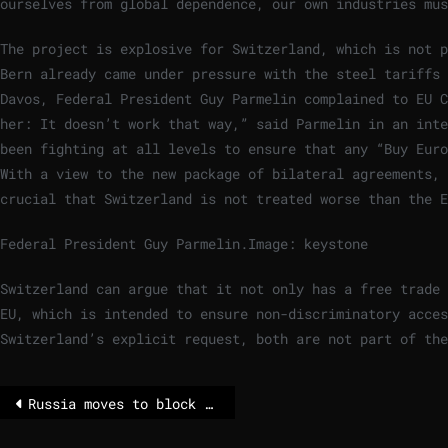
ourselves from global dependence, our own industries mus
The project is explosive for Switzerland, which is not p
Bern already came under pressure with the steel tariffs 
Davos, Federal President Guy Parmelin complained to EU C
her: It doesn’t work that way,” said Parmelin in an inte
been fighting at all levels to ensure that any “Buy Euro
With a view to the new package of bilateral agreements, 
crucial that Switzerland is not treated worse than the E
Federal President Guy Parmelin.
Image: keystone
Switzerland can argue that it not only has a free trade 
EU, which is intended to ensure non-discriminatory acces
Switzerland’s explicit request, both are not part of the
Russia moves to block WhatsApp in messaging app crackdown