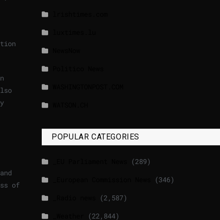
lrishtimes.com
luxtimes.lu
tion
NewsNow
Politico News
n
WASHINGTONPOST.COM
lso
y
WATSON.CH
POPULAR CATEGORIES
_EU Parliament News
(289)
and
_European Commission News
(346)
ss of
_Radio news
(2,587)
_Weather
(22,844)