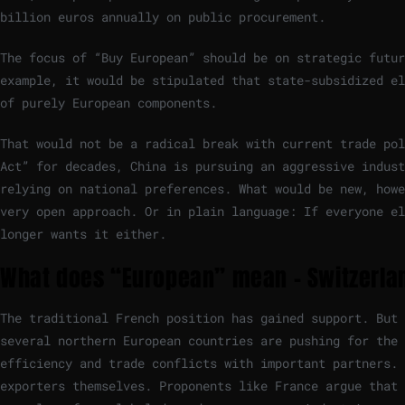
billion euros annually on public procurement.
The focus of “Buy European” should be on strategic futur
example, it would be stipulated that state-subsidized el
of purely European components.
That would not be a radical break with current trade pol
Act” for decades, China is pursuing an aggressive indust
relying on national preferences. What would be new, howe
very open approach. Or in plain language: If everyone el
longer wants it either.
What does “European” mean – Switzerlan
The traditional French position has gained support. But 
several northern European countries are pushing for the 
efficiency and trade conflicts with important partners.
exporters themselves. Proponents like France argue that