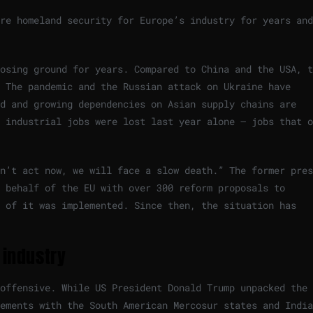
re homeland security for Europe’s industry for years and
osing ground for years. Compared to China and the USA, t
 The pandemic and the Russian attack on Ukraine have
d and growing dependencies on Asian supply chains are
 industrial jobs were lost last year alone – jobs that o
n’t act now, we will face a slow death.” The former pres
n behalf of the EU with over 300 reform proposals to
 of it was implemented. Since then, the situation has
 industry
 offensive. While US President Donald Trump unpacked the
ements with the South American Mercosur states and India