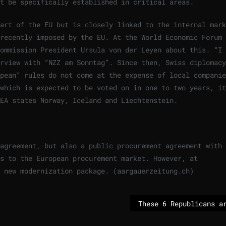
t be specifically established in critical areas.
art of the EU but is closely linked to the internal mark
recently imposed by the EU. At the World Economic Forum 
ommission President Ursula von der Leyen about this. “I 
rview with “NZZ am Sonntag”. Since then, Swiss diplomacy
pean” rules do not come at the expense of local companie
which is expected to be voted on in one to two years, it
EA states Norway, Iceland and Liechtenstein.
agreement, but also a public procurement agreement with 
s to the European procurement market. However, at
 new modernization package. (aargauerzeitung.ch)