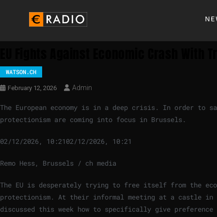
NE
EU Fights Against Economic Crash With 
WATSON.CH
Admin
February 12, 2026
The European economy is in a deep crisis. In order to sa
protectionism are coming into focus in Brussels.
02/12/2026, 10:21
02/12/2026, 10:21
Remo Hess, Brussels / ch media
The EU is desperately trying to free itself from the eco
protectionism. At their informal meeting at a castle in 
discussed this week how to specifically give preference