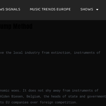
WS SIGNALS
MUSIC TRENDS EUROPE
SHOWS
Trump Method
ve the local industry from extinction, instruments of
nomic woes. It does not shy away from instruments of
Alden Biesen, Belgium, the heads of state and government
 to EU companies over foreign competition.