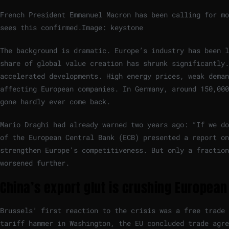
French President Emmanuel Macron has been calling for mo
sees this confirmed.
Image: keystone
The background is dramatic. Europe’s industry has been l
share of global value creation has shrunk significantly.
accelerated developments. High energy prices, weak deman
affecting European companies. In Germany, around 150,000
gone hardly ever come back.
Mario Draghi had already warned two years ago: “If we do
of the European Central Bank (ECB) presented a report o
strengthen Europe’s competitiveness. But only a fraction
worsened further.
China’s export glut is crushing European
Brussels’ first reaction to the crisis was a free trade
tariff hammer in Washington, the EU concluded trade agre