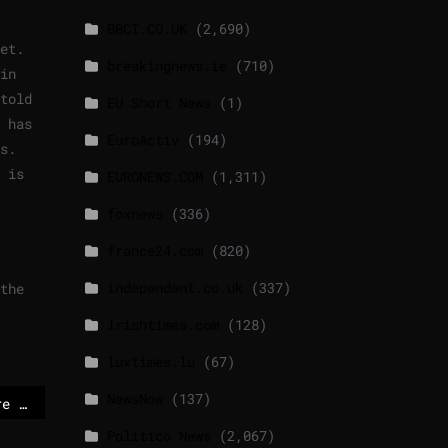
BBCI.CO.UK
(2,690)
et.
breakingnews.ie
(710)
in
told
EU Short News
(1)
 has
EuroActiv
(194)
s.
 is
EURONEWS.COM
(1,311)
foxnews
(336)
france24.com
(820)
independent.co.uk
(337)
the
lrishtimes.com
(128)
luxtimes.lu
(67)
NewsNow
(137)
These 6 Republicans are against Trump
Politico News
(2,067)