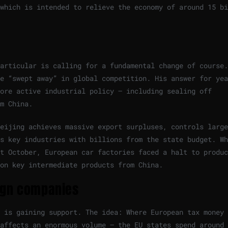
which is intended to relieve the economy of around 15 bi
articular is calling for a fundamental change of course.
e “swept away” in global competition. His answer for yea
re active industrial policy – ​​including sealing off
m China.
eijing achieves massive export surpluses, controls large
s key industries with billions from the state budget. Wh
t October, European car factories faced a halt to produc
on key intermediate products from China.
eign companies
 is gaining support. The idea: Where European tax money 
affects an enormous volume – the EU states spend around 