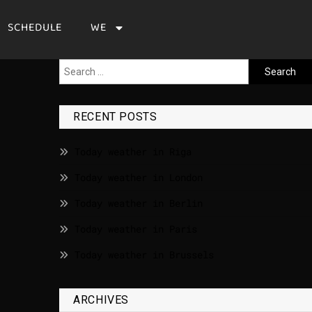
SCHEDULE
WE
RECENT POSTS
Today weather in Riga
Today weather in London
Today weather in Berlin
Today weather in Paris
Today weather in Brussels
ARCHIVES