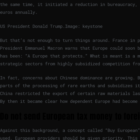
the same time, it initiated a reduction in bureaucracy, 
euros annually.
US President Donald Trump.
Image: keystone
But that’s not enough to turn things around. France in p
President Emmanuel Macron warns that Europe could soon b
has been: “A Europe that protects.” What is meant is a mo
strategic sectors from highly subsidized competition fro
In fact, concerns about Chinese dominance are growing. B
parts of the processing of rare earths and subsidizes it
China restricted the export of certain raw materials las
By then it became clear how dependent Europe had become 
Do not send European tax money to for
Against this background, a concept called “Buy European”
used, European providers should be given priority. This 