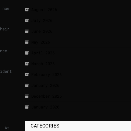
 now
August 2026
July 2026
heir
June 2026
May 2026
nce
April 2026
March 2026
ident
February 2026
January 2026
December 2025
January 2020
CATEGORIES
. At