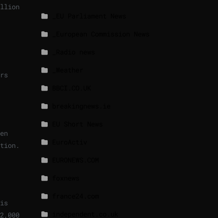
llion
_EU Parliament News
_European Commission News
_Radio news
_Weather
rs
BBCI.CO.UK
breakingnews.ie
EU Short News
en
EuroActiv
tion.
EURONEWS.COM
foxnews
france24.com
is
independent.co.uk
2,000