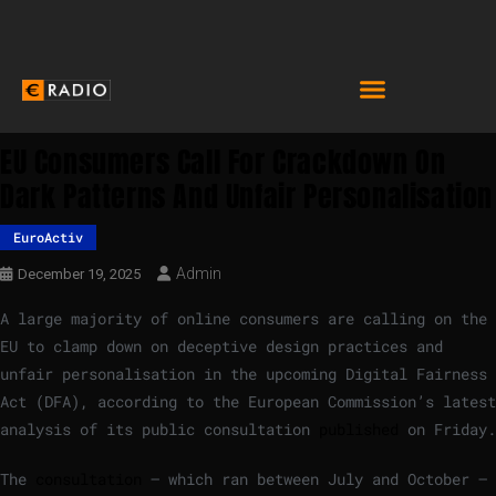
EU Consumers Call For Crackdown On
Dark Patterns And Unfair Personalisation
EuroActiv
Admin
December 19, 2025
A large majority of online consumers are calling on the
EU to clamp down on deceptive design practices and
unfair personalisation in the upcoming Digital Fairness
Act (DFA), according to the European Commission’s latest
analysis of its public consultation
published
on Friday.
The
consultation
– which ran between July and October –