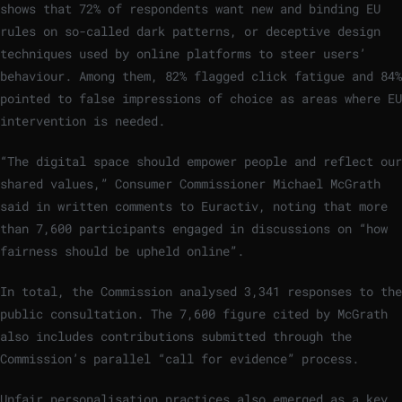
shows that 72% of respondents want new and binding EU
rules on so-called dark patterns, or deceptive design
techniques used by online platforms to steer users’
behaviour. Among them, 82% flagged click fatigue and 84%
pointed to false impressions of choice as areas where EU
intervention is needed.
“The digital space should empower people and reflect our
shared values,” Consumer Commissioner Michael McGrath
said in written comments to Euractiv, noting that more
than 7,600 participants engaged in discussions on “how
fairness should be upheld online”.
In total, the Commission analysed 3,341 responses to the
public consultation. The 7,600 figure cited by McGrath
also includes contributions submitted through the
Commission’s parallel “call for evidence” process.
Unfair personalisation practices also emerged as a key