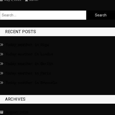
RECENT POSTS
Today weather in Riga
Today weather in London
Today weather in Berlin
Today weather in Paris
Today weather in Brussels
ARCHIVES
August 2026