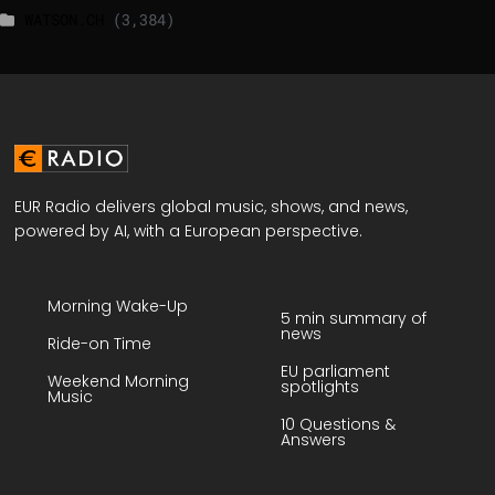
WATSON.CH
(3,384)
EUR Radio delivers global music, shows, and news,
powered by AI, with a European perspective.
Morning Wake-Up
5 min summary of
news
Ride-on Time
EU parliament
Weekend Morning
spotlights
Music
10 Questions &
Answers