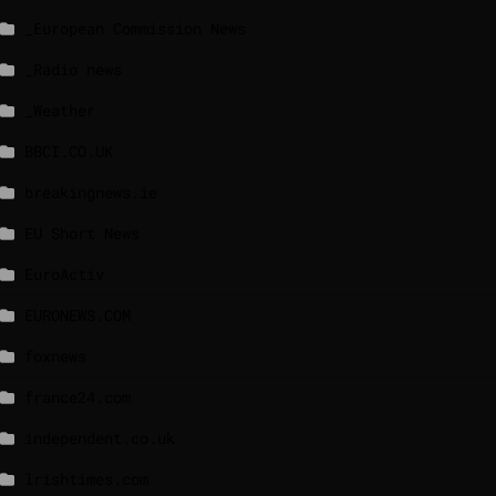
_European Commission News
_Radio news
_Weather
BBCI.CO.UK
breakingnews.ie
EU Short News
EuroActiv
EURONEWS.COM
foxnews
france24.com
independent.co.uk
lrishtimes.com