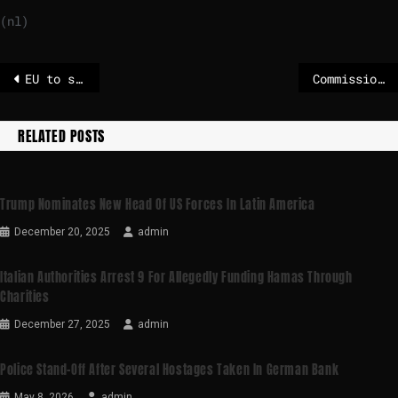
(nl)
EU to sign Mercosur trade deal 12 January in Paraguay
Commission proposes two-year extension to CSAM chat-scanning rules
RELATED POSTS
Trump Nominates New Head Of US Forces In Latin America
December 20, 2025
admin
Italian Authorities Arrest 9 For Allegedly Funding Hamas Through
Charities
December 27, 2025
admin
Police Stand-Off After Several Hostages Taken In German Bank
May 8, 2026
admin