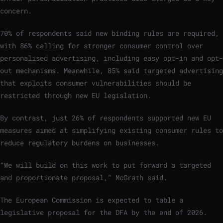
concern.
70% of respondents said new binding rules are required,
with 86% calling for stronger consumer control over
personalised advertising, including easy opt-in and opt-
out mechanisms. Meanwhile, 85% said targeted advertising
that exploits consumer vulnerabilities should be
restricted through new EU legislation.
By contrast, just 26% of respondents supported new EU
measures aimed at simplifying existing consumer rules to
reduce regulatory burdens on businesses.
“We will build on this work to put forward a targeted
and proportionate proposal,” McGrath said.
The European Commission is expected to table a
legislative proposal for the DFA by the end of 2026.