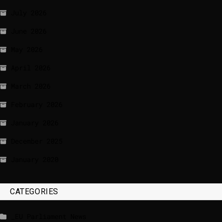
July 2026
June 2026
May 2026
April 2026
March 2026
February 2026
January 2026
December 2025
January 2020
CATEGORIES
_EU Parliament News