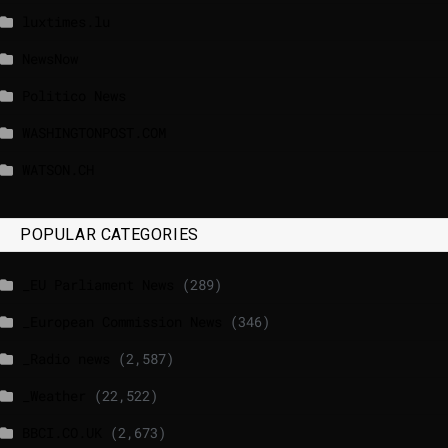
luxtimes.lu
NewsNow
Politico News
WASHINGTONPOST.COM
WATSON.CH
POPULAR CATEGORIES
_EU Parliament News
(289)
_European Commission News
(346)
_Radio news
(2,587)
_Weather
(22,522)
BBCI.CO.UK
(2,673)