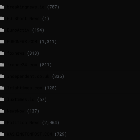
breakingnews.ie
(707)
EU Short News
(1)
EuroActiv
(194)
EURONEWS.COM
(1,311)
foxnews
(313)
france24.com
(811)
independent.co.uk
(335)
lrishtimes.com
(128)
luxtimes.lu
(67)
NewsNow
(137)
Politico News
(2,064)
WASHINGTONPOST.COM
(729)