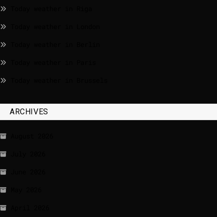
Today weather in Riga
Today weather in London
Today weather in Berlin
Today weather in Paris
Today weather in Brussels
ARCHIVES
August 2026
July 2026
June 2026
May 2026
April 2026