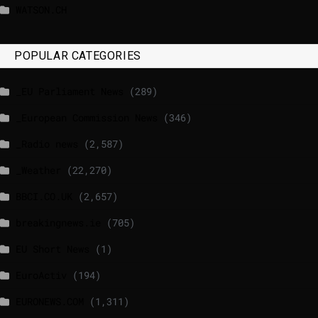
WATSON.CH
POPULAR CATEGORIES
_EU Parliament News
(289)
_European Commission News
(346)
_Radio news
(2,587)
_Weather
(22,270)
BBCI.CO.UK
(2,657)
breakingnews.ie
(705)
EU Short News
(1)
EuroActiv
(194)
EURONEWS.COM
(1,311)