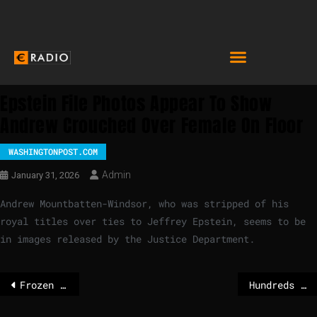
Epstein File Photos Appear To Show
Andrew Crouched Over Female On Floor
WASHINGTONPOST.COM
Admin
January 31, 2026
Andrew Mountbatten-Windsor, who was stripped of his
royal titles over ties to Jeffrey Epstein, seems to be
in images released by the Justice Department.
Frozen river hosts dance party in Kyiv
Hundreds protest in Milan against ICE involvement at Winter Olympics