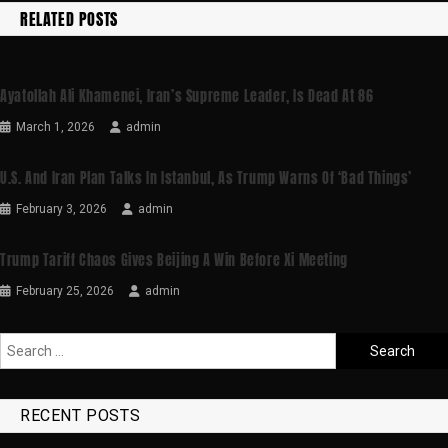
RELATED POSTS
Ayatollah Ali Khamenei, Iran’s Supreme Leader, Is Dead At 86
March 1, 2026
admin
U.S. And Iran Plan Talks In Istanbul, As Trump Warns Of ‘bad Things’
February 3, 2026
admin
Trump Tariff Chaos Gives Beijing A Win Before Xi Meeting
February 25, 2026
admin
RECENT POSTS