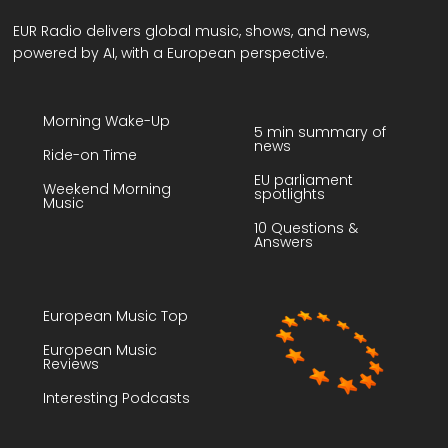
EUR Radio delivers global music, shows, and news,
powered by AI, with a European perspective.
Morning Wake-Up
5 min summary of
news
Ride-on Time
EU parliament
Weekend Morning
spotlights
Music
10 Questions &
Answers
European Music Top
European Music
Reviews
Interesting Podcasts