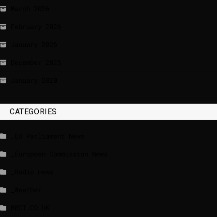
March 2026
February 2026
January 2026
December 2025
January 2020
CATEGORIES
_EU Parliament News
_European Commission News
_Radio news
_Weather
BBCI.CO.UK