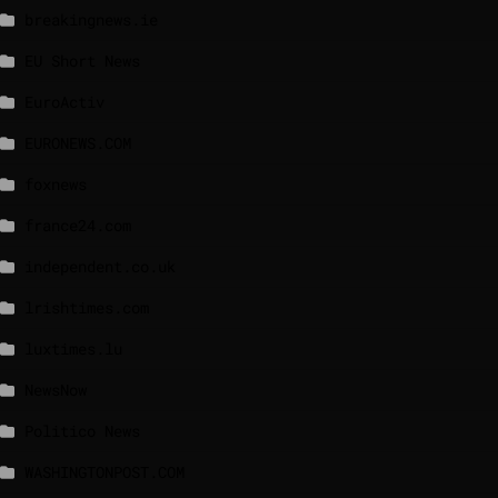
breakingnews.ie
EU Short News
EuroActiv
EURONEWS.COM
foxnews
france24.com
independent.co.uk
lrishtimes.com
luxtimes.lu
NewsNow
Politico News
WASHINGTONPOST.COM