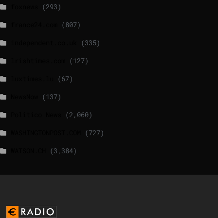
foxnews
(293)
france24.com
(807)
independent.co.uk
(335)
lrishtimes.com
(127)
luxtimes.lu
(67)
NewsNow
(137)
Politico News
(2,060)
WASHINGTONPOST.COM
(727)
WATSON.CH
(3,384)