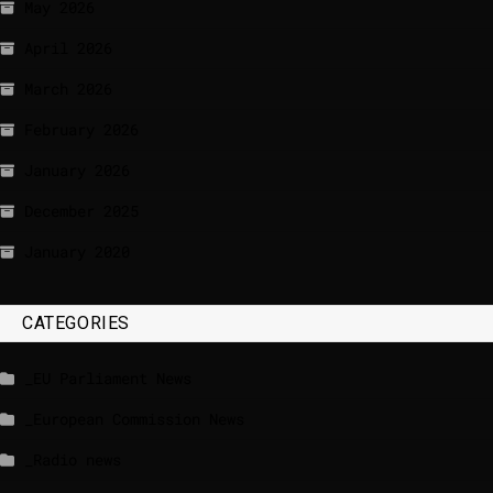
May 2026
April 2026
March 2026
February 2026
January 2026
December 2025
January 2020
CATEGORIES
_EU Parliament News
_European Commission News
_Radio news