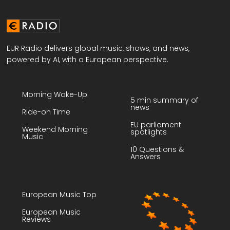
EUR Radio delivers global music, shows, and news,
powered by AI, with a European perspective.
Morning Wake-Up
5 min summary of
news
Ride-on Time
EU parliament
Weekend Morning
spotlights
Music
10 Questions &
Answers
European Music Top
European Music
Reviews