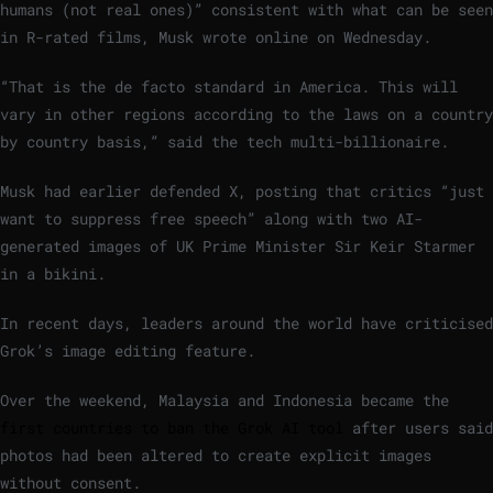
humans (not real ones)” consistent with what can be seen
in R-rated films, Musk wrote online on Wednesday.
“That is the de facto standard in America. This will
vary in other regions according to the laws on a country
by country basis,” said the tech multi-billionaire.
Musk had earlier defended X, posting that critics “just
want to suppress free speech” along with two AI-
generated images of UK Prime Minister Sir Keir Starmer
in a bikini.
In recent days, leaders around the world have criticised
Grok’s image editing feature.
Over the weekend, Malaysia and Indonesia became the
first countries to ban the Grok AI tool
after users said
photos had been altered to create explicit images
without consent.