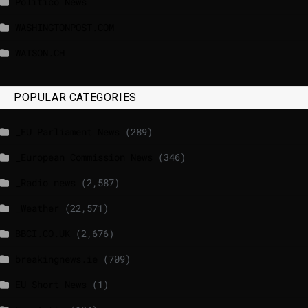
Politico News
WASHINGTONPOST.COM
WATSON.CH
POPULAR CATEGORIES
_EU Parliament News
(289)
_European Commission News
(346)
_Radio news
(2,587)
_Weather
(22,571)
BBCI.CO.UK
(2,676)
breakingnews.ie
(709)
EU Short News
(1)