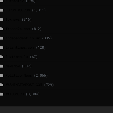
EuroActiv
(194)
EURONEWS.COM
(1,311)
foxnews
(316)
france24.com
(812)
independent.co.uk
(335)
lrishtimes.com
(128)
luxtimes.lu
(67)
NewsNow
(137)
Politico News
(2,066)
WASHINGTONPOST.COM
(729)
WATSON.CH
(3,384)