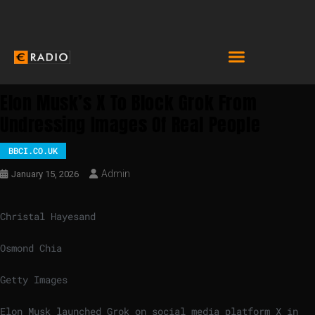
Elon Musk’s X To Block Grok From
Undressing Images Of Real People
BBCI.CO.UK
Admin
January 15, 2026
Christal Hayes
and
Osmond Chia
Getty Images
Elon Musk launched Grok on social media platform X in