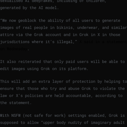
sexualised AI deepfakes, including of children,
generated by the AI model.
“We now geoblock the ability of all users to generate
images of real people in bikinis, underwear, and similar
attire via the Grok account and in Grok in X in those
jurisdictions where it’s illegal,”
X said in a statement
on Wednesday
.
It also reiterated that only paid users will be able to
edit images using Grok on its platform.
This will add an extra layer of protection by helping to
ensure that those who try and abuse Grok to violate the
law or X’s policies are held accountable, according to
the statement.
With NSFW (not safe for work) settings enabled, Grok is
supposed to allow “upper body nudity of imaginary adult