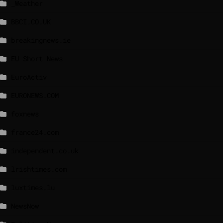
_Weather
BBCI.CO.UK
breakingnews.ie
EU Short News
EuroActiv
EURONEWS.COM
foxnews
france24.com
independent.co.uk
lrishtimes.com
luxtimes.lu
NewsNow