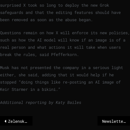
surprised X took so long to deploy the new Grok
safeguards and that the editing features should have
been removed as soon as the abuse began.
Questions remain on how X will enforce its new policies,
such as how the AI model will know if an image is of a
real person and what actions it will take when users
break the rules, said Pfefferkorn.
Musk has not presented the company in a serious light
either, she said, adding that it would help if he
stopped “doing things like re-posting an AI image of
Keir Starmer in a bikini.”
Additional reporting by Katy Bailes
Zelenskyj sharply criticizes Klitschko because of the emergency in Kyiv
Newsletter: Kallas warns against NATO doom talk amid Greenland tensions