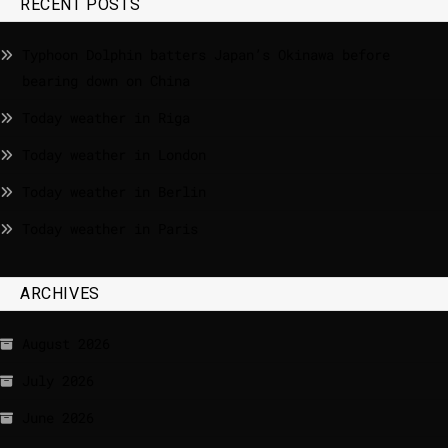
RECENT POSTS
Typhoon Dolphin batters Japan’s Okinawa before
bearing down on China
Today weather in Riga
Today weather in London
Today weather in Berlin
Today weather in Paris
ARCHIVES
August 2026
July 2026
June 2026