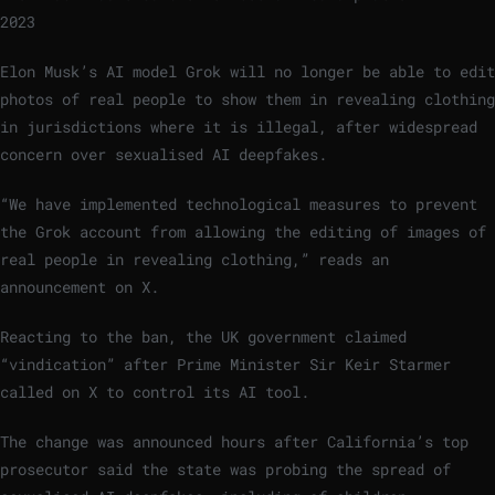
2023
Elon Musk’s AI model Grok will no longer be able to edit
photos of real people to show them in revealing clothing
in jurisdictions where it is illegal, after widespread
concern over sexualised AI deepfakes.
“We have implemented technological measures to prevent
the Grok account from allowing the editing of images of
real people in revealing clothing,” reads an
announcement on X.
Reacting to the ban, the UK government claimed
“vindication” after Prime Minister Sir Keir Starmer
called on X to control its AI tool.
The change was announced hours after California’s top
prosecutor said the state was probing the spread of