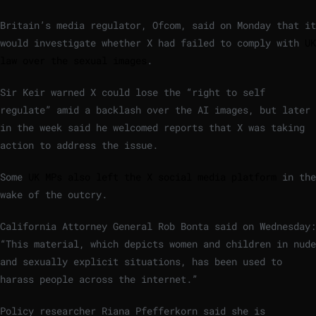
Britain’s media regulator, Ofcom, said on Monday that it
would investigate whether X had failed to comply with
UK
law over the sexual images
.
Sir Keir warned X could lose the “right to self
regulate” amid a backlash over the AI images, but later
in the week said he welcomed reports that X was taking
action to address the issue.
Some
UK MPs also left the X social media platform
in the
wake of the outcry.
California Attorney General Rob Bonta said on Wednesday:
“This material, which depicts women and children in nude
and sexually explicit situations, has been used to
harass people across the internet.”
Policy researcher Riana Pfefferkorn said she is