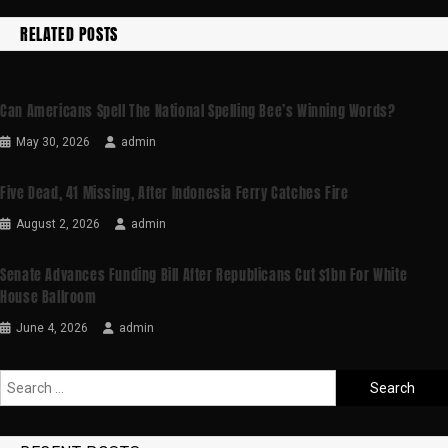
RELATED POSTS
Can Americans Spell The National Spelling Bee’s Winning Words?
May 30, 2026
admin
Five Dead, 41 Missing, After Indonesia Ferry Catches Fire
August 2, 2026
admin
Senate Advances Funding Bill After Republicans Cut $1bn For White
House Ballroom
June 4, 2026
admin