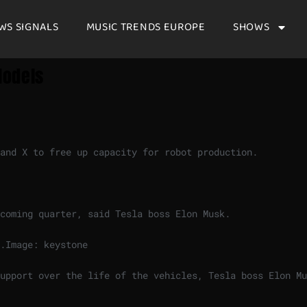
WS SIGNALS
MUSIC TRENDS EUROPE
SHOWS
Models
and X to free up capacity for robot production.
coming quarter, said Tesla boss Elon Musk.
.
Image: keystone
upport over the life of the vehicles, Tesla boss Elon Mu