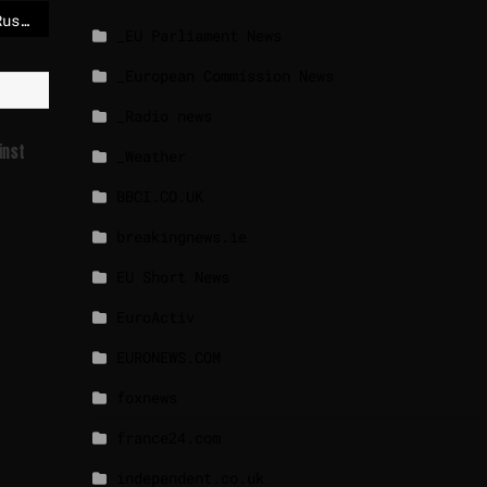
A peace deal between Russia and Ukraine looks close, except on everything that matters – POLITICO
_EU Parliament News
_European Commission News
_Radio news
inst
_Weather
BBCI.CO.UK
breakingnews.ie
EU Short News
EuroActiv
EURONEWS.COM
foxnews
france24.com
independent.co.uk