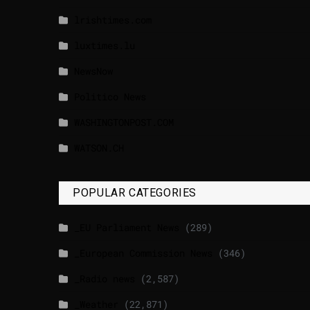
lrishtimes.com
luxtimes.lu
NewsNow
Politico News
WASHINGTONPOST.COM
WATSON.CH
POPULAR CATEGORIES
_EU Parliament News
(289)
_European Commission News
(346)
_Radio news
(2,587)
_Weather
(22,871)