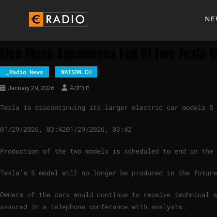
NE
Elon Musk Announces End Of Two Tesla 
_Radio News
WATSON.CH
Admin
January 29, 2026
Tesla is discontinuing its larger electric car models S 
01/29/2026, 03:42
01/29/2026, 03:42
Production of the two models is scheduled to end in the 
Tesla’s S model will no longer be produced in the future
Owners of the cars would continue to receive technical s
assured in a telephone conference with analysts.