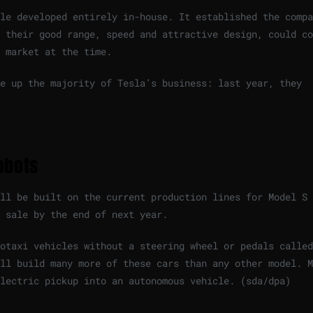
le developed entirely in-house. It established the compa
 their good range, speed and attractive design, could co
 market at the time.
ke up the majority of Tesla’s business: last year, they
obots
ll be built on the current production lines for Model S 
 sale by the end of next year.
otaxi vehicles without a steering wheel or pedals called
ll build many more of these cars than any other model. M
lectric pickup into an autonomous vehicle. (sda/dpa)