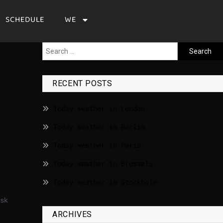
SCHEDULE
WE
RECENT POSTS
Today weather in London
Today weather in Berlin
Today weather in Paris
Today weather in Brussels
Today weather in Stockholm
sk
ARCHIVES