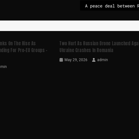
anks On The Rise As
Two Hurt As Russian Drone Launched Aga
ding For Pro-EU Groups –
Ukraine Crashes In Romania
May 29, 2026
admin
dmin