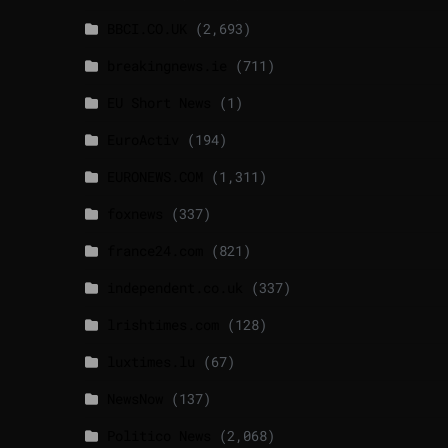
BBCI.CO.UK
(2,693)
breakingnews.ie
(711)
EU Short News
(1)
EuroActiv
(194)
EURONEWS.COM
(1,311)
foxnews
(337)
france24.com
(821)
independent.co.uk
(337)
lrishtimes.com
(128)
luxtimes.lu
(67)
NewsNow
(137)
Politico News
(2,068)