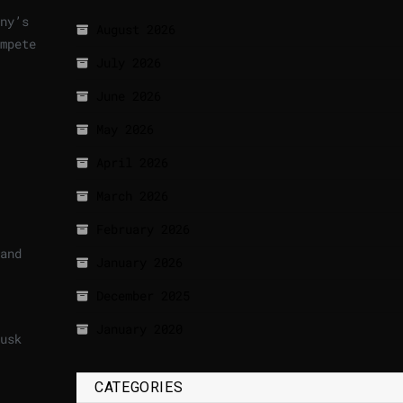
ny’s
August 2026
mpete
July 2026
June 2026
May 2026
April 2026
March 2026
February 2026
and
January 2026
December 2025
January 2020
usk
CATEGORIES