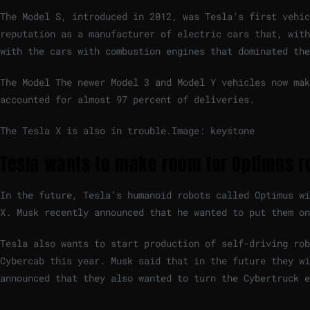
The Model S, introduced in 2012, was Tesla’s first vehic
reputation as a manufacturer of electric cars that, with
with the cars with combustion engines that dominated the
The Model The newer Model 3 and Model Y vehicles now ma
accounted for almost 97 percent of deliveries.
The Tesla X is also in trouble.
Image: keystone
Tesla wants to make room for Optimus r
In the future, Tesla’s humanoid robots called Optimus wi
X. Musk recently announced that he wanted to put them on
Tesla also wants to start production of self-driving rob
Cybercab this year. Musk said that in the future they wi
announced that they also wanted to turn the Cybertruck e