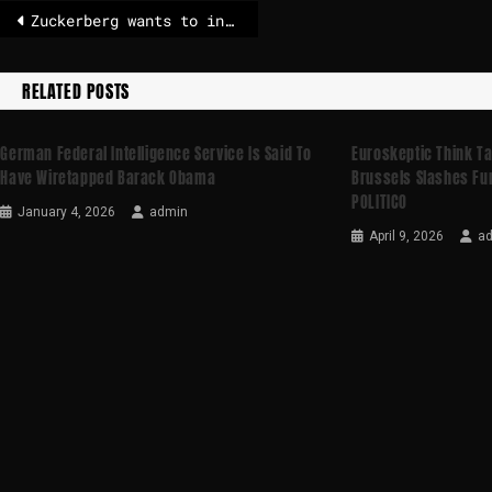
Zuckerberg wants to invest over 100 billion with Meta
RELATED POSTS
German Federal Intelligence Service Is Said To
Euroskeptic Think T
Have Wiretapped Barack Obama
Brussels Slashes Fun
POLITICO
January 4, 2026
admin
April 9, 2026
a