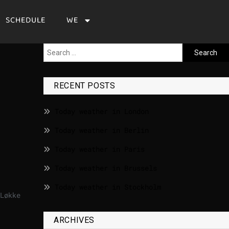
SCHEDULE
WE
RECENT POSTS
Today weather in London
Today weather in Berlin
Today weather in Paris
Today weather in Brussels
Today weather in Stockholm
Løkke
ARCHIVES