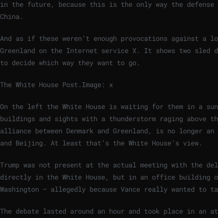
in the future, because this is the only way the defense 
China.
And as if these weren’t enough provocations against a lo
Greenland on the Internet service X. It shows two sled d
to decide which way they want to go.
The White House Post.
Image: x
On the left the White House is waiting for them in a sun
buildings and sights with a thunderstorm raging above t
alliance between Denmark and Greenland, is no longer an 
and Beijing. At least that’s the White House’s view.
Trump was not present at the actual meeting with the del
directly in the White House, but in an office building o
Washington – allegedly because Vance really wanted to ta
The debate lasted around an hour and took place in an at