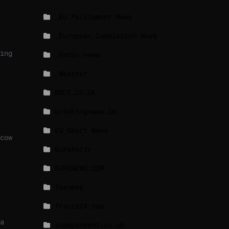
_EU Parliament News
_European Commission News
ing
_Radio news
_Weather
BBCI.CO.UK
breakingnews.ie
EU Short News
cow
EuroActiv
EURONEWS.COM
foxnews
france24.com
a
independent.co.uk