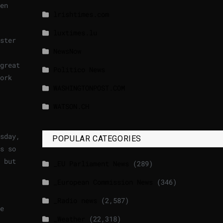
en
lrishtimes.com
luxtimes.lu
ster
NewsNow
great
Politico News
ork
WASHINGTONPOST.COM
WATSON.CH
sday,
POPULAR CATEGORIES
s so
 but
_EU Parliament News
(289)
_European Commission News
(346)
_Radio news
(2,587)
e
_Weather
(22,318)