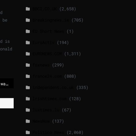
BBCI.CO.UK
(2,658)
d
 be
breakingnews.ie
(705)
EU Short News
(1)
d is
EuroActiv
(194)
onald
EURONEWS.COM
(1,311)
foxnews
(299)
france24.com
(808)
First soldiers on the way to Greenland
independent.co.uk
(335)
lrishtimes.com
(128)
luxtimes.lu
(67)
NewsNow
(137)
Politico News
(2,060)