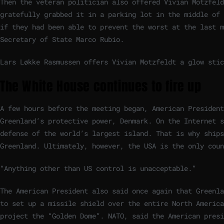
Then the veteran politician also offered Vivian Motzfeld
gratefully grabbed it in a parking lot in the middle of 
if they had been able to prevent the worst at the last 
Secretary of State Marco Rubio.
Lars Løkke Rasmussen offers Vivian Motzfeldt a glow stic
The White House continues to fire up
A few hours before the meeting began, American Presiden
Greenland’s protective power, Denmark. On the Internet s
defense of the world’s largest island. That is why ship
Greenland. Ultimately, however, the USA is the only coun
“Anything other than US control is unacceptable.”
The American President also said once again that Greenla
to set up a missile shield over the entire North Americ
project the “Golden Dome”. NATO, said the American presi