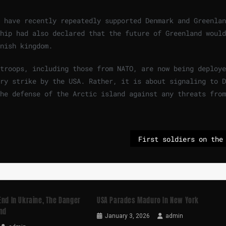
 have recently repeatedly supported Denmark and Greenlan
hip had also declared that the future of Greenland would
nish kingdom.
troops, including those from NATO, are now being deploye
ry strike by the USA. Rather, it is about signaling to D
he defense of the Arctic island against any threats from
End In Ukraine, The Danger
USA Parades Maduro In New York
nd
January 3, 2026
admin