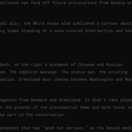
alliance can fend off future provocations from Russia or
yal ally, the White House also published a cartoon about
og teams standing at a snow-covered intersection and hav
bath, on the right a mishmash of Chinese and Russian
hem. The implicit message: The status quo, the existing
option. Greenland must choose between Washington and Mos
egation from Denmark and Greenland. It didn’t take place
n the grounds of the presidential home and work house in
ke part in the conversation.
mosphere that was “good but serious,” as the Danish medi