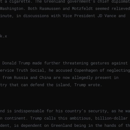
t a cigarette. The Greenland government’s chief diplomat
Washington. Both Rasmussen and Motzfeldt seemed relieved
minute, in discussions with Vice President JD Vance and
k.
x
t Donald Trump made further threatening gestures against
ervice Truth Social, he accused Copenhagen of neglecting
s from Russia and China are now allegedly present in
try that can defend the island, Trump wrote.
nd is indispensable for his country’s security, as he wa
an continent. Trump calls this ambitious, billion-dollar
dent, is dependent on Greenland being in the hands of th