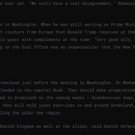
e over yet. “We still have a real disagreement,” Rasmuss
n to Washington. When he was still serving as Prime Mini
t visitors from Europe that Donald Trump received at the
is guest with compliments at the time: “Very good ally, 
g in the Oval Office was so unspectacular that the New Y
reenland just before the meeting in Washington. On Wedne
landed in the capital Nuuk. They should make preparation
ed to Greenland in the coming weeks – Scandinavian ones,
 they will hold joint exercises in and around Greenland,
ling the polar sea region.
Danish kingdom as well as the allies, said Danish Defens