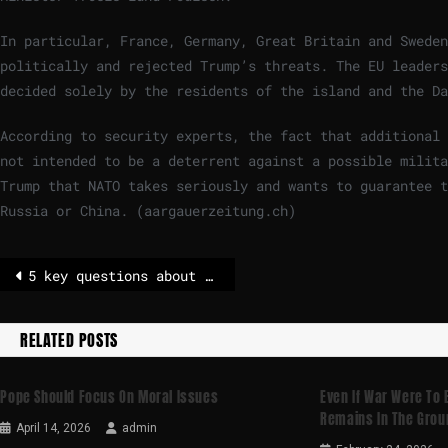
In particular, France, Germany, Great Britain and Sweden
politically and rejected Trump’s threats. The EU leaders
decided solely by the residents of the island and the Da
According to security experts, the fact that additional 
not intended to be a deterrent against a possible milita
Trump that NATO takes seriously and wants to guarantee t
Russia or China. (aargauerzeitung.ch)
5 key questions about the EU’s most important election of 2026 – POLITICO
RELATED POSTS
Pope Should Focus On Moral Issues
Even If War Were To 
Remains In The Grou
April 14, 2026
admin