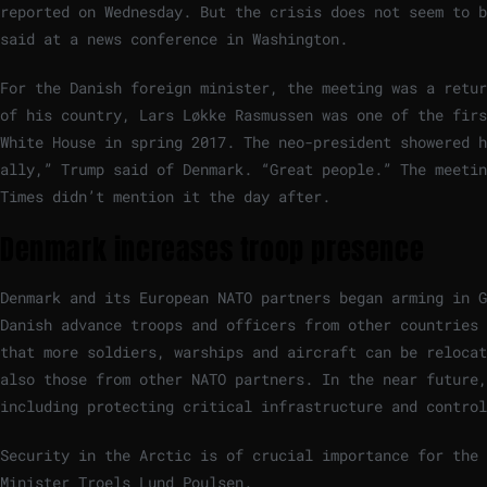
reported on Wednesday. But the crisis does not seem to b
said at a news conference in Washington.
For the Danish foreign minister, the meeting was a retur
of his country, Lars Løkke Rasmussen was one of the firs
White House in spring 2017. The neo-president showered h
ally,” Trump said of Denmark. “Great people.” The meetin
Times didn’t mention it the day after.
Denmark increases troop presence
Denmark and its European NATO partners began arming in G
Danish advance troops and officers from other countries 
that more soldiers, warships and aircraft can be relocat
also those from other NATO partners. In the near future,
including protecting critical infrastructure and control
Security in the Arctic is of crucial importance for the 
Minister Troels Lund Poulsen.