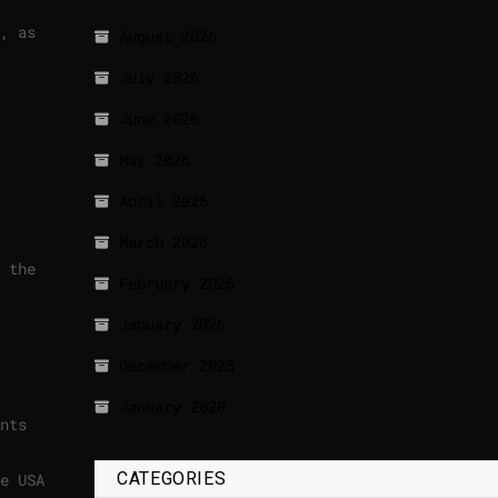
, as
August 2026
July 2026
June 2026
May 2026
April 2026
March 2026
 the
February 2026
January 2026
December 2025
January 2020
nts
CATEGORIES
e USA