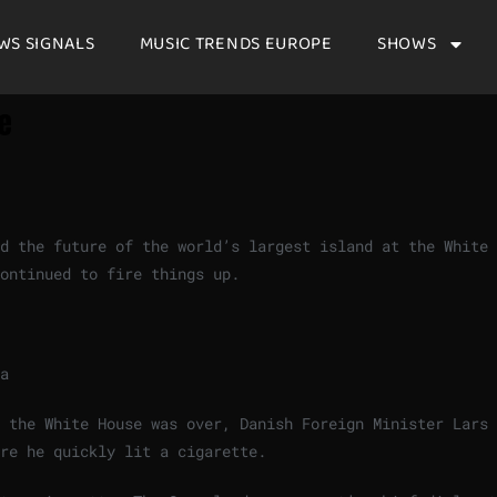
WS SIGNALS
MUSIC TRENDS EUROPE
SHOWS
te
ed the future of the world’s largest island at the White
continued to fire things up.
a
 the White House was over, Danish Foreign Minister Lars 
re he quickly lit a cigarette.