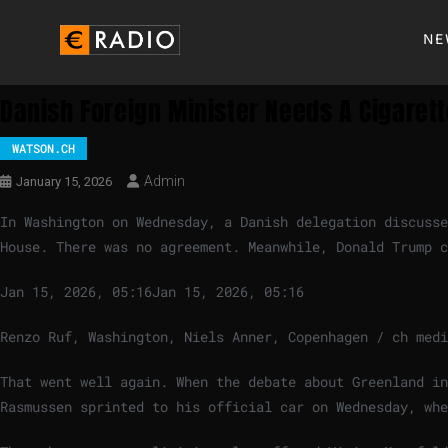
NE
Danish Foreign Minister Needs A Cigaret
WATSON.CH
Admin
January 15, 2026
In Washington on Wednesday, a Danish delegation discuss
House. There was no agreement. Meanwhile, Donald Trump 
Jan 15, 2026, 05:16
Jan 15, 2026, 05:16
Renzo Ruf, Washington, Niels Anner, Copenhagen / ch medi
That went well again. When the debate about Greenland in
Rasmussen sprinted to his official car on Wednesday, whe