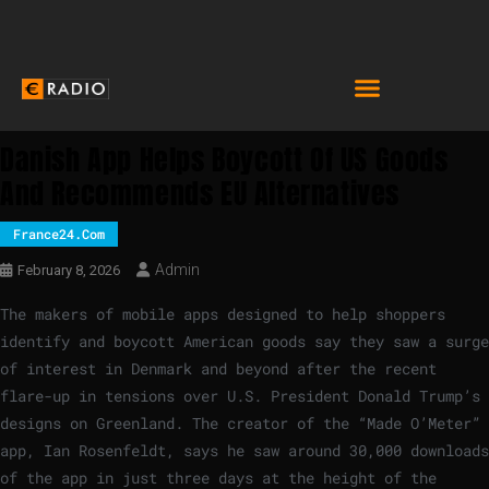
Danish App Helps Boycott Of US Goods
And Recommends EU Alternatives
France24.com
Admin
February 8, 2026
The makers of mobile apps designed to help shoppers
identify and boycott American goods say they saw a surge
of interest in Denmark and beyond after the recent
flare-up in tensions over U.S. President Donald Trump’s
designs on Greenland. The creator of the “Made O’Meter”
app, Ian Rosenfeldt, says he saw around 30,000 downloads
of the app in just three days at the height of the