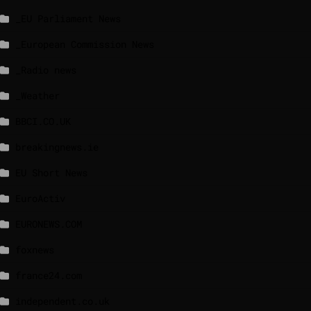
_EU Parliament News
_European Commission News
_Radio news
_Weather
BBCI.CO.UK
breakingnews.ie
EU Short News
EuroActiv
EURONEWS.COM
foxnews
france24.com
independent.co.uk