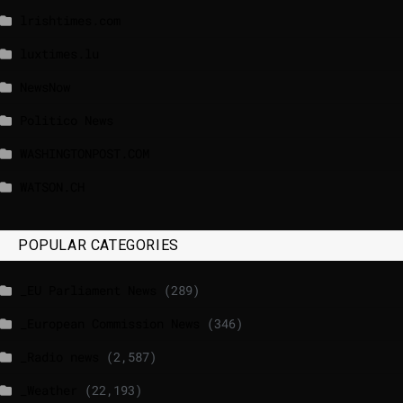
lrishtimes.com
luxtimes.lu
NewsNow
Politico News
WASHINGTONPOST.COM
WATSON.CH
POPULAR CATEGORIES
_EU Parliament News
(289)
_European Commission News
(346)
_Radio news
(2,587)
_Weather
(22,193)