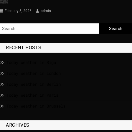
Says
February 5, 2026
admin
RECENT POSTS
Today weather in Riga
Today weather in London
Today weather in Berlin
Today weather in Paris
Today weather in Brussels
ARCHIVES