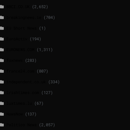
BBCI.CO.UK
(2,652)
breakingnews.ie
(704)
EU Short News
(1)
EuroActiv
(194)
EURONEWS.COM
(1,311)
foxnews
(283)
france24.com
(807)
independent.co.uk
(334)
lrishtimes.com
(127)
luxtimes.lu
(67)
NewsNow
(137)
Politico News
(2,057)