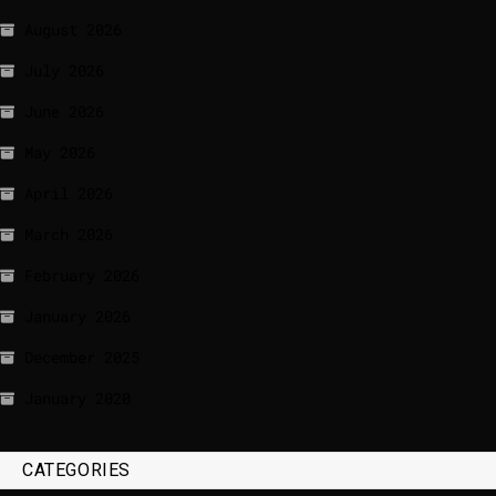
August 2026
July 2026
June 2026
May 2026
April 2026
March 2026
February 2026
January 2026
December 2025
January 2020
CATEGORIES