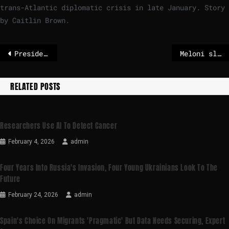
trans-Atlantic diplomatic crisis in late January. Story
by Caitlin Brown.
Presidential elections in Portugal during a storm
Meloni slams ‘enemies of Italy’ for railway sabotage and anti-Olympics protests – POLITICO
RELATED POSTS
Researchers Use AI To Detect Cancer
February 4, 2026
admin
Four Years Into Russia's Invasion, Four Young Ukrainians Look To The
Future
February 24, 2026
admin
Spain's Choice On Migrants 'pragmatic' But Data Needs Securing, Expert