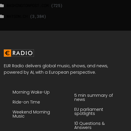
WASHINGTONPOST.COM
(725)
WATSON.CH
(3,384)
EUR Radio delivers global music, shows, and news,
powered by AI, with a European perspective.
Morning Wake-Up
5 min summary of
news
Ride-on Time
EU parliament
Weekend Morning
spotlights
Music
10 Questions &
Answers