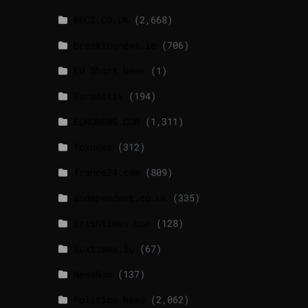
BBCI.CO.UK
(2,668)
breakingnews.ie
(706)
EU Short News
(1)
EuroActiv
(194)
EURONEWS.COM
(1,311)
foxnews
(312)
france24.com
(809)
independent.co.uk
(335)
lrishtimes.com
(128)
luxtimes.lu
(67)
NewsNow
(137)
Politico News
(2,062)