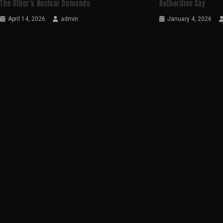
The Other’s Nuclear Demands
Authorities Say
April 14, 2026
admin
January 4, 2026