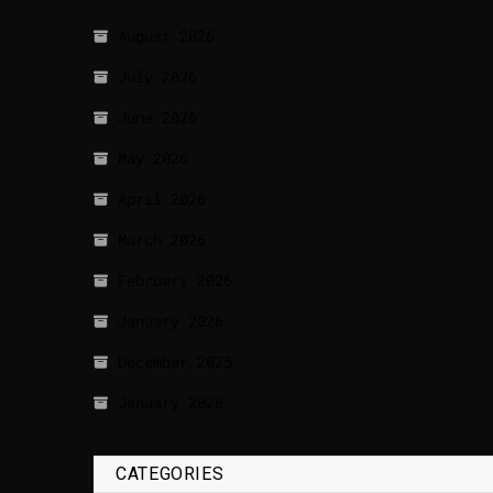
August 2026
July 2026
June 2026
May 2026
April 2026
March 2026
February 2026
January 2026
December 2025
January 2020
CATEGORIES