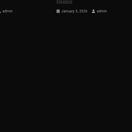
Unfolded
admin
January 3, 2026
admin