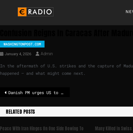
NE
Confusion Reigns In Caracas After Maduro
WASHINGTONPOST.COM
Admin
January 4, 2026
In the aftermath of U.S. strikes and the capture of Mad
happened — and what might come next.
Danish PM urges US to stop "threatening" to take control of Greenland
RELATED POSTS
Peace With Iran Hinges On One Side Bowing To
Many Killed In Swiss