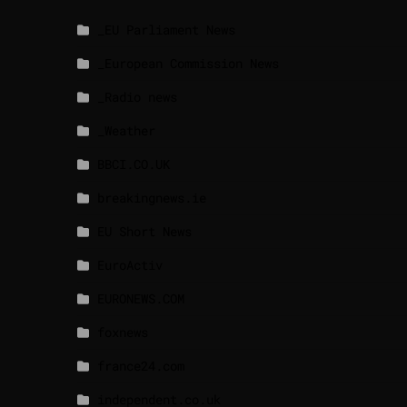
_EU Parliament News
_European Commission News
_Radio news
_Weather
BBCI.CO.UK
breakingnews.ie
EU Short News
EuroActiv
EURONEWS.COM
foxnews
france24.com
independent.co.uk