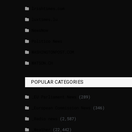
lrishtimes.com
luxtimes.lu
NewsNow
Politico News
WASHINGTONPOST.COM
WATSON.CH
POPULAR CATEGORIES
_EU Parliament News
(289)
_European Commission News
(346)
_Radio news
(2,587)
_Weather
(22,442)