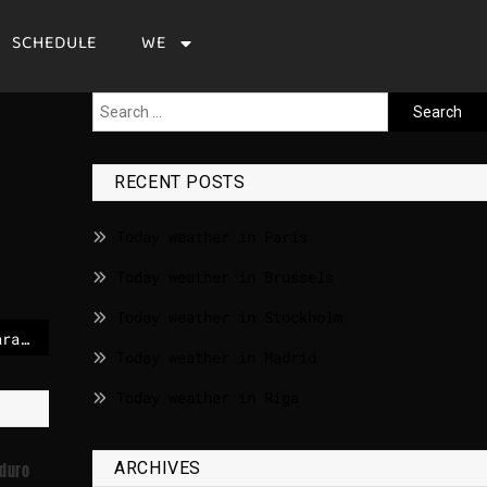
SCHEDULE
WE
RECENT POSTS
Today weather in Paris
Today weather in Brussels
Today weather in Stockholm
Confusion reigns in Caracas after Maduro’s capture by U.S. forces
Today weather in Madrid
Today weather in Riga
ARCHIVES
aduro