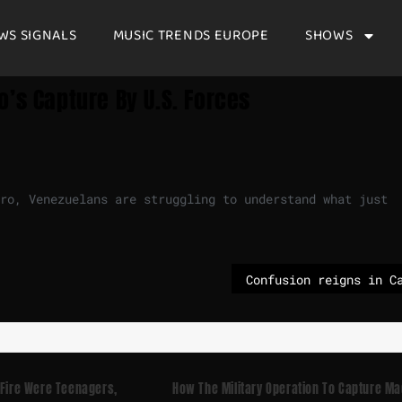
WS SIGNALS
MUSIC TRENDS EUROPE
SHOWS
’s Capture By U.S. Forces
uro, Venezuelans are struggling to understand what just
 Fire Were Teenagers,
How The Military Operation To Capture M