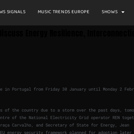
WS SIGNALS
MUSIC TRENDS EUROPE
SHOWS
iscuss Energy Resilience, Interconnecti
e in Portugal from Friday 30 January until Monday 2 Febr
s of the country due to a storm over the past days, tomo
ntre of the National Electricity Grid operator REN toget
Graça Carvalho, and Secretary of State for Energy, Jean
EU energy security framework planned for adoption later 