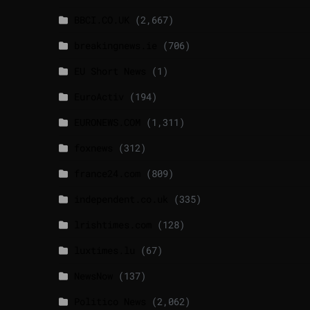
BBCI.CO.UK
(2,667)
breakingnews.ie
(706)
EU Short News
(1)
EuroActiv
(194)
EURONEWS.COM
(1,311)
foxnews
(312)
france24.com
(809)
independent.co.uk
(335)
lrishtimes.com
(128)
luxtimes.lu
(67)
NewsNow
(137)
Politico News
(2,062)