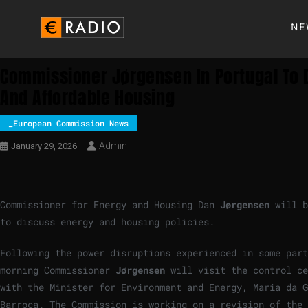
NE
Commissioner Jørgensen In Portugal To D
And Affordable Housing
_European Commission News
Admin
January 29, 2026
Commissioner for Energy and Housing Dan
Jørgensen
will b
to discuss energy and housing policies.
Following the power disruptions experienced in some part
morning Commissioner
Jørgensen
will visit the control ce
with the Minister for Environment and Energy, Maria da 
Barroca. The Commission is working on a revision of the 