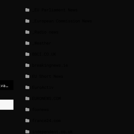
_EU Parliament News
_European Commission News
_Radio news
_Weather
BBCI.CO.UK
breakingnews.ie
EU Short News
Commission appoints Ylva Johansson to lead the European Skills High-Level Board
EuroActiv
EURONEWS.COM
foxnews
france24.com
independent.co.uk