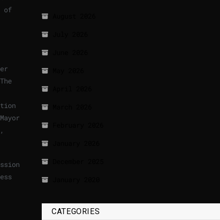
 of
August 2026
July 2026
June 2026
er
May 2026
The
April 2026
tion
March 2026
Mayor
February 2026
,
January 2026
December 2025
ssion
ess
January 2020
).
CATEGORIES