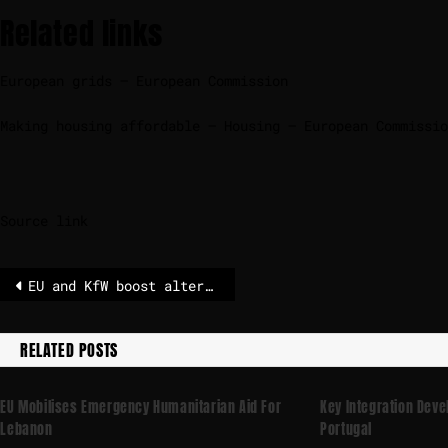
Related links
European grids – European Commission
Making housing affordable – Housing – European Commissio
Source link
EU and KfW boost alternative finance for vulnerable businesses
RELATED POSTS
EU Mobilises Emergency Humanitarian Aid For
Key Integration Dev
Lebanon
Portugal