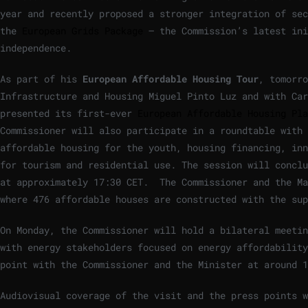
year and recently proposed a stronger integration of sec
the
European Grids Package
– the Commission’s latest ini
independence.
As part of his
European Affordable Housing Tour
, tomorro
Infrastructure and Housing Miguel Pinto Luz and with Car
presented its first-ever
European Affordable Housing Pla
Commissioner will also participate in a roundtable with
affordable housing for the youth, housing financing, inn
for tourism and residential use. The session will conclu
at approximately 17:30 CET. The Commissioner and the Ma
where 476 affordable houses are constructed with the su
On Monday, the Commissioner will hold a bilateral meetin
with energy stakeholders focused on energy affordabilit
point with the Commissioner and the Minister at around 1
Audiovisual coverage of the visit and the press points 