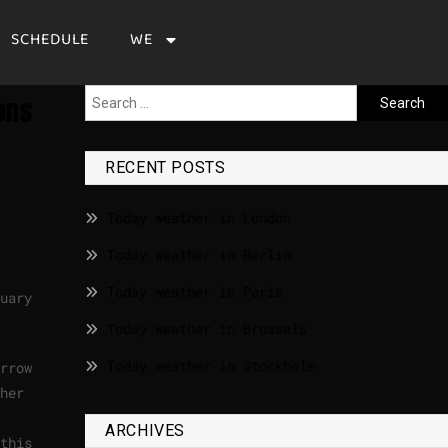
SCHEDULE
WE
ons
RECENT POSTS
Today weather in London
Today weather in Berlin
Today weather in Paris
uary
Today weather in Brussels
Today weather in Stockholm
rrow
her
ARCHIVES
this