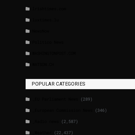
lrishtimes.com
luxtimes.lu
NewsNow
Politico News
WASHINGTONPOST.COM
WATSON.CH
POPULAR CATEGORIES
_EU Parliament News
(289)
_European Commission News
(346)
_Radio news
(2,587)
_Weather
(22,437)