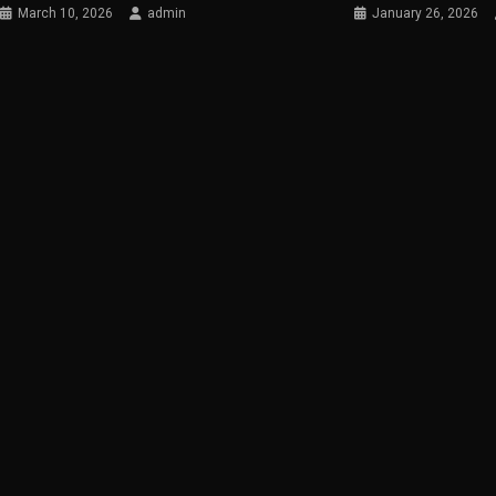
March 10, 2026
admin
January 26, 2026