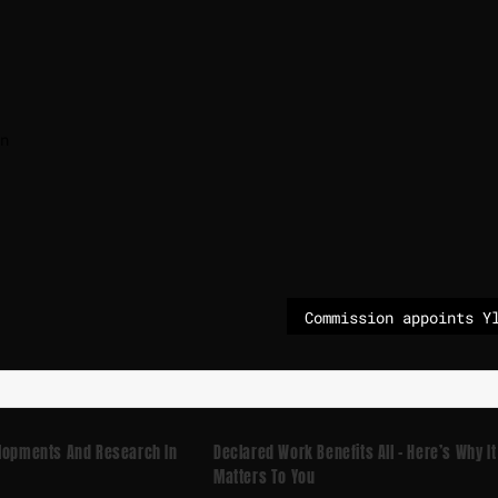
n
elopments And Research In
Declared Work Benefits All – Here’s Why It
Matters To You