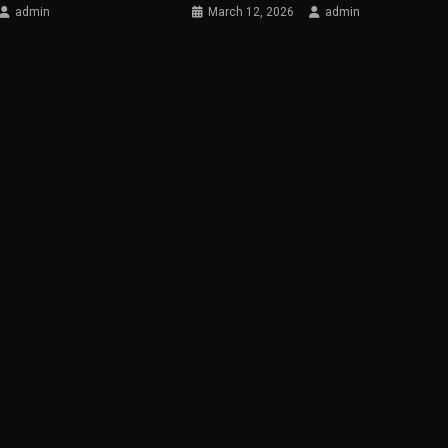
admin
March 12, 2026
admin