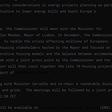
urity considerations in energy projects planning as part
tiative to lower energy bills and boost Europe’s
w, the Commissioner will meet with the Minister for
los Moedas, Mayor of Lisbon. In December, the Commission
n
to tackle the crisis affecting millions of Europeans. 
 housing stakeholders hosted by the Mayor and focused on
ovative housing models and the balance between accommoda
de with a joint press point by the Commissioner and the 
yor will then visit together the Lote 10 housing project
pport of
NextGenerationEU
.
g with Minister Carvalho and co-chair a roundtable discu
y and grids. The meetings will be followed by a joint pr
2:30 CET.
will be available on
European Broadcasting Service
(EBS