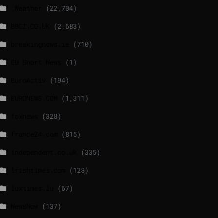
_Weather
(22,704)
BBCI.CO.UK
(2,683)
breakingnews.ie
(710)
EU Short News
(1)
EuroActiv
(194)
EURONEWS.COM
(1,311)
foxnews
(328)
france24.com
(815)
independent.co.uk
(335)
lrishtimes.com
(128)
luxtimes.lu
(67)
NewsNow
(137)