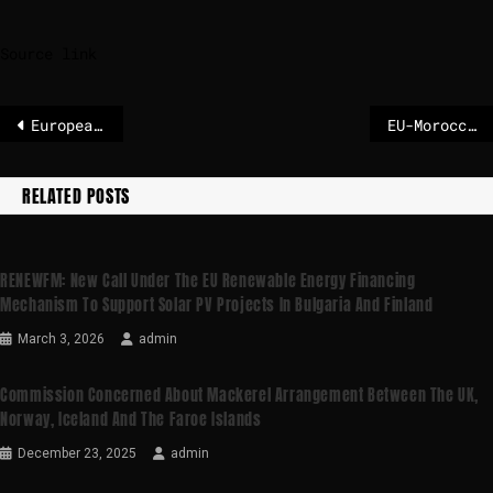
Source link
European Commission and the European Parliament strengthen EU’s access to Space
EU-Morocco: European Commissioner for International Partnerships Jozef Síkela in Rabat for the 2025 Africa Cup of Nations Final
RELATED POSTS
RENEWFM: New Call Under The EU Renewable Energy Financing
Mechanism To Support Solar PV Projects In Bulgaria And Finland
March 3, 2026
admin
Commission Concerned About Mackerel Arrangement Between The UK,
Norway, Iceland And The Faroe Islands
December 23, 2025
admin