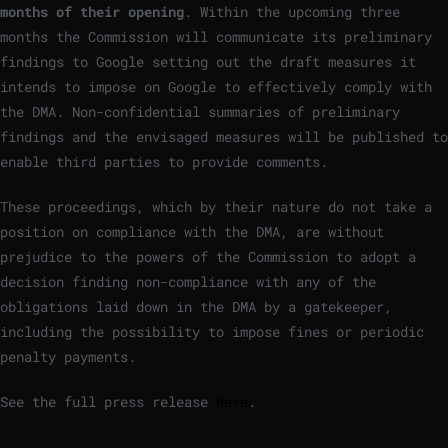
months of their opening
. Within the upcoming three
months the Commission will communicate its preliminary
findings to Google setting out the draft measures it
intends to impose on Google to effectively comply with
the DMA. Non-confidential summaries of preliminary
findings and the envisaged measures will be published to
enable third parties to provide comments.
These proceedings, which by their nature do not take a
position on compliance with the DMA, are without
prejudice to the powers of the Commission to adopt a
decision finding non-compliance with any of the
obligations laid down in the DMA by a gatekeeper,
including the possibility to impose fines or periodic
penalty payments.
See the full press release
here
.