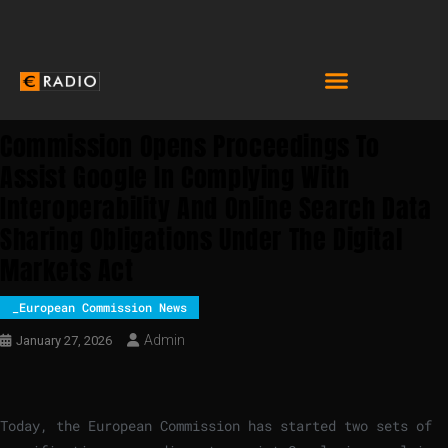
Commission Opens Proceedings To
Assist Google In Complying With
Interoperability And Online Search Data
Sharing Obligations Under The Digital
Markets Act
_European Commission News
Admin
January 27, 2026
Today, the European Commission has started two sets of