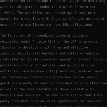
specification proceedings to assist Google in complying
with its obligations under the Digital Markets Act
(‘DMA’). The specification proceedings formalise the
Commission’s regulatory dialogue with Google on certain
areas of its compliance with two DMA obligations.
The first set of proceedings concerns Google’s
obligation under Article 6(7) of the DMA to provide
third-party developers with free and effective
interoperability with hardware and software features
controlled by Google’s Android operating system. Today’s
proceedings focus on features used by Google’s own
Artificial Intelligence (‘AI’) services, such as Gemini.
The Commission intends to specify how Google should
grant third-party AI service providers equally effective
access to the same features as those available to
Google’s own services. The aim is to ensure that third-
party providers have an equal opportunity to innovate
and compete in the rapidly evolving AI landscape on