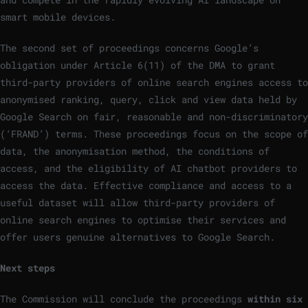
smart mobile devices.
The second set of proceedings concerns Google’s
obligation under Article 6(11) of the DMA to grant
third-party providers of online search engines access to
anonymised ranking, query, click and view data held by
Google Search on fair, reasonable and non-discriminatory
(‘FRAND’) terms. These proceedings focus on the scope of
data, the anonymisation method, the conditions of
access, and the eligibility of AI chatbot providers to
access the data. Effective compliance and access to a
useful dataset will allow third-party providers of
online search engines to optimise their services and
offer users genuine alternatives to Google Search.
Next steps
The Commission will conclude the proceedings
within six