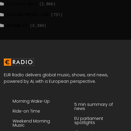
Politico News
(2,066)
WASHINGTONPOST.COM
(731)
WATSON.CH
(3,384)
EUR Radio delivers global music, shows, and news,
powered by AI, with a European perspective.
Morning Wake-Up
5 min summary of
news
Ride-on Time
EU parliament
Weekend Morning
spotlights
Music