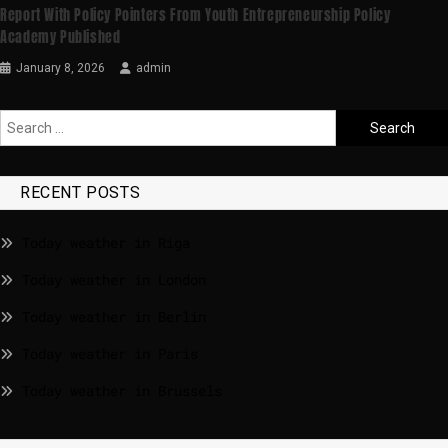
Report With Policy Pointers From Youth Entrepreneurship Policy
Academy Published
January 8, 2026
admin
RECENT POSTS
Today weather in Riga
Today weather in London
Today weather in Berlin
Today weather in Paris
Today weather in Brussels