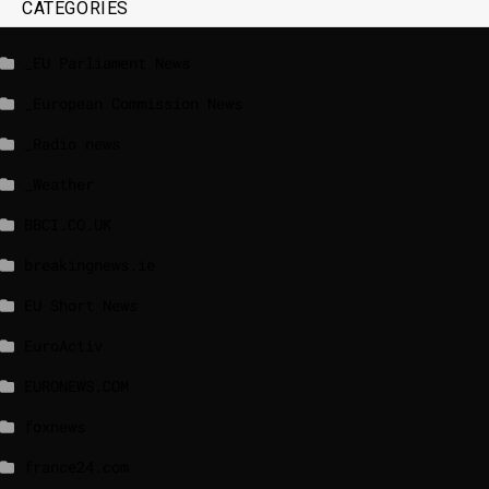
CATEGORIES
_EU Parliament News
_European Commission News
_Radio news
_Weather
BBCI.CO.UK
breakingnews.ie
EU Short News
EuroActiv
EURONEWS.COM
foxnews
france24.com