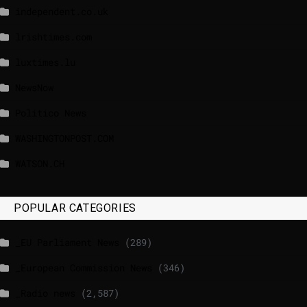
independent.co.uk
lrishtimes.com
luxtimes.lu
NewsNow
Politico News
WASHINGTONPOST.COM
WATSON.CH
POPULAR CATEGORIES
_EU Parliament News
(289)
_European Commission News
(346)
_Radio news
(2,587)