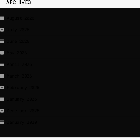
ARCHIVES
August 2026
July 2026
June 2026
May 2026
April 2026
March 2026
February 2026
January 2026
December 2025
January 2020