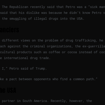
 The Republican recently said that Petro was a “sick man
said that his dislike was because he didn’t know Petro v
 the smuggling of illegal drugs into the USA.
nanciers
 different views on the problem of drug trafficking, he 
ach against the criminal organizations, the ex-guerrilla
cultural products such as coffee or cocoa instead of coc
he international drug trade.
 I,” Petro said of Trump.
ke a pact between opponents who find a common path.”
the USA
 partner in South America. Recently, however, the