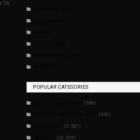
o The
lrishtimes.com
luxtimes.lu
NewsNow
Politico News
WASHINGTONPOST.COM
WATSON.CH
POPULAR CATEGORIES
_EU Parliament News
(289)
_European Commission News
(346)
_Radio news
(2,587)
_Weather
(22,529)