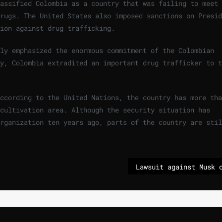
assified Colombia as a country that was failing to meet 
rugs. The United States also imposed sanctions on Presid
ion against drug trafficking.
dly emphasized the enormous commitment of the Colombian
y, Colombia extradited an important drug trafficker to t
ccording to the United Nations, the country has more tha
cultivation area. Although the security situation has
rganization ten years ago, parts of the country are stil