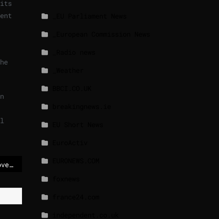
its
ent
_EU Parliament News
_European Commission News
_Radio news
he
_Weather
BBCI.CO.UK
n
breakingnews.ie
l
EU Short News
EuroActiv
EURONEWS.COM
Lawsuit against Musk over Twitter purchase remains
foxnews
france24.com
independent.co.uk