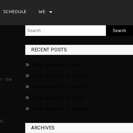
SCHEDULE
WE
RECENT POSTS
Today weather in Riga
Today weather in London
r the
Today weather in Berlin
Today weather in Paris
Today weather in Brussels
d,
ARCHIVES