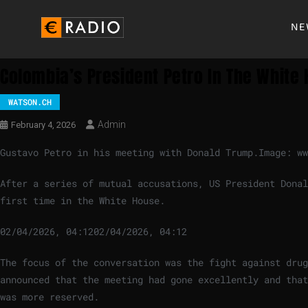
NE
Colombia’s President Petro In The White
WATSON.CH
Admin
February 4, 2026
Gustavo Petro in his meeting with Donald Trump.
Image: ww
After a series of mutual accusations, US President Donal
first time in the White House.
02/04/2026, 04:12
02/04/2026, 04:12
The focus of the conversation was the fight against drug
announced that the meeting had gone excellently and that
was more reserved.