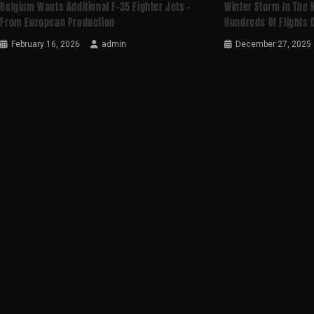
Belgium Wants Additional F-35 Fighter Jets –
Winter Storm In The 
From European Production
Hundreds Of Flights
February 16, 2026
admin
December 27, 2025