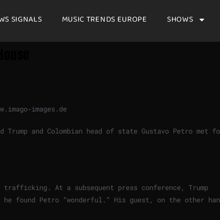
WS SIGNALS
MUSIC TRENDS EUROPE
SHOWS
 House
w.imago-images.de
d Trump and Colombian head of state Gustavo Petro met fo
 trafficking. At a subsequent press conference, Trump
 he found Petro “wonderful.” His guest, on the other han