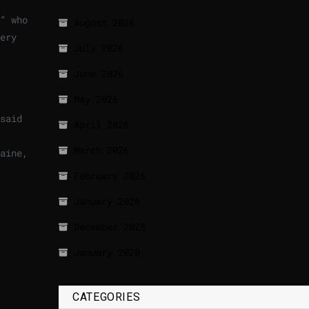
” who
August 2026
ery
July 2026
June 2026
May 2026
said
April 2026
March 2026
aine,
February 2026
January 2026
December 2025
January 2020
CATEGORIES