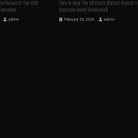
Northeast Of The USA:
This Is How The US Stock Market Reacts T
 Canceled
Supreme Court Bombshell
admin
February 20, 2026
admin