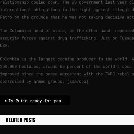
relationship cooled down. The US government last year cl
international obligations in the fight against illegal d
Petro on the grounds that he was not taking decisive act
The Colombian head of state, on the other hand, repeate
security forces against drug trafficking. Just on Tuesda
USA.
Colombia is the largest cocaine producer in the world. A
250,000 hectares, around 65 percent of the world’s coca 
improved since the peace agreement with the FARC rebel o
controlled by armed groups. (sda/dpa)
Is Putin ready for peace? Abu Dhabi talks will tell. – POLITICO
RELATED POSTS