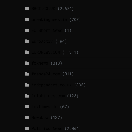
BBCI.CO.UK
(2,674)
breakingnews.ie
(707)
EU Short News
(1)
EuroActiv
(194)
EURONEWS.COM
(1,311)
foxnews
(313)
france24.com
(811)
independent.co.uk
(335)
lrishtimes.com
(128)
luxtimes.lu
(67)
NewsNow
(137)
Politico News
(2,064)