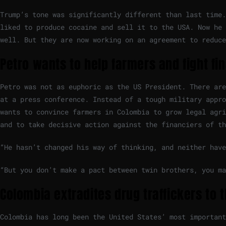
Trump’s tone was significantly different than last time.
liked to produce cocaine and sell it to the USA. Now he 
well. But they are now working on an agreement to reduce
Petro wants to help farmers and fight fi
Petro was not as euphoric as the US President. There are
at a press conference. Instead of a tough military appro
wants to convince farmers in Colombia to grow legal agri
and to take decisive action against the financiers of t
“He hasn’t changed his way of thinking, and neither have
“But you don’t make a pact between twin brothers, you ma
Colombia extradites drug traffickers to 
Colombia has long been the United States’ most important