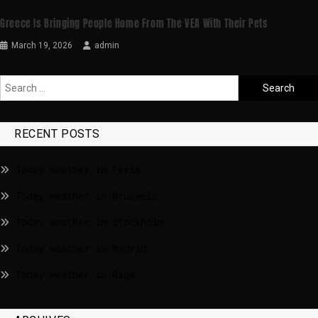
Greece Is Bringing People Home From The VEA With Their Pets
March 19, 2026
admin
RECENT POSTS
Today weather in Paris
Today weather in Brussels
Today weather in Stockholm
Today weather in Madrid
Today weather in Riga