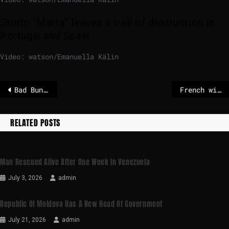
Storm “Marta” leaves a trail of destruction in
Portugal and Spain
Video: watson/Emanuella Kälin
Bad Bunny’s Super Bowl halftime show is what the world needs
French wine and spirits exports plunge to 25-year low
RELATED POSTS
Man Rescued Alive After One Week In Venezuela
July 3, 2026
admin
Republic Of Moldova Has A New Head Of Government
July 21, 2026
admin