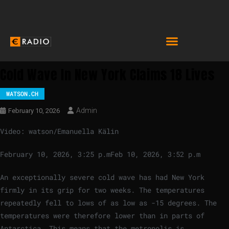
Cold Wave In New York Claims 18 Lives
WATSON.CH
Admin
February 10, 2026
Video: watson/Emanuella Kälin
February 10, 2026, 3:25 p.m
Feb 10, 2026, 3:52 p.m
An exceptionally severe cold wave has had New York
firmly in its grip for two weeks. The temperatures
repeatedly fell to lows of as low as -15 degrees. The
temperatures were therefore lower than in parts of
Antarctica. This means that the metropolis is