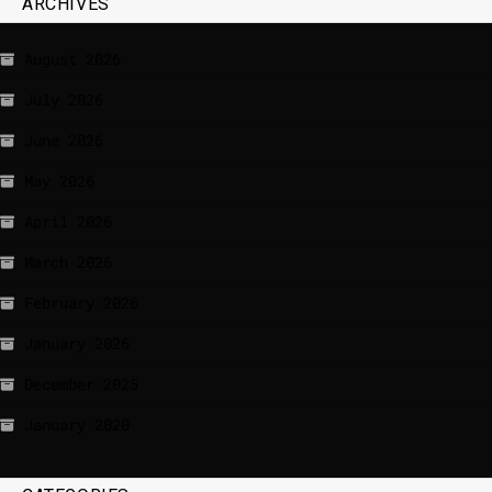
ARCHIVES
August 2026
July 2026
June 2026
May 2026
April 2026
March 2026
February 2026
January 2026
December 2025
January 2020