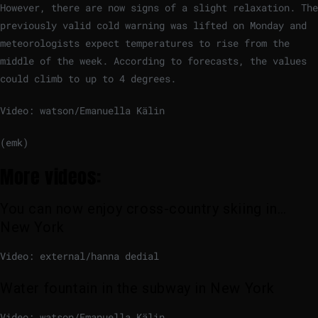
However, there are now signs of a slight relaxation. The
previously valid cold warning was lifted on Monday and
meteorologists expect temperatures to rise from the
middle of the week. According to forecasts, the values ​​
could climb to up to 4 degrees.
Video: watson/Emanuella Kälin
(emk)
More videos:
You can now enjoy cross-country skiing in…
New York
Video: external/hanna dedial
Water fountain in the subway in New York
Video: watson/Emanuella Kälin