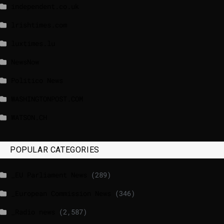
independent.co.uk
lrishtimes.com
luxtimes.lu
NewsNow
Politico News
WASHINGTONPOST.COM
WATSON.CH
POPULAR CATEGORIES
_EU Parliament News
(289)
_European Commission News
(346)
_Radio news
(2,587)