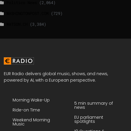
Politico News
(2,064)
WASHINGTONPOST.COM
(729)
WATSON.CH
(3,384)
EUR Radio delivers global music, shows, and news,
powered by AI, with a European perspective.
Morning Wake-Up
5 min summary of
news
Ride-on Time
EU parliament
Weekend Morning
spotlights
Music