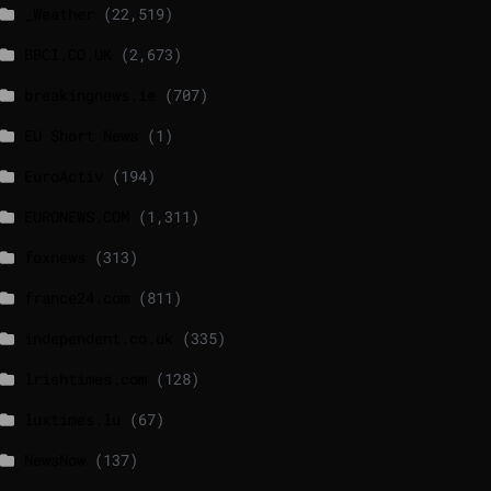
_Weather
(22,519)
BBCI.CO.UK
(2,673)
breakingnews.ie
(707)
EU Short News
(1)
EuroActiv
(194)
EURONEWS.COM
(1,311)
foxnews
(313)
france24.com
(811)
independent.co.uk
(335)
lrishtimes.com
(128)
luxtimes.lu
(67)
NewsNow
(137)