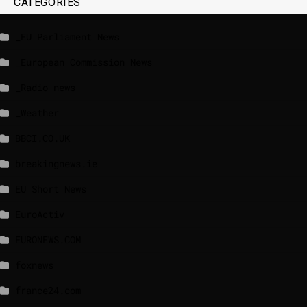
CATEGORIES
_EU Parliament News
_European Commission News
_Radio news
_Weather
BBCI.CO.UK
breakingnews.ie
EU Short News
EuroActiv
EURONEWS.COM
foxnews
france24.com