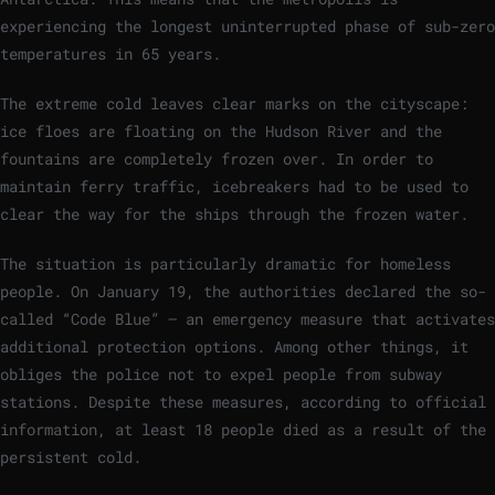
experiencing the longest uninterrupted phase of sub-zero
temperatures in 65 years.
The extreme cold leaves clear marks on the cityscape:
ice floes are floating on the Hudson River and the
fountains are completely frozen over. In order to
maintain ferry traffic, icebreakers had to be used to
clear the way for the ships through the frozen water.
The situation is particularly dramatic for homeless
people. On January 19, the authorities declared the so-
called “Code Blue” – an emergency measure that activates
additional protection options. Among other things, it
obliges the police not to expel people from subway
stations. Despite these measures, according to official
information, at least 18 people died as a result of the
persistent cold.