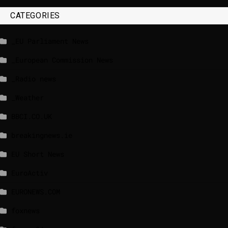
CATEGORIES
_EU Parliament News
_European Commission News
_Radio news
_Weather
BBCI.CO.UK
breakingnews.ie
EU Short News
EuroActiv
EURONEWS.COM
foxnews