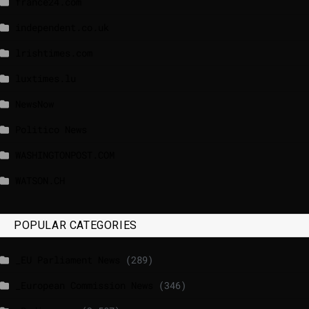
france24.com
independent.co.uk
lrishtimes.com
luxtimes.lu
NewsNow
Politico News
WASHINGTONPOST.COM
WATSON.CH
POPULAR CATEGORIES
_EU Parliament News
(289)
_European Commission News
(346)