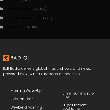
Politico News
(2,066)
WASHINGTONPOST.COM
(729)
WATSON.CH
(3,384)
EUR Radio delivers global music, shows, and news,
powered by AI, with a European perspective.
Morning Wake-Up
5 min summary of
news
Ride-on Time
EU parliament
Weekend Morning
spotlights