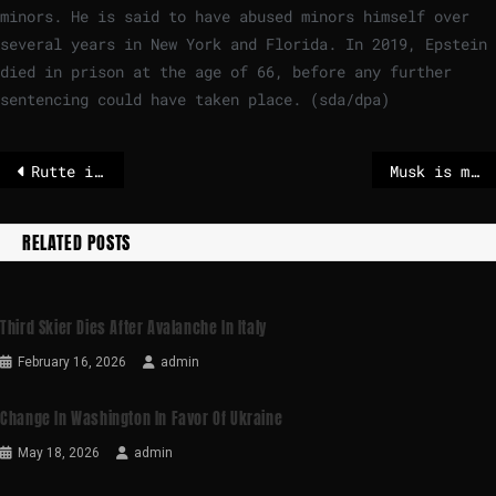
minors. He is said to have abused minors himself over
several years in New York and Florida. In 2019, Epstein
died in prison at the age of 66, before any further
sentencing could have taken place. (sda/dpa)
Rutte is wrong about European defense – POLITICO
Musk is merging SpaceX and xAI – he wants to build data centers in space
RELATED POSTS
Third Skier Dies After Avalanche In Italy
February 16, 2026
admin
Change In Washington In Favor Of Ukraine
May 18, 2026
admin