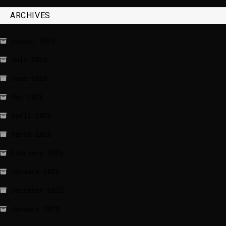
ARCHIVES
August 2026
July 2026
June 2026
May 2026
April 2026
March 2026
February 2026
January 2026
December 2025
January 2020