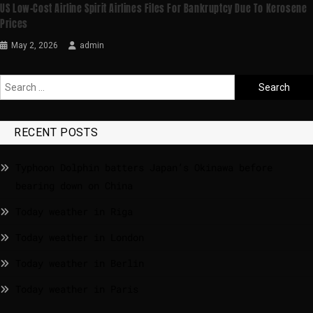
US Low-Cost Airline Spirit Airlines Files For Bankruptcy Due To Kerosene
Prices
May 2, 2026
admin
RECENT POSTS
Typhoon Dolphin batters Japan’s Okinawa before
bearing down on China
Today weather in Riga
Today weather in London
Today weather in Berlin
Today weather in Paris