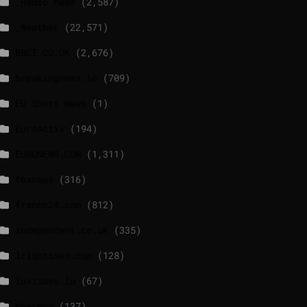
_Radio news
(2,587)
_Weather
(22,571)
BBCI.CO.UK
(2,676)
breakingnews.ie
(709)
EU Short News
(1)
EuroActiv
(194)
EURONEWS.COM
(1,311)
foxnews
(316)
france24.com
(812)
independent.co.uk
(335)
lrishtimes.com
(128)
luxtimes.lu
(67)
NewsNow
(137)