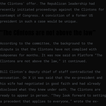
the Clintons’ offer. The Republican leadership had
recently initiated proceedings against the Clintons for
contempt of Congress. A conviction of a former US
president in such a case would be unique.
“The Clintons are not above the law”
According to the committee, the background to the
dispute is that the Clintons have not complied with
subpoenas for months. It was now said on Platform “The
Clintons are not above the law,” it continued.
Bill Clinton’s deputy chief of staff contradicted the
accusation. On X it was said that the ex-president and
his wife had negotiated in good faith and had already
disclosed what they knew under oath. The Clintons are
ready to appear in person. “They look forward to setting
a precedent that applies to everyone,” wrote the ex-