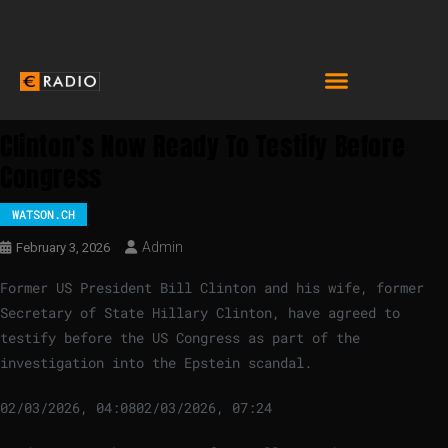
Clinton’s Now Ready To Testify Before
Congress
WATSON.CH
Admin
February 3, 2026
Former US President Bill Clinton and his wife, former
Secretary of State Hillary Clinton, have agreed to
testify before the US Congress as part of the
investigation into the Epstein scandal.
02/03/2026, 04:08
02/03/2026, 07:24