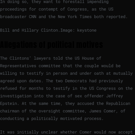
In doing so, they want to forestall impending
proceedings for contempt of Congress, as the US
broadcaster CNN and the New York Times both reported.
Bill and Hillary Clinton.
Image: keystone
Allegations of political motives
The Clintons’ lawyers told the US House of
Representatives committee that the couple would be
willing to testify in person and under oath at mutually
agreed upon dates. The two Democrats had previously
refused for months to testify in the US Congress on the
investigation into the case of sex offender Jeffrey
Epstein. At the same time, they accused the Republican
chairman of the oversight committee, James Comer, of
conducting a politically motivated process.
It was initially unclear whether Comer would now accept