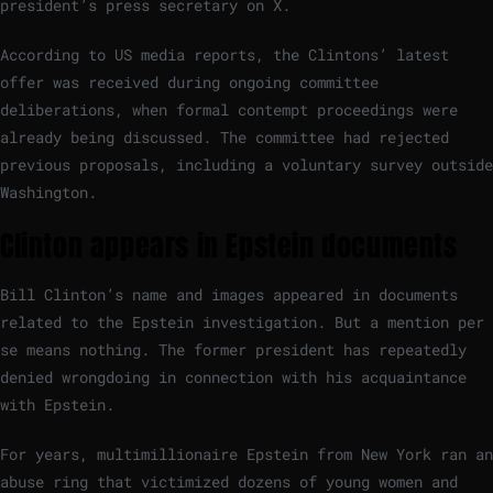
president’s press secretary on X.
According to US media reports, the Clintons’ latest
offer was received during ongoing committee
deliberations, when formal contempt proceedings were
already being discussed. The committee had rejected
previous proposals, including a voluntary survey outside
Washington.
Clinton appears in Epstein documents
Bill Clinton’s name and images appeared in documents
related to the Epstein investigation. But a mention per
se means nothing. The former president has repeatedly
denied wrongdoing in connection with his acquaintance
with Epstein.
For years, multimillionaire Epstein from New York ran an
abuse ring that victimized dozens of young women and