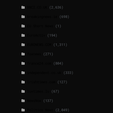
BBCI.CO.UK
(2,636)
breakingnews.ie
(698)
EU Short News
(1)
EuroActiv
(194)
EURONEWS.COM
(1,311)
foxnews
(271)
france24.com
(804)
independent.co.uk
(333)
lrishtimes.com
(127)
luxtimes.lu
(67)
NewsNow
(137)
Politico News
(2,049)