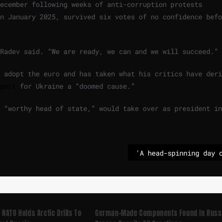
December following weeks of anti-corruption protests
n January 2025, survived six votes of no confidence befo
 Radev said. “We are ready, we can and we will succeed.”
 adopt the euro and has taken what his critics have deri
port
for Ukraine a “doomed cause.”
 “worthy head of state,” would take over as president in
NATO Holds Arctic Drills To
German-Made Components Found In Russ