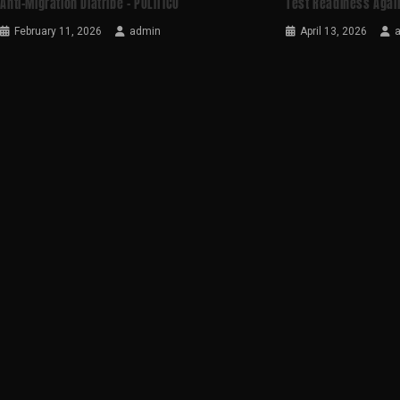
Anti-Migration Diatribe – POLITICO
Test Readiness Agai
February 11, 2026
admin
April 13, 2026