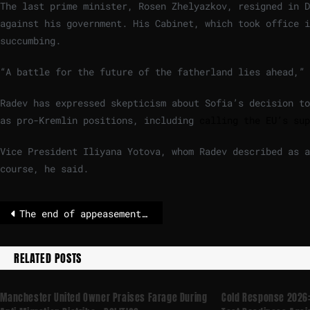
The last prime minister, Rosen Zhelyazkov, resigned in 
against his government. His Cabinet, which took office i
succumbing.
“A battle for the future of the fatherland lies ahead,”
Radev has expressed skepticism about Sofia’s decision to
as pro-Kremlin positions, including
calling the EU’s sup
Vice President Iliyana Yotova, whom Radev described as a
course, he said.
The end of appeasement? EU threatens Trump with counter-tariffs over Greenland
RELATED POSTS
Manchester United Owner Praises Farage During
Cold Response 2026: 