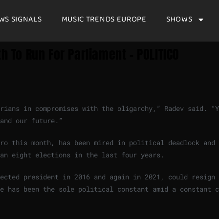
WS SIGNALS
MUSIC TRENDS EUROPE
SHOWS
h To Run For Parliament – POLITICO
rians in compromises with the oligarchy,” Radev said. “Y
 and our future.”
ro this month, has been mired in political deadlock and 
han eight elections in the last four years.
ected president in 2016 and again in 2021, could resign 
e has been the sole political constant amid a constant c