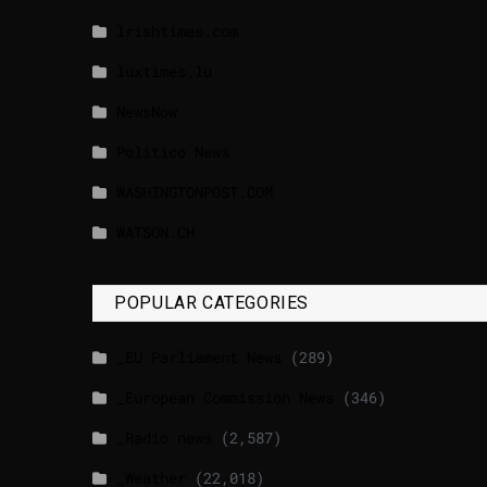
lrishtimes.com
luxtimes.lu
NewsNow
Politico News
WASHINGTONPOST.COM
WATSON.CH
POPULAR CATEGORIES
_EU Parliament News
(289)
_European Commission News
(346)
_Radio news
(2,587)
_Weather
(22,018)