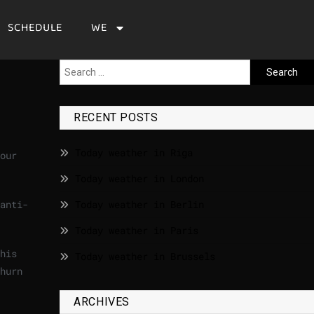
SCHEDULE
WE
RECENT POSTS
Today weather in Riga
our
Today weather in London
anti-
Today weather in Berlin
Today weather in Paris
his
Today weather in Brussels
hurn
ARCHIVES