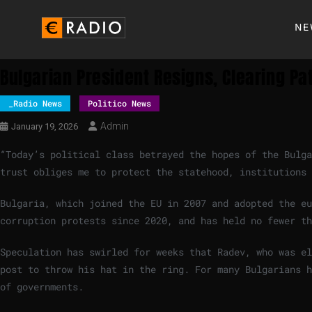
NE
Bulgarian President Resigns, Clearing Pat
_Radio News
Politico News
Admin
January 19, 2026
“Today’s political class betrayed the hopes of the Bulga
trust obliges me to protect the statehood, institutions
Bulgaria, which joined the EU in 2007 and adopted the eu
corruption protests since 2020, and has held no fewer t
Speculation has swirled for weeks that Radev, who was el
post to throw his hat in the ring. For many Bulgarians h
of governments.