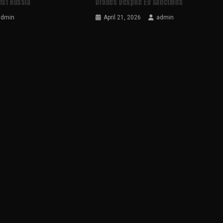
nst Russia
Drones Despite EU Sanctions
admin
April 21, 2026
admin