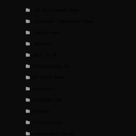
_EU Parliament News
_European Commission News
_Radio news
_Weather
BBCI.CO.UK
breakingnews.ie
EU Short News
EuroActiv
EURONEWS.COM
foxnews
france24.com
independent.co.uk