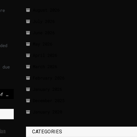
August 2026
re
July 2026
June 2026
May 2026
ded
April 2026
March 2026
 due
February 2026
January 2026
'A head-spinning day of crisis meetings all over Europe' as Trump reiterates push for Greenland
December 2025
January 2020
ian
CATEGORIES