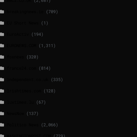
BBCI.CO.UK
(2,681)
breakingnews.ie
(709)
EU Short News
(1)
EuroActiv
(194)
EURONEWS.COM
(1,311)
foxnews
(320)
france24.com
(814)
independent.co.uk
(335)
lrishtimes.com
(128)
luxtimes.lu
(67)
NewsNow
(137)
Politico News
(2,066)
WASHINGTONPOST.COM
(729)