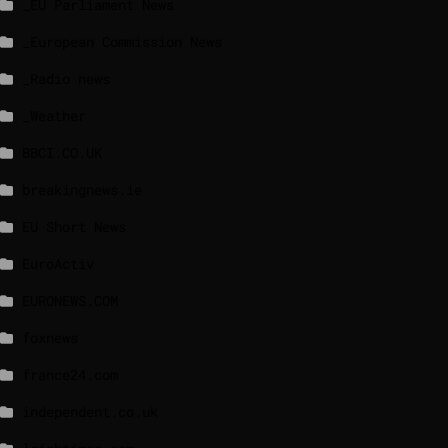
_EU Parliament News
_European Commission News
_Radio news
_Weather
BBCI.CO.UK
breakingnews.ie
EU Short News
EuroActiv
EURONEWS.COM
foxnews
france24.com
independent.co.uk