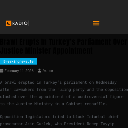
Brawl Erupts In Turkey’s Parliament Over
Justice Minister Appointment
Breakingnews.ie
Admin
February 11, 2026
A brawl erupted in Turkey’s parliament on Wednesday
after lawmakers from the ruling party and the opposition
clashed over the appointment of a controversial figure
to the Justice Ministry in a Cabinet reshuffle.
Opposition legislators tried to block Istanbul chief
prosecutor Akin Gurlek, who President Recep Tayyip