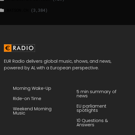
WATSON.CH
(3,384)
EUR Radio delivers global music, shows, and news,
powered by AI, with a European perspective.
Morning Wake-Up
5 min summary of
news
Ride-on Time
EU parliament
Weekend Morning
spotlights
Music
10 Questions &
Answers