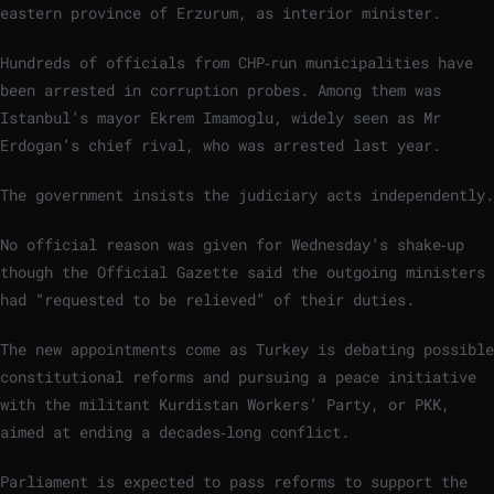
eastern province of Erzurum, as interior minister.
Hundreds of officials from CHP‑run municipalities have
been arrested in corruption probes. Among them was
Istanbul’s mayor Ekrem Imamoglu, widely seen as Mr
Erdogan’s chief rival, who was arrested last year.
The government insists the judiciary acts independently.
No official reason was given for Wednesday’s shake‑up
though the Official Gazette said the outgoing ministers
had “requested to be relieved” of their duties.
The new appointments come as Turkey is debating possible
constitutional reforms and pursuing a peace initiative
with the militant Kurdistan Workers’ Party, or PKK,
aimed at ending a decades‑long conflict.
Parliament is expected to pass reforms to support the