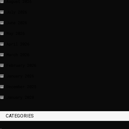
August 2026
July 2026
June 2026
May 2026
April 2026
March 2026
February 2026
January 2026
December 2025
January 2020
CATEGORIES