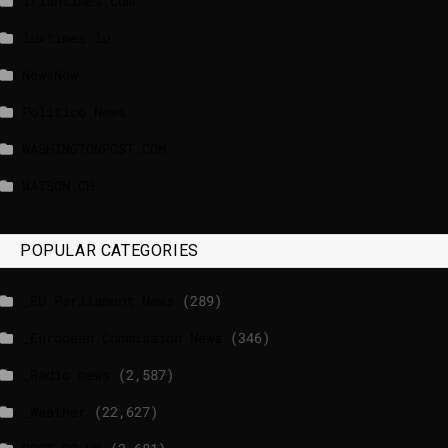
lrishtimes.com
luxtimes.lu
NewsNow
Politico News
WASHINGTONPOST.COM
WATSON.CH
POPULAR CATEGORIES
_EU Parliament News
(289)
_European Commission News
(346)
_Radio news
(2,587)
_Weather
(22,627)