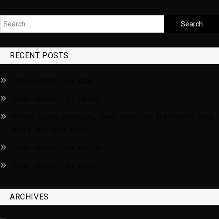
RECENT POSTS
Today weather in Riga
Today weather in London
Hormuz talks positive, Oman says, as Iran warns deal
would not open strait
Today weather in Berlin
Today weather in Paris
ARCHIVES