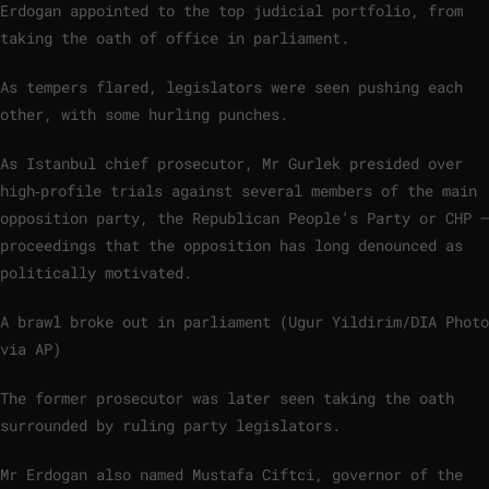
Erdogan appointed to the top judicial portfolio, from
taking the oath of office in parliament.
As tempers flared, legislators were seen pushing each
other, with some hurling punches.
As Istanbul chief prosecutor, Mr Gurlek presided over
high‑profile trials against several members of the main
opposition party, the Republican People’s Party or CHP —
proceedings that the opposition has long denounced as
politically motivated.
A brawl broke out in parliament (Ugur Yildirim/DIA Photo
via AP)
The former prosecutor was later seen taking the oath
surrounded by ruling party legislators.
Mr Erdogan also named Mustafa Ciftci, governor of the