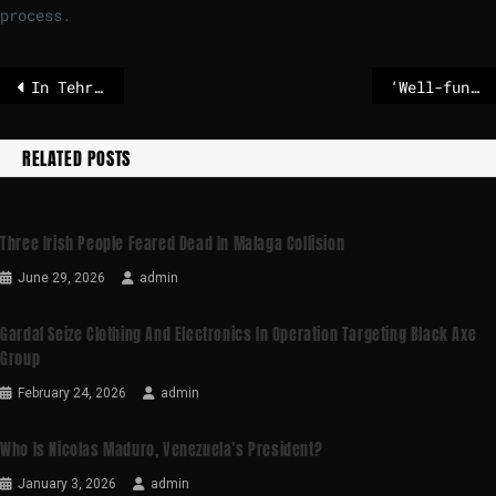
process.
In Tehran, rallies for Iran’s revolution overshadowed by discontent and defiance
‘Well-functioning democracy’: Does Norway look closely enough at ‘what goes on behind closed doors’?
RELATED POSTS
Three Irish People Feared Dead In Malaga Collision
June 29, 2026
admin
Gardaí Seize Clothing And Electronics In Operation Targeting Black Axe
Group
February 24, 2026
admin
Who Is Nicolas Maduro, Venezuela’s President?
January 3, 2026
admin