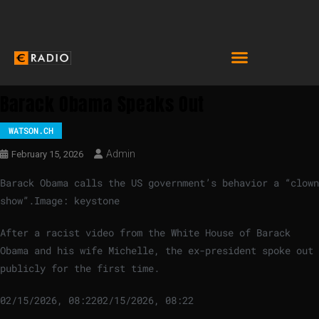
Barack Obama Speaks Out
WATSON.CH
Admin
February 15, 2026
Barack Obama calls the US government’s behavior a “clown
show”.
Image: keystone
After a racist video from the White House of Barack
Obama and his wife Michelle, the ex-president spoke out
publicly for the first time.
02/15/2026, 08:22
02/15/2026, 08:22