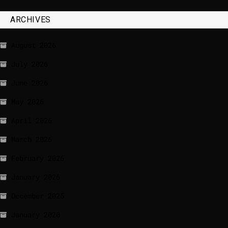
ARCHIVES
August 2026
July 2026
June 2026
May 2026
April 2026
March 2026
February 2026
January 2026
December 2025
January 2020