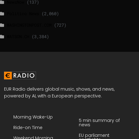
NewsNow
(137)
Politico News
(2,060)
WASHINGTONPOST.COM
(727)
WATSON.CH
(3,384)
EUR Radio delivers global music, shows, and news,
powered by AI, with a European perspective.
Morning Wake-Up
5 min summary of
news
Ride-on Time
EU parliament
Weekend Morning