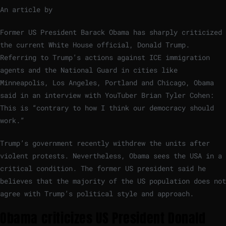
An article by
Former US President Barack Obama has sharply criticized
the current White House official, Donald Trump.
Referring to Trump’s actions against ICE immigration
agents and the National Guard in cities like
Minneapolis, Los Angeles, Portland and Chicago, Obama
said in an interview with YouTuber Brian Tyler Cohen:
This is “contrary to how I think our democracy should
work.”
Trump’s government recently withdrew the units after
violent protests. Nevertheless, Obama sees the USA in a
critical condition. The former US president said he
believes that the majority of the US population does not
agree with Trump’s political style and approach.
Obama criticizes US President Donald