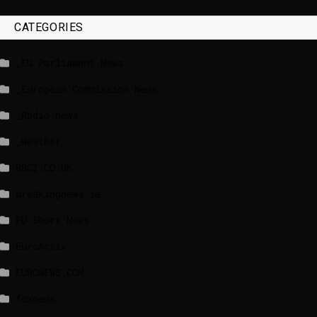
CATEGORIES
_EU Parliament News
_European Commission News
_Radio news
_Weather
BBCI.CO.UK
breakingnews.ie
EU Short News
EuroActiv
EURONEWS.COM
foxnews