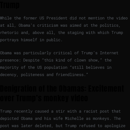
Trump
While the former US President did not mention the video
at all, Obama’s criticism was aimed at the politics,
rhetoric and, above all, the staging with which Trump
portrays himself in public.
Obama was particularly critical of Trump’s Internet
presence: Despite “this kind of clown show,” the
majority of the US population “still believes in
decency, politeness and friendliness.”
Denigration of the Obamas: Excitement
over Trump’s monkey video
Trump recently caused a stir with a racist post that
depicted Obama and his wife Michelle as monkeys. The
post was later deleted, but Trump refused to apologize