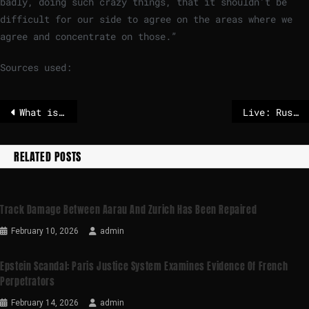
badly, doing such crazy things, that it shouldn’t be
difficult for our side to agree on the areas where we
agree and concentrate on those.”
Sources used:
What is dart frog toxin, the poison linked to Alexei Navalny’s death?
Live: Russia says Ukrainian drones struck Black Sea port, Rubio to visit eastern Europe
RELATED POSTS
Track Damage Between Aarau And Zurich Has Been Repaired
February 10, 2026
admin
Epstein Scandal: Paris Justice System Examines Evidence Of French
Perpetrators
February 14, 2026
admin