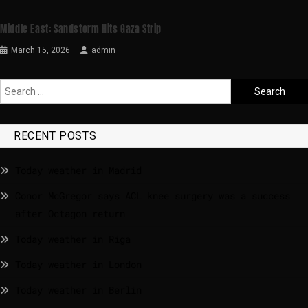
Middle East: Sandstorm Hits Gaza Strip
March 15, 2026
admin
RECENT POSTS
Today weather in Madrid
Conor McGregor says ACL knee surgery was a success
after Octagon return
Today weather in Riga
Today weather in London
Today weather in Berlin