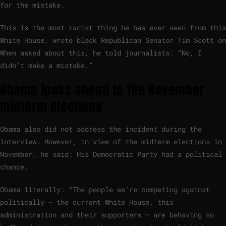
for the mistake.
This is the most racist thing he has ever seen from this
White House, wrote black Republican Senator Tim Scott on
When asked about this, he told journalists: “No, I
didn’t make a mistake.”
Obama looks ahead to the November
midterm elections
Obama also did not address the incident during the
interview. However, in view of the midterm elections in
November, he said: His Democratic Party had a political
chance.
Obama literally: “The people we’re competing against
politically – the current White House, this
administration and their supporters – are behaving so