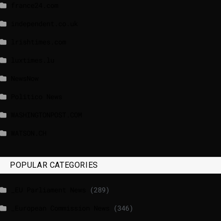
france24.com
independent.co.uk
lrishtimes.com
luxtimes.lu
NewsNow
Politico News
WASHINGTONPOST.COM
WATSON.CH
POPULAR CATEGORIES
_EU Parliament News
(289)
_European Commission News
(346)