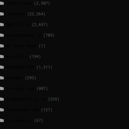
_Radio news
(2,587)
_Weather
(22,264)
BBCI.CO.UK
(2,657)
breakingnews.ie
(705)
EU Short News
(1)
EuroActiv
(194)
EURONEWS.COM
(1,311)
foxnews
(293)
france24.com
(807)
independent.co.uk
(335)
lrishtimes.com
(127)
luxtimes.lu
(67)