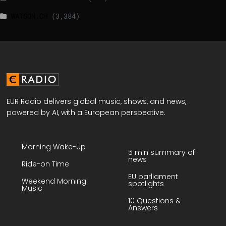
WATSON.CH
(3,384)
EUR Radio delivers global music, shows, and news,
powered by AI, with a European perspective.
Morning Wake-Up
5 min summary of
news
Ride-on Time
EU parliament
Weekend Morning
spotlights
Music
10 Questions &
Answers