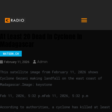
At Least 20 Dead In Cyclone In
Madagascar
WATSON.CH
Admin
February 11, 2026
This satellite image from February 11, 2026 shows
Cyclone Gezani making landfall on the east coast of
Madagascar.
Image: keystone
Feb 11, 2026, 5:32 p.m
Feb 11, 2026, 5:32 p.m
According to authorities, a cyclone has killed at least