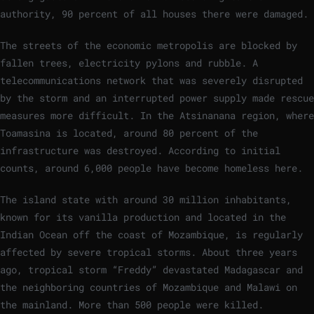
authority, 90 percent of all houses there were damaged.
The streets of the economic metropolis are blocked by
fallen trees, electricity pylons and rubble. A
telecommunications network that was severely disrupted
by the storm and an interrupted power supply made rescue
measures more difficult. In the Atsinanana region, where
Toamasina is located, around 80 percent of the
infrastructure was destroyed. According to initial
counts, around 6,000 people have become homeless here.
The island state with around 30 million inhabitants,
known for its vanilla production and located in the
Indian Ocean off the coast of Mozambique, is regularly
affected by severe tropical storms. About three years
ago, tropical storm “Freddy” devastated Madagascar and
the neighboring countries of Mozambique and Malawi on
the mainland. More than 500 people were killed.