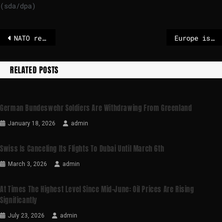
(sda/dpa)
NATO rejects claim ‘Arctic Sentry’ is a rebrand to appease Trump
Europe is now handling aid to Ukraine almost single-handedly
RELATED POSTS
German Bundeswehr Soldiers Are Withdrawing From Greenland
January 18, 2026
admin
Swiss Is Canceling Its Flights To Dubai Until March 6th
March 3, 2026
admin
At Times The Highest Level Since Mid-June: Oil Prices Are Rising
Significantly
July 23, 2026
admin