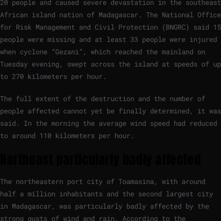
20 people and caused severe devastation in the southeast
African island nation of Madagascar. The National Office
for Risk Management and Civil Protection (BNGRC) said 15
people were missing and at least 33 people were injured
when cyclone “Gezani”, which reached the mainland on
Tuesday evening, swept across the island at speeds of up
to 270 kilometers per hour.
The full extent of the destruction and the number of
people affected cannot yet be finally determined, it was
said. In the morning the average wind speed had reduced
to around 110 kilometers per hour.
Northeast particularly badly affected
The northeastern port city of Toamasina, with around
half a million inhabitants and the second largest city
in Madagascar, was particularly badly affected by the
strong gusts of wind and rain. According to the