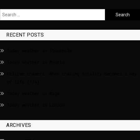
RECENT POSTS
Today weather in Stockholm
Today weather in Madrid
Eclipse chasers: When chasing totality becomes a way
of life (1/4)
Today weather in Riga
Today weather in London
ARCHIVES