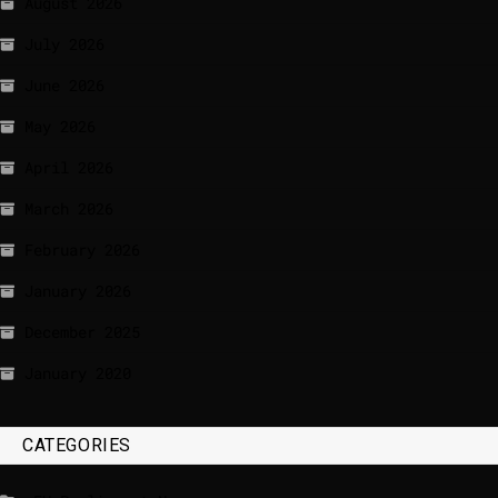
August 2026
July 2026
June 2026
May 2026
April 2026
March 2026
February 2026
January 2026
December 2025
January 2020
CATEGORIES