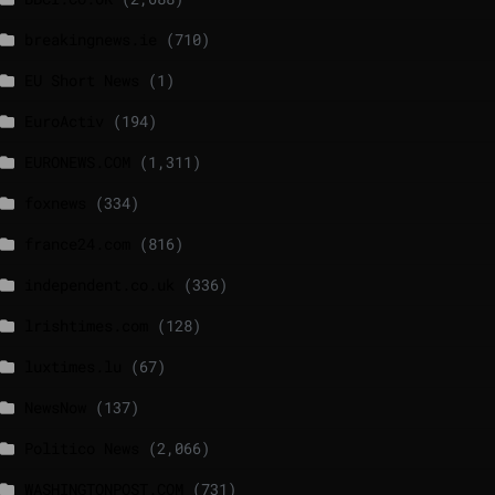
breakingnews.ie
(710)
EU Short News
(1)
EuroActiv
(194)
EURONEWS.COM
(1,311)
foxnews
(334)
france24.com
(816)
independent.co.uk
(336)
lrishtimes.com
(128)
luxtimes.lu
(67)
NewsNow
(137)
Politico News
(2,066)
WASHINGTONPOST.COM
(731)