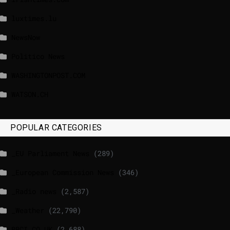
luxtimes.lu
NewsNow
Politico News
WASHINGTONPOST.COM
WATSON.CH
POPULAR CATEGORIES
_EU Parliament News
(289)
_European Commission News
(346)
_Radio news
(2,587)
_Weather
(22,790)
BBCI.CO.UK
(2,688)