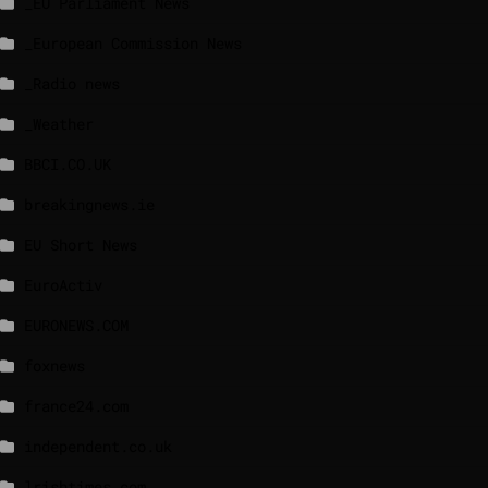
_EU Parliament News
_European Commission News
_Radio news
_Weather
BBCI.CO.UK
breakingnews.ie
EU Short News
EuroActiv
EURONEWS.COM
foxnews
france24.com
independent.co.uk
lrishtimes.com