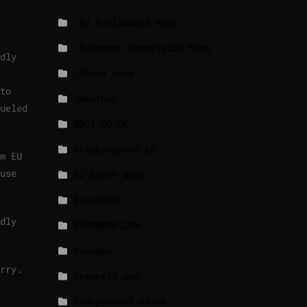
_EU Parliament News
_European Commission News
dly
_Radio news
to
_Weather
ueled
BBCI.CO.UK
breakingnews.ie
m EU
use
EU Short News
EuroActiv
dly
EURONEWS.COM
foxnews
rry.
france24.com
independent.co.uk