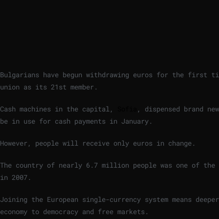
Bulgarians have begun withdrawing euros for the first ti
union as its 21st member.
Cash machines in the capital,
Sofia
, dispensed brand new
be in use for cash payments in January.
However, people will receive only euros in change.
The country of nearly 6.7 million people was one of the
in 2007.
Joining the European single-currency system means deepe
economy to democracy and free markets.