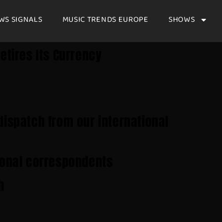
WS SIGNALS
MUSIC TRENDS EUROPE
SHOWS
etires Its Currency
dispatch from our international
ional correspondents
h