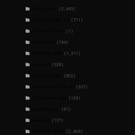
BBCI.CO.UK
(2,693)
breakingnews.ie
(711)
EU Short News
(1)
EuroActiv
(194)
EURONEWS.COM
(1,311)
foxnews
(338)
france24.com
(822)
independent.co.uk
(337)
lrishtimes.com
(128)
luxtimes.lu
(67)
NewsNow
(137)
Politico News
(2,069)