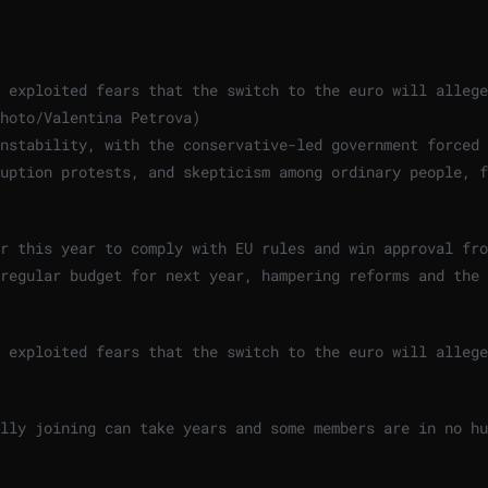
 exploited fears that the switch to the euro will allege
hoto/Valentina Petrova
)
nstability, with the conservative-led government forced 
uption protests, and skepticism among ordinary people, f
r this year to comply with EU rules and win approval fro
regular budget for next year, hampering reforms and the 
 exploited fears that the switch to the euro will allege
lly joining can take years and some members are in no hu