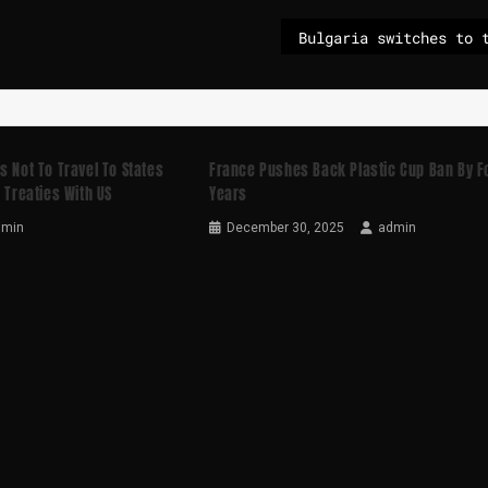
s Not To Travel To States
France Pushes Back Plastic Cup Ban By F
 Treaties With US
Years
dmin
December 30, 2025
admin