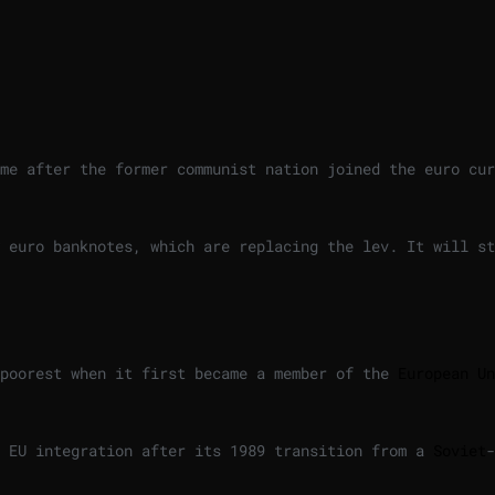
me after the former communist nation joined the euro cur
 euro banknotes, which are replacing the lev. It will st
 poorest when it first became a member of the
European Un
r EU integration after its 1989 transition from a
Soviet
-