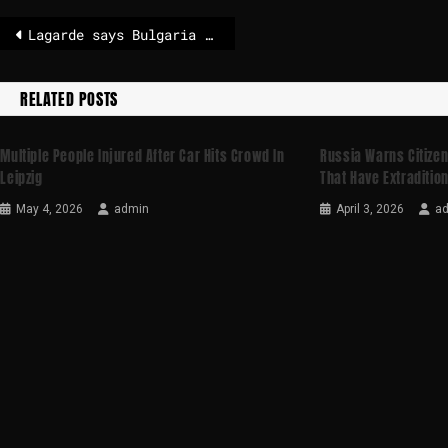
Lagarde says Bulgaria joining euro is powerful symbol for Europe
RELATED POSTS
Multiple People Injured After Car Hits Crowd In
Russia Warns Citizen
Leipzig
That Have Extradition
May 4, 2026
admin
April 3, 2026
a