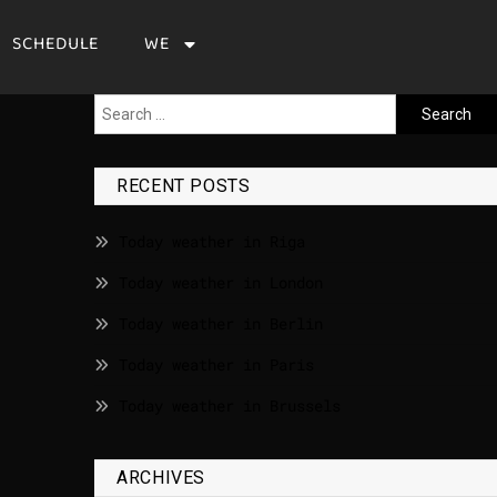
SCHEDULE
WE
RECENT POSTS
Today weather in Riga
Today weather in London
Today weather in Berlin
Today weather in Paris
Today weather in Brussels
ARCHIVES