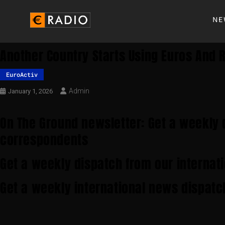
NE
Another Country Starts Using Euros And R
EuroActiv
Admin
January 1, 2026
On The Ground newsletter: Get a weekly 
correspondents
Get a weekly dispatch from our internat
Get a weekly international news dispatc