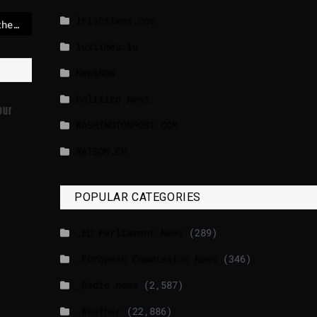
lrishtimes.com
Bulgaria switches to the euro amid mixed reactions from its citizens
luxtimes.lu
NewsNow
Politico News
our
WASHINGTONPOST.COM
WATSON.CH
POPULAR CATEGORIES
_EU Parliament News
(289)
_European Commission News
(346)
_Radio news
(2,587)
_Weather
(22,886)