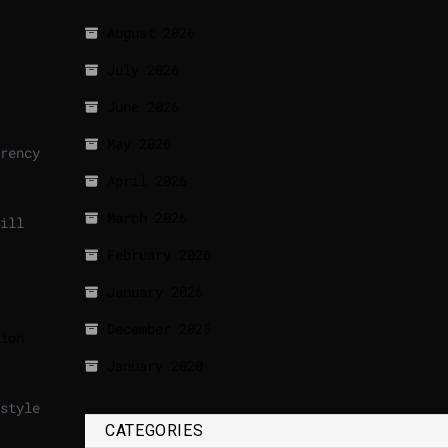
August 2026
July 2026
June 2026
May 2026
rency
April 2026
March 2026
ill
February 2026
January 2026
December 2025
ion
January 2020
style
CATEGORIES