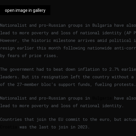
open image in gallery
Nationalist and pro-Russian groups in Bulgaria have also
lead to more poverty and loss of national identity
(
AP P
However, the historic milestone arrives amid political i
resign earlier this month following nationwide anti-corr
by fears of price rises.
The government had to beat down inflation to 2.7% earlie
leaders. But its resignation left the country without a 
of the 27-member bloc’s support funds, fueling protests.
Nationalist and pro-Russian groups in
Bulgaria
have also
lead to more poverty and loss of national identity.
Countries that join the EU commit to the euro, but actua
Croatia
was the last to join in 2023.