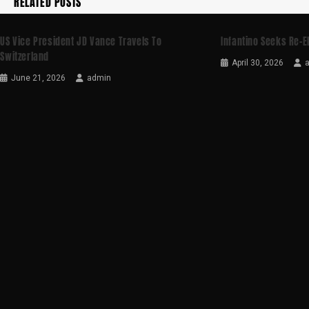
RELATED POSTS
US Vice President JD Vance Travels To
Infantino Seeks Re-E
Switzerland
April 30, 2026
June 21, 2026
admin