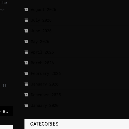
the
August 2026
te
July 2026
June 2026
May 2026
April 2026
March 2026
February 2026
January 2026
 It
December 2025
January 2020
Giant robot tribute to Brazil’s Lula leads start of Rio Carnival
CATEGORIES