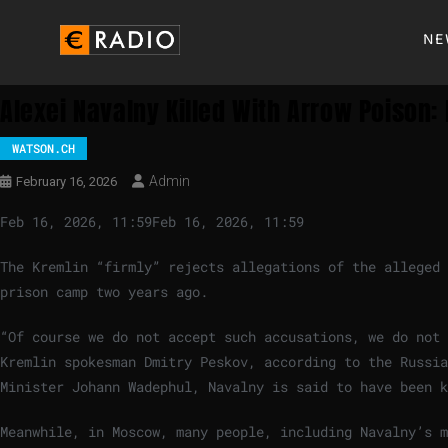
NE
Alexei Navalny Killed With Arrow Poison:
WATSON.CH
Admin
February 16, 2026
Feb 16, 2026, 11:59
Feb 16, 2026, 11:59
The Kremlin “firmly” rejects allegations of the alleged 
prison camp two years ago.
“Of course we do not accept such accusations, we do not 
Kremlin spokesman Dmitry Peskov, according to the Russi
Minister Johann Wadephul, Navalny is said to have been k
Meanwhile, in Moscow, many people, including Navalny’s m