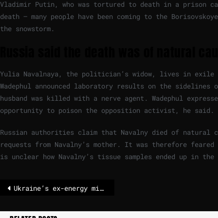
Vladimir Putin, who was tortured to death in a prison ca
death – many people have been coming to the Borisovskoye
the snowstorm.
Russia said the death was of natural ca
Yulia Navalnaya, the politician’s widow, lives in exile 
Wadephul announced laboratory results on the sidelines o
husband was killed with a nerve agent. Wadephul expresse
opportunity to poison the opposition activist, he said.
Russian authorities claim that Navalny died of natural 
requests from Navalny’s mother. It was therefore feared 
is unclear how Navalny’s tissue samples ended up in the
Ukraine’s ex-energy minister charged with corruption after attempt to flee – POLITICO