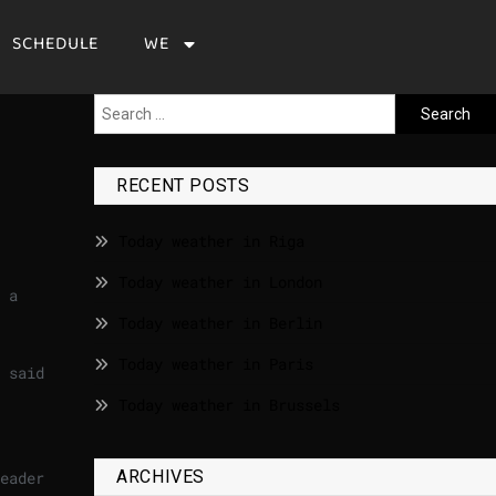
SCHEDULE
WE
RECENT POSTS
Today weather in Riga
Today weather in London
 a
Today weather in Berlin
Today weather in Paris
 said
Today weather in Brussels
ARCHIVES
eader