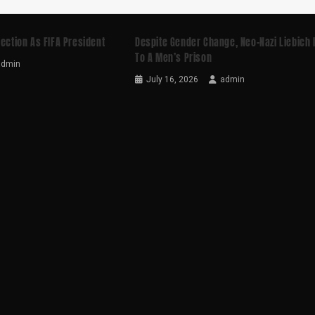
lection As FIFA President
Despite Gender Change, Neo-Nazi Liebich 
To A Men’s Prison
admin
July 16, 2026
admin