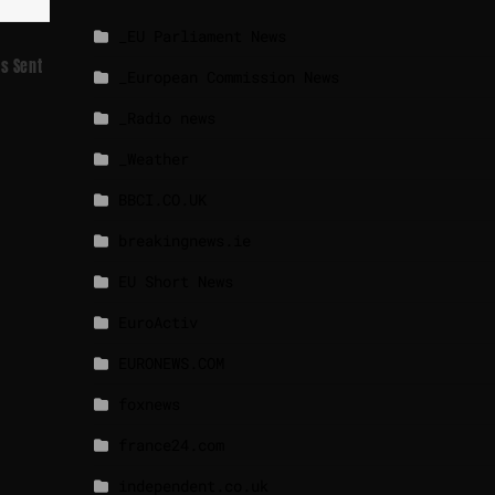
_EU Parliament News
Is Sent
_European Commission News
_Radio news
_Weather
BBCI.CO.UK
breakingnews.ie
EU Short News
EuroActiv
EURONEWS.COM
foxnews
france24.com
independent.co.uk