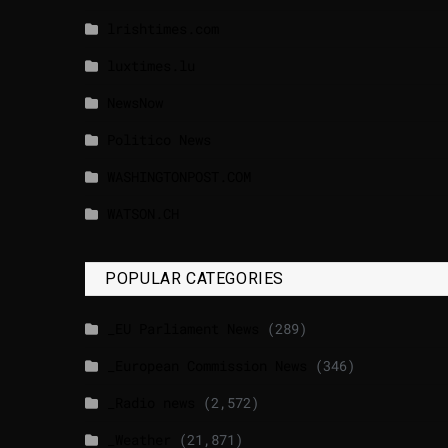
lrishtimes.com
luxtimes.lu
NewsNow
Politico News
WASHINGTONPOST.COM
WATSON.CH
POPULAR CATEGORIES
_EU Parliament News
(289)
_European Commission News
(346)
_Radio news
(2,572)
_Weather
(21,871)