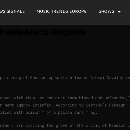
WS SIGNALS
MUSIC TRENDS EUROPE
SHOWS
 Kremlin Rejects Allegations
poisoning of Russian opposition leader Alexei Navalny in
agree with them, we consider them biased and unfounded,”
an news agency Interfax. According to Germany’s Foreign
illed with poison from a poison dart frog.
other, are visiting the grave of the critic of Kremlin l