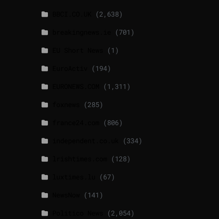
BBCI.CO.UK
(2,638)
breakingnews.ie
(701)
EU Short News
(1)
EuroActiv
(194)
EURONEWS.COM
(1,311)
foxnews
(285)
france24.com
(806)
independent.co.uk
(334)
lrishtimes.com
(128)
luxtimes.lu
(67)
NewsNow
(141)
Politico News
(2,054)