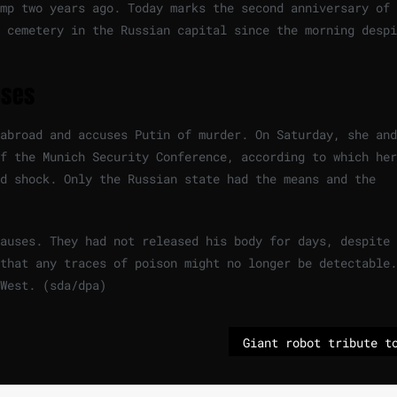
mp two years ago. Today marks the second anniversary of 
 cemetery in the Russian capital since the morning despi
uses
abroad and accuses Putin of murder. On Saturday, she and
f the Munich Security Conference, according to which her
d shock. Only the Russian state had the means and the
causes. They had not released his body for days, despite
that any traces of poison might no longer be detectable.
 West. (sda/dpa)