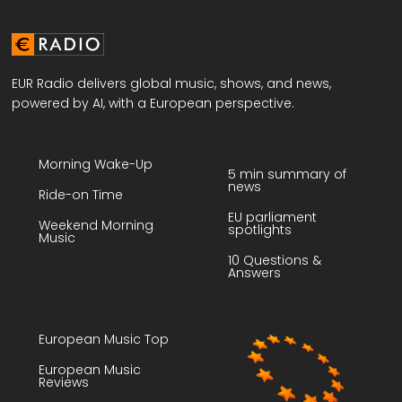
EUR Radio delivers global music, shows, and news,
powered by AI, with a European perspective.
Morning Wake-Up
5 min summary of
news
Ride-on Time
EU parliament
Weekend Morning
spotlights
Music
10 Questions &
Answers
European Music Top
European Music
Reviews