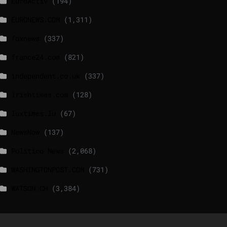
EuroActiv
(194)
EURONEWS.COM
(1,311)
foxnews
(337)
france24.com
(821)
independent.co.uk
(337)
lrishtimes.com
(128)
luxtimes.lu
(67)
NewsNow
(137)
Politico News
(2,068)
WASHINGTONPOST.COM
(731)
WATSON.CH
(3,384)