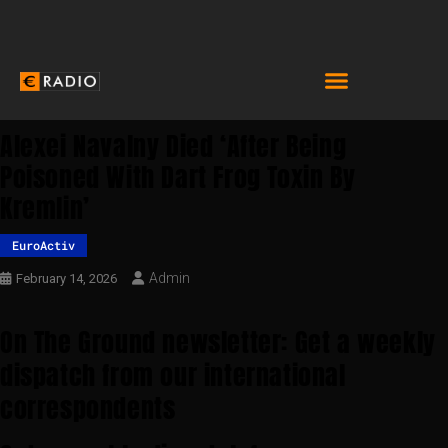
Alexei Navalny Died ‘after Being
Poisoned With Dart Frog Toxin By
Kremlin’
EuroActiv
Admin
February 14, 2026
On The Ground newsletter: Get a weekly
dispatch from our international
correspondents