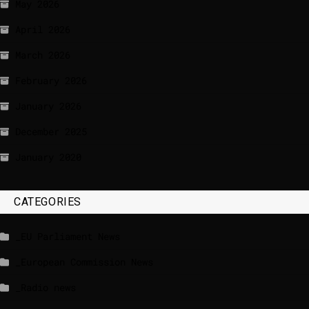
May 2026
April 2026
March 2026
February 2026
January 2026
December 2025
January 2020
CATEGORIES
_EU Parliament News
_European Commission News
_Radio news