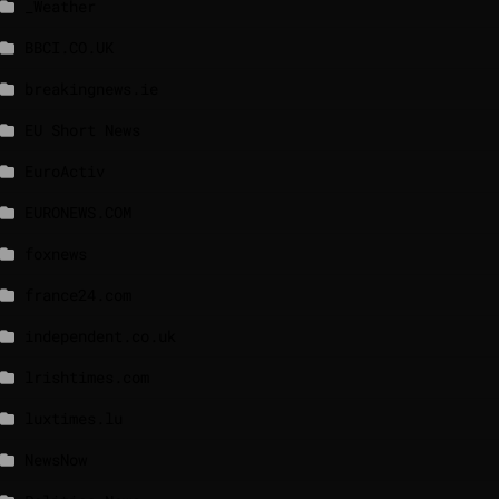
_Weather
BBCI.CO.UK
breakingnews.ie
EU Short News
EuroActiv
EURONEWS.COM
foxnews
france24.com
independent.co.uk
lrishtimes.com
luxtimes.lu
NewsNow