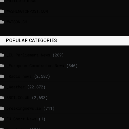
Politico News
WASHINGTONPOST.COM
WATSON.CH
POPULAR CATEGORIES
_EU Parliament News
(289)
_European Commission News
(346)
_Radio news
(2,587)
_Weather
(22,872)
BBCI.CO.UK
(2,693)
breakingnews.ie
(711)
EU Short News
(1)