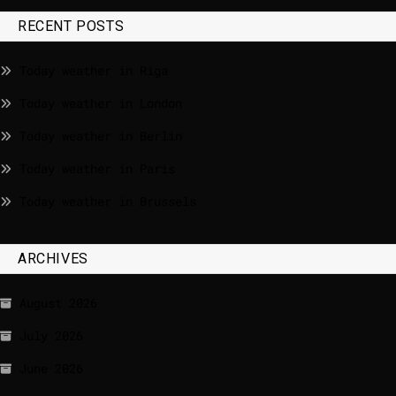
RECENT POSTS
Today weather in Riga
Today weather in London
Today weather in Berlin
Today weather in Paris
Today weather in Brussels
ARCHIVES
August 2026
July 2026
June 2026