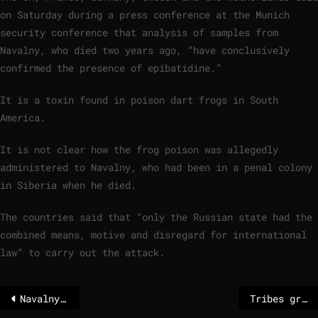
on Saturday during a press conference at the Munich
security conference that analysis of samples from
Navalny, who died two years ago, “have conclusively
confirmed the presence of epibatidine.”
It is a toxin found in poison dart frogs in South
America.
It is not clear how the frog poison was allegedly
administered to Navalny, who had been in a penal colony
in Siberia when he died.
The countries said that “only the Russian state had the
combined means, motive and disregard for international
law” to carry out the attack.
Navalny killed by Moscow with poison arrow
Tribes grant the Colorado River legal personhood