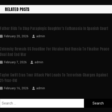
RELATED POSTS
Father Bids To Stop Paraplegic Daughter’s Euthanasia In Spanish Court
February 20, 2026
admin
Zelensky Reveals US Deadline For Ukraine And Russia To Finalise Peace
Deal And End War
February 7, 2026
admin
Taylor Swift Eras Tour Attack Plot Leads To Terrorism Charges Against
21-Year-Old
February 16, 2026
admin