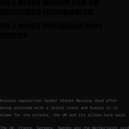
Get a weekly dispatch from our
international correspondents
Get a weekly international news
dispatch
Russian opposition leader Alexei Navalny died after
being poisoned with a lethal toxin and Russia is to
blame for the attacks, the UK and its allies have said.
The UK, France, Germany, Sweden and the Netherlands said