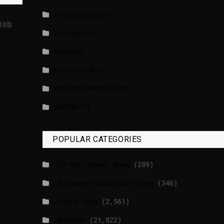
lrishtimes.com
rols
luxtimes.lu
NewsNow
Politico News
WASHINGTONPOST.COM
WATSON.CH
POPULAR CATEGORIES
_EU Parliament News
(289)
_European Commission News
(346)
_Radio news
(2,561)
_Weather
(21,822)