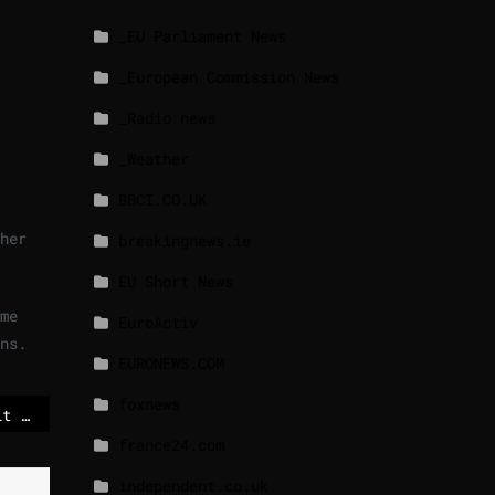
_EU Parliament News
_European Commission News
_Radio news
_Weather
BBCI.CO.UK
her
breakingnews.ie
EU Short News
me
EuroActiv
ns.
EURONEWS.COM
foxnews
Macron warns EU may hit China with tariffs over trade surplus
france24.com
independent.co.uk