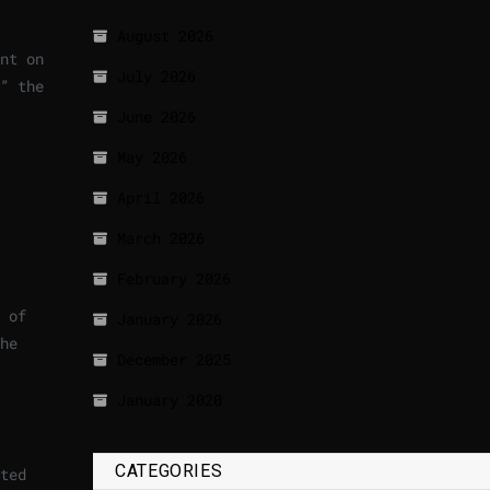
August 2026
nt on
July 2026
” the
June 2026
May 2026
April 2026
March 2026
February 2026
 of
January 2026
he
December 2025
January 2020
CATEGORIES
ted