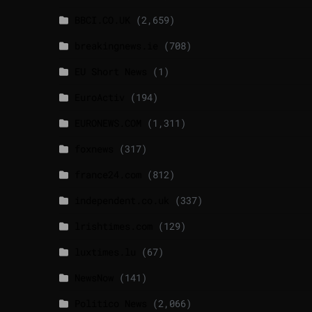
BBCI.CO.UK
(2,659)
breakingnews.ie
(708)
EU Short News
(1)
EuroActiv
(194)
EURONEWS.COM
(1,311)
foxnews
(317)
france24.com
(812)
independent.co.uk
(337)
lrishtimes.com
(129)
luxtimes.lu
(67)
NewsNow
(141)
Politico News
(2,066)