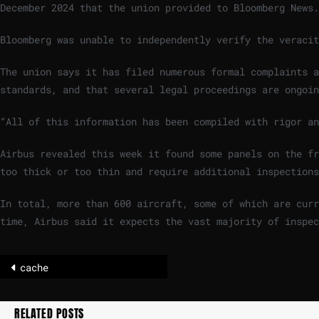
December 2024 that the union provided to Bloomberg News.
Bloomberg was unable to independently verify the veracit
The union says it has filed numerous formal complaints a
standards, and that several legal proceedings are ongoin
“All of this information has been compiled with rigor an
Airbus revealed this week it found some panels on the fr
too thick or too thin and require additional inspections
In total, more than 600 aircraft, some of which are curr
time, Airbus said it expects the vast majority of inspec
cache
RELATED POSTS