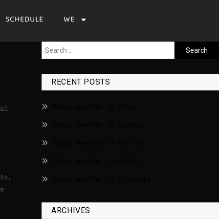
SCHEDULE
WE
RECENT POSTS
Today weather in Riga
al
Today weather in London
Today weather in Berlin
Today weather in Paris
ts,
Today weather in Brussels
e
ARCHIVES