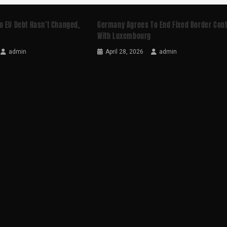
o EU Debt Hasn’t Changed,
Germany Agrees To End Fixed Border Cont
With Luxembourg
admin
April 28, 2026
admin