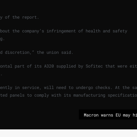
y of the report.
bout the company’s infringement of health and safety
g.
d discretion,” the union said.
ontal part of its A320 supplied by Sofitec that were eit
.
ently in service, will need to undergo checks. At the sa
ted panels to comply with its manufacturing specificatio