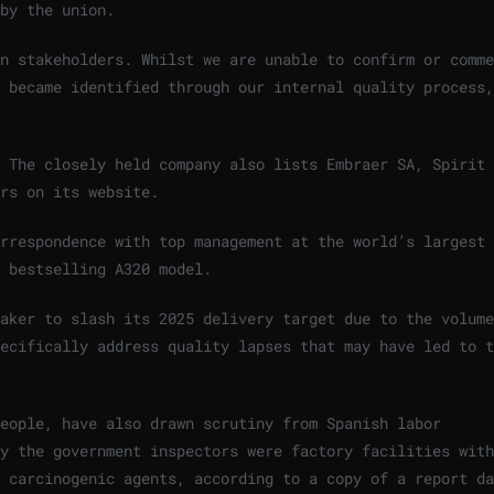
by the union.
n stakeholders. Whilst we are unable to confirm or comme
 became identified through our internal quality process,
. The closely held company also lists Embraer SA, Spirit
rs on its website.
orrespondence with top management at the world’s largest
 bestselling A320 model.
aker to slash its 2025 delivery target due to the volume
ecifically address quality lapses that may have led to t
eople, have also drawn scrutiny from Spanish labor
y the government inspectors were factory facilities with
 carcinogenic agents, according to a copy of a report da