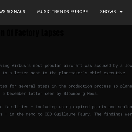
WS SIGNALS
MUSIC TRENDS EUROPE
SHOWS
on Of Factory Lapses
ving Airbus’s most popular aircraft was accused by a loc
g to a letter sent to the planemaker’s chief executive.
tes for several steps in the production process so plane
 5 December letter seen by Bloomberg News.
c facilities — including using expired paints and sealan
s — in the memo to CEO Guillaume Faury. The findings wer