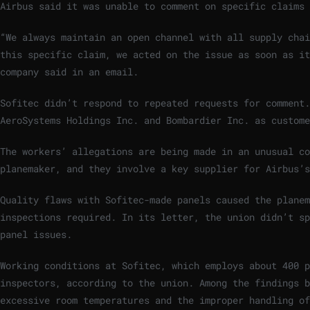
Airbus said it was unable to comment on specific claims 
“We always maintain an open channel with all supply chai
this specific claim, we acted on the issue as soon as it
company said in an email.
Sofitec didn’t respond to repeated requests for comment
AeroSystems Holdings Inc. and Bombardier Inc. as custome
The workers’ allegations are being made in an unusual c
planemaker, and they involve a key supplier for Airbus’s
Quality flaws with Sofitec-made panels caused the planem
inspections required. In its letter, the union didn’t sp
panel issues.
Working conditions at Sofitec, which employs about 400 p
inspectors, according to the union. Among the findings b
excessive room temperatures and the improper handling of