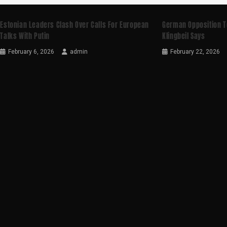
Estonian Leaders Clash Over Calls For European
German Opposition T
Talks With Putin
Klingbeil Says
February 6, 2026
admin
February 22, 2026