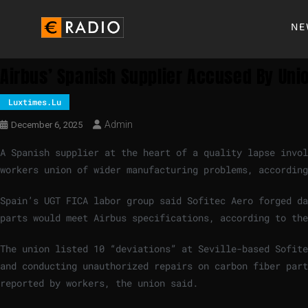
NE
Airbus’ Spanish Supplier Accused By Uni
Luxtimes.lu
Admin
December 6, 2025
A Spanish supplier at the heart of a quality lapse invol
workers union of wider manufacturing problems, accordin
Spain’s UGT FICA labor group said Sofitec Aero forged da
parts would meet Airbus specifications, according to the
The union listed 10 “deviations” at Seville-based Sofite
and conducting unauthorized repairs on carbon fiber part
reported by workers, the union said.