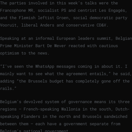
The parties involved in this week’s talks were the
Francophone MR, socialist PS and centrist Les Engagés,
and the Flemish leftist Groen, social democratic party
Vooruit, liberal Anders and conservative CD&V.
Speaking at an informal European leaders summit, Belgian
Prime Minister Bart De Wever reacted with cautious
optimism to the news.
“I’ve seen the WhatsApp messages coming in about it. I
mainly want to see what the agreement entails,” he said,
adding “the Brussels budget has completely gone off the
rails.”
Belgium’s devolved system of governance means its three
regions — French-speaking Wallonia in the south, Dutch-
speaking Flanders in the north and Brussels sandwiched
between them — each have a government separate from
Belgium’s national government.