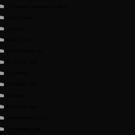
_European Commission News
_Radio news
_Weather
BBCI.CO.UK
breakingnews.ie
EU Short News
EuroActiv
EURONEWS.COM
foxnews
france24.com
independent.co.uk
lrishtimes.com