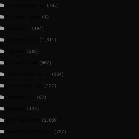
breakingnews.ie
(705)
EU Short News
(1)
EuroActiv
(194)
EURONEWS.COM
(1,311)
foxnews
(289)
france24.com
(807)
independent.co.uk
(334)
lrishtimes.com
(127)
luxtimes.lu
(67)
NewsNow
(137)
Politico News
(2,059)
WASHINGTONPOST.COM
(727)