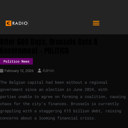
After 600 Days, Brussels Gets A
Government – POLITICO
Politico News
Admin
February 12, 2026
The Belgian capital had been without a regional
government since an election in June 2024, with
parties unable to agree on forming a coalition, causing
chaos for the city’s finances. Brussels is currently
grappling with a staggering €15 billion debt, raising
concerns about a looming financial crisis.