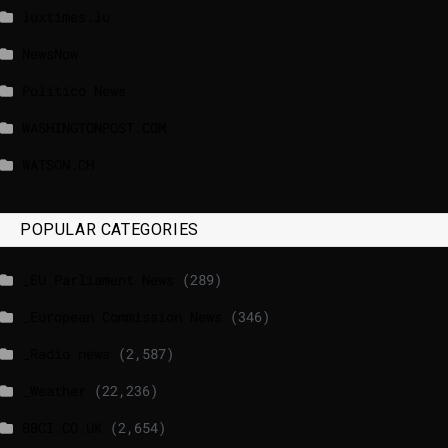
luxtimes.lu
NewsNow
Politico News
WASHINGTONPOST.COM
WATSON.CH
POPULAR CATEGORIES
_EU Parliament News
(289)
_European Commission News
(346)
_Radio news
(2,587)
_Weather
(22,236)
BBCI.CO.UK
(2,654)