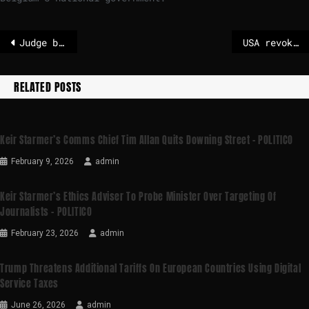
Judge blocks US military from demoting Mark Kelly over ‘illegal orders’ video
USA revokes central assessment on greenhouse gases
RELATED POSTS
Keir Starmer’s Comms Chief Tim Allan Quits Downing Street – POLITICO
February 9, 2026
admin
Keir Starmer’s Ethics Adviser To Probe Minister Over Targeting Of
Journalists – POLITICO
February 23, 2026
admin
Trump Threatens Additional Tariffs On European Countries Using Digital
Service Taxes
June 26, 2026
admin