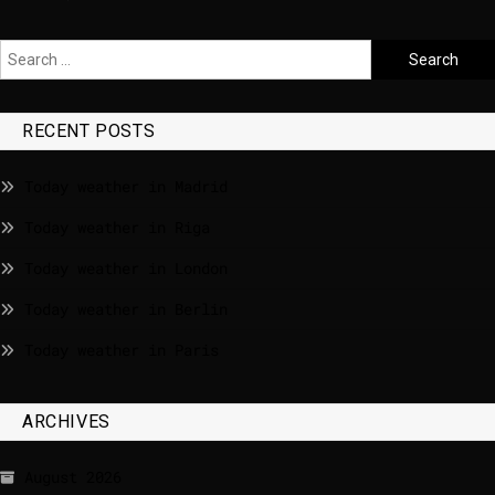
RECENT POSTS
Today weather in Madrid
Today weather in Riga
Today weather in London
Today weather in Berlin
Today weather in Paris
ARCHIVES
August 2026