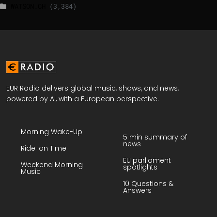
WATSON.CH
(3,384)
EUR Radio delivers global music, shows, and news,
powered by AI, with a European perspective.
Morning Wake-Up
5 min summary of
news
Ride-on Time
EU parliament
Weekend Morning
spotlights
Music
10 Questions &
Answers