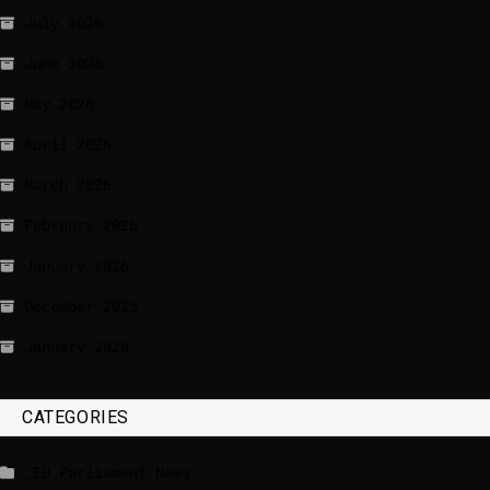
July 2026
June 2026
May 2026
April 2026
March 2026
February 2026
January 2026
December 2025
January 2020
CATEGORIES
_EU Parliament News