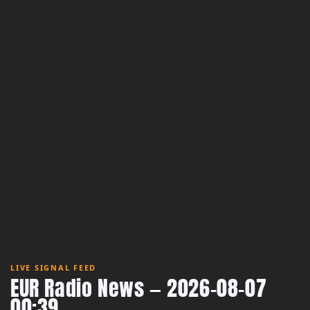
LIVE SIGNAL FEED
EUR Radio News — 2026-08-07
00:39