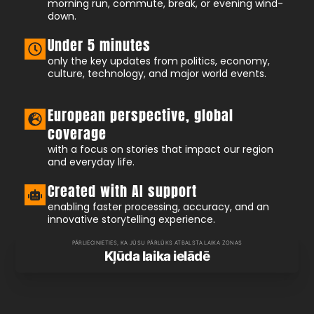
morning run, commute, break, or evening wind-
down.
Under 5 minutes
only the key updates from politics, economy,
culture, technology, and major world events.
European perspective, global
coverage
with a focus on stories that impact our region
and everyday life.
Created with AI support
enabling faster processing, accuracy, and an
innovative storytelling experience.
PĀRLIECINIETIES, KA JŪSU PĀRLŪKS ATBALSTA LAIKA ZONAS
Kļūda laika ielādē