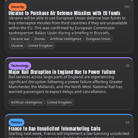
100
Security
Ukraine to Purchase Air Defense Missiles with EU Funds
Ukraine will be able to use European Union defense loan funds to
buy interceptor missiles from third countries if they are unavailable
within the EU. This was confirmed by European Commission
spokesperson Balázs Ujvári during a briefing in Brussels.
Ukraine war
Drones
Artificial intelligence
European Union
Ukraine
United Kingdom
39
Technology
Major Rail Disruption in England Due to Power Failure
Rail services across large parts of England are experiencing
significant disruption following a power failure affecting Greater
Manchester, the Midlands, and the North West. National Rail has
warned passengers to expect delays and cancellations.
Artificial intelligence
United Kingdom
69
Politics
France to Ban Unsolicited Telemarketing Calls
Starting next week, France will implement a law banning unsolicited