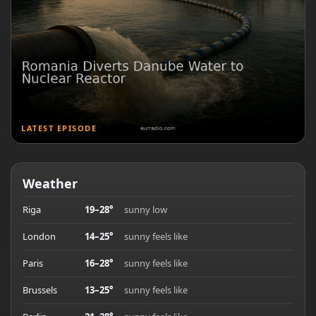
LATEST EPISODE
Weather
Riga
19–28°
sunny low
London
14–25°
sunny feels like
Paris
16–28°
sunny feels like
Brussels
13–25°
sunny feels like