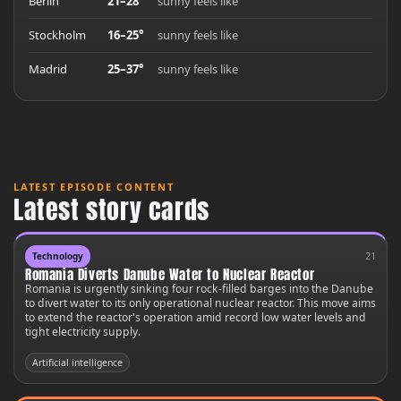
Berlin
21–28°
sunny feels like
Stockholm
16–25°
sunny feels like
Madrid
25–37°
sunny feels like
LATEST EPISODE CONTENT
Latest story cards
21
Technology
Romania Diverts Danube Water to Nuclear Reactor
Romania is urgently sinking four rock-filled barges into the Danube
to divert water to its only operational nuclear reactor. This move aims
to extend the reactor's operation amid record low water levels and
tight electricity supply.
Artificial intelligence