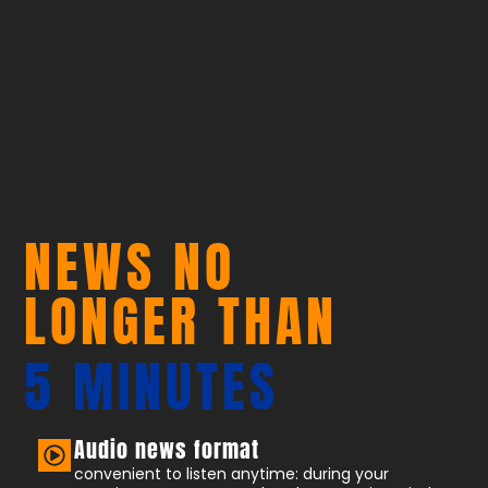
NEWS NO
LONGER THAN
5 MINUTES
Audio news format
convenient to listen anytime: during your