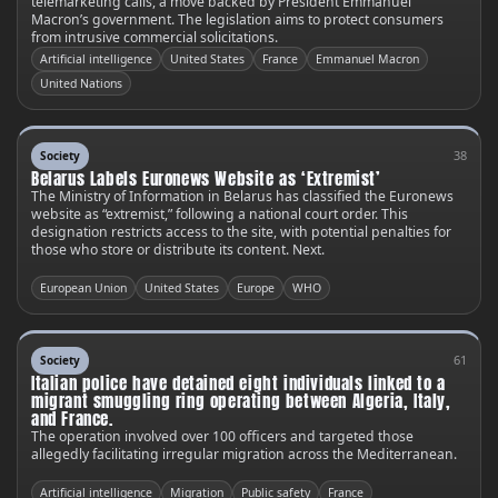
telemarketing calls, a move backed by President Emmanuel
Macron’s government. The legislation aims to protect consumers
from intrusive commercial solicitations.
Artificial intelligence
United States
France
Emmanuel Macron
United Nations
38
Society
Belarus Labels Euronews Website as ‘Extremist’
The Ministry of Information in Belarus has classified the Euronews
website as “extremist,” following a national court order. This
designation restricts access to the site, with potential penalties for
those who store or distribute its content. Next.
European Union
United States
Europe
WHO
61
Society
Italian police have detained eight individuals linked to a
migrant smuggling ring operating between Algeria, Italy,
and France.
The operation involved over 100 officers and targeted those
allegedly facilitating irregular migration across the Mediterranean.
Artificial intelligence
Migration
Public safety
France