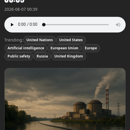
2026-08-07 00:39
Trending:
United Nations
United States
Artificial intelligence
European Union
Europe
Public safety
Russia
United Kingdom