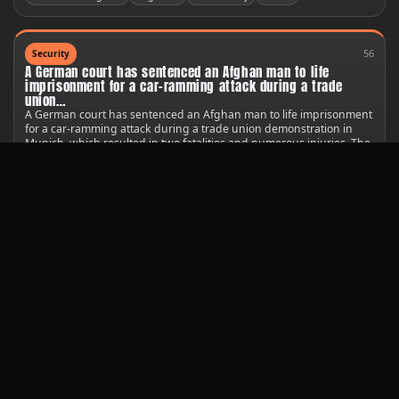
56
Security
A German court has sentenced an Afghan man to life
imprisonment for a car-ramming attack during a trade
union…
A German court has sentenced an Afghan man to life imprisonment
for a car-ramming attack during a trade union demonstration in
Munich, which resulted in two fatalities and numerous injuries. The
court found 25-year-old Farhad N. guilty of multiple counts of
murder and attempted murder.
United States
Germany
United Nations
44
Technology
A South Korean satellite has provided the first images of a
new crash site on the Moon, caused by a stray SpaceX
rocket.
The Danuri spacecraft captured photos shortly after the Falcon 9
upper stage impacted the lunar surface on Wednesday, revealing
the aftermath of the incident.
Public safety
United States
United Nations
Starlink
80
Society