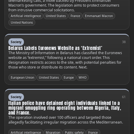
telemarketing calls, a move backed by President Emmanuel
Macron’s government. The legislation aims to protect consumers
from intrusive commercial solicitations.
Artificial intelligence
United States
France
Emmanuel Macron
United Nations
38
Society
Belarus Labels Euronews Website as ‘Extremist’
The Ministry of Information in Belarus has classified the Euronews
website as “extremist,” following a national court order. This
designation restricts access to the site, with potential penalties for
those who store or distribute its content. Next.
European Union
United States
Europe
WHO
61
Society
Italian police have detained eight individuals linked to a
migrant smuggling ring operating between Algeria, Italy,
and France.
The operation involved over 100 officers and targeted those
allegedly facilitating irregular migration across the Mediterranean.
Artificial intelligence
Migration
Public safety
France