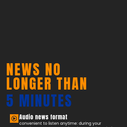
NEWS NO
LONGER THAN
5 MINUTES
Audio news format
convenient to listen anytime: during your