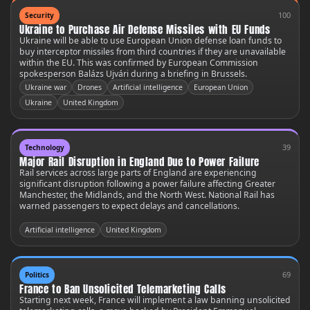
100
Security
Ukraine to Purchase Air Defense Missiles with EU Funds
Ukraine will be able to use European Union defense loan funds to
buy interceptor missiles from third countries if they are unavailable
within the EU. This was confirmed by European Commission
spokesperson Balázs Ujvári during a briefing in Brussels.
Ukraine war
Drones
Artificial intelligence
European Union
Ukraine
United Kingdom
39
Technology
Major Rail Disruption in England Due to Power Failure
Rail services across large parts of England are experiencing
significant disruption following a power failure affecting Greater
Manchester, the Midlands, and the North West. National Rail has
warned passengers to expect delays and cancellations.
Artificial intelligence
United Kingdom
69
Politics
France to Ban Unsolicited Telemarketing Calls
Starting next week, France will implement a law banning unsolicited