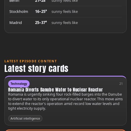
Berlin
21–28°
sunny feels like
Stockholm
16–25°
sunny feels like
Madrid
25–37°
sunny feels like
LATEST EPISODE CONTENT
Latest story cards
21
Technology
Romania Diverts Danube Water to Nuclear Reactor
Romania is urgently sinking four rock-filled barges into the Danube
to divert water to its only operational nuclear reactor. This move aims
to extend the reactor's operation amid record low water levels and
tight electricity supply.
Artificial intelligence