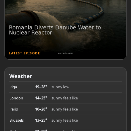
LATEST EPISODE
Weather
Riga
19–28°
sunny low
London
14–25°
sunny feels like
Paris
16–28°
sunny feels like
Brussels
13–25°
sunny feels like