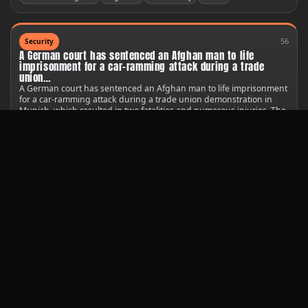
56
Security
A German court has sentenced an Afghan man to life
imprisonment for a car-ramming attack during a trade
union…
A German court has sentenced an Afghan man to life imprisonment
for a car-ramming attack during a trade union demonstration in
Munich, which resulted in two fatalities and numerous injuries. The
court found 25-year-old Farhad N. guilty of multiple counts of
murder and attempted murder.
United States
Germany
United Nations
44
Technology
A South Korean satellite has provided the first images of a
new crash site on the Moon, caused by a stray SpaceX
rocket.
The Danuri spacecraft captured photos shortly after the Falcon 9
upper stage impacted the lunar surface on Wednesday, revealing
the aftermath of the incident.
Public safety
United States
United Nations
Starlink
80
Society