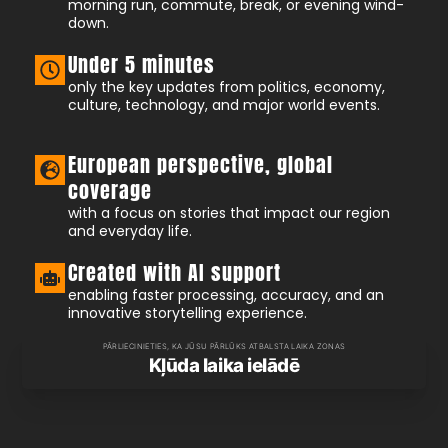
morning run, commute, break, or evening wind-
down.
Under 5 minutes
only the key updates from politics, economy,
culture, technology, and major world events.
European perspective, global
coverage
with a focus on stories that impact our region
and everyday life.
Created with AI support
enabling faster processing, accuracy, and an
innovative storytelling experience.
PĀRLIECINIETIES, KA JŪSU PĀRLŪKS ATBALSTA LAIKA ZONAS
Kļūda laika ielādē