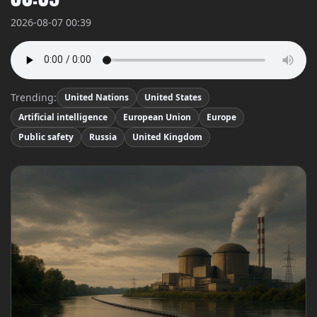
2026-08-07 00:39
Trending:
United Nations
United States
Artificial intelligence
European Union
Europe
Public safety
Russia
United Kingdom