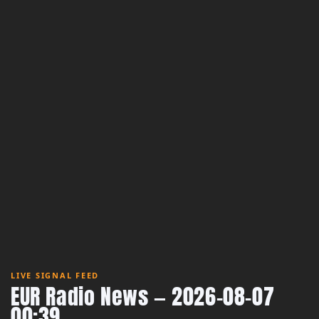
LIVE SIGNAL FEED
EUR Radio News — 2026-08-07
00:39