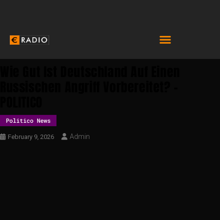
Wie Gut Ist Deutschland Auf Einen
Russischen Angriff Vorbereitet? –
POLITICO
Politico News
Admin
February 9, 2026