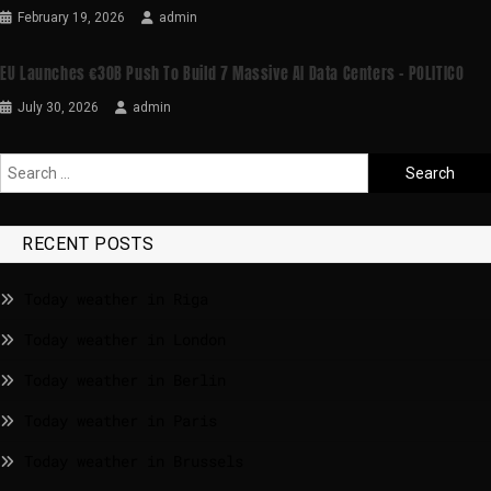
February 19, 2026
admin
EU Launches €30B Push To Build 7 Massive AI Data Centers – POLITICO
July 30, 2026
admin
RECENT POSTS
Today weather in Riga
Today weather in London
Today weather in Berlin
Today weather in Paris
Today weather in Brussels