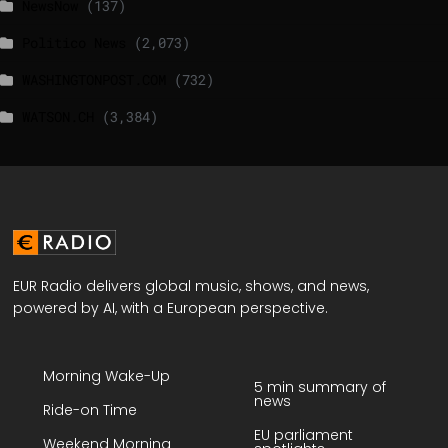
NewsNow
(137)
Politico News
(2,073)
WASHINGTONPOST.COM
(732)
WATSON.CH
(3,384)
EUR Radio delivers global music, shows, and news,
powered by AI, with a European perspective.
Morning Wake-Up
5 min summary of
news
Ride-on Time
EU parliament
Weekend Morning