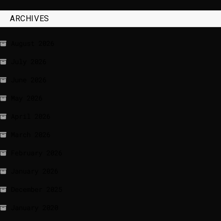
ARCHIVES
August 2026
July 2026
June 2026
May 2026
April 2026
March 2026
February 2026
January 2026
December 2025
January 2020