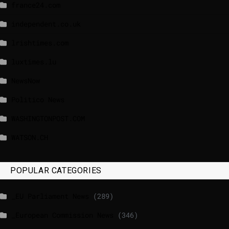
france24.com
independent.co.uk
lrishtimes.com
luxtimes.lu
NewsNow
Politico News
WASHINGTONPOST.COM
WATSON.CH
POPULAR CATEGORIES
_EU Parliament News
(289)
_European Commission News
(346)