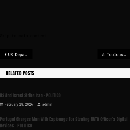
Skip to main content
US Department warns against shipping through Strait of Hormuz
à Toulouse, LFI en arbitre – POLITICO
RELATED POSTS
US And Israel Strike Iran – POLITICO
February 28, 2026
admin
Portugal Charges Man With Espionage For Stealing NATO Officer’s Digital
Devices – POLITICO