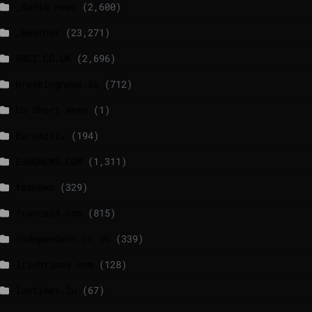
_Radio news
(2,600)
_Weather
(23,271)
BBCI.CO.UK
(2,696)
breakingnews.ie
(712)
EU Short News
(1)
EuroActiv
(194)
EURONEWS.COM
(1,311)
foxnews
(329)
france24.com
(815)
independent.co.uk
(339)
lrishtimes.com
(128)
luxtimes.lu
(67)