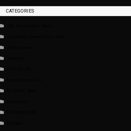
CATEGORIES
_EU Parliament News
_European Commission News
_Radio news
_Weather
BBCI.CO.UK
breakingnews.ie
EU Short News
EuroActiv
EURONEWS.COM
foxnews