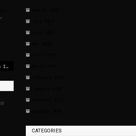
August 2026
is
r
July 2026
June 2026
May 2026
April 2026
March 2026
US energy leader slams IEA’s net zero agenda, suggests Washington could walk out
February 2026
January 2026
December 2025
ter
January 2020
CATEGORIES