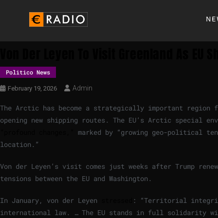
NE
Von Der Leyen To Visit Greenland As EU S
Politico News
Admin
February 19, 2026
The Arctic has become a strategically important region 
opening new shipping routes. The EU’s Arctic special en
“profound changes,”
marked by “growing geo-political ten
location.”
Von der Leyen’s visit comes just weeks after Trump renew
tensions between the EU and Washington.
In January, von der Leyen
stressed
: “Territorial integri
international law. … The EU stands in full solidarity wi