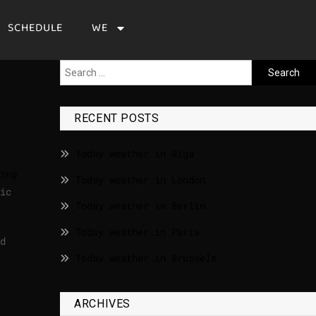
SCHEDULE
WE
RECENT POSTS
Today weather in Riga
ing
Today weather in London
ic
Today weather in Berlin
Today weather in Paris
d
Today weather in Brussels
ARCHIVES