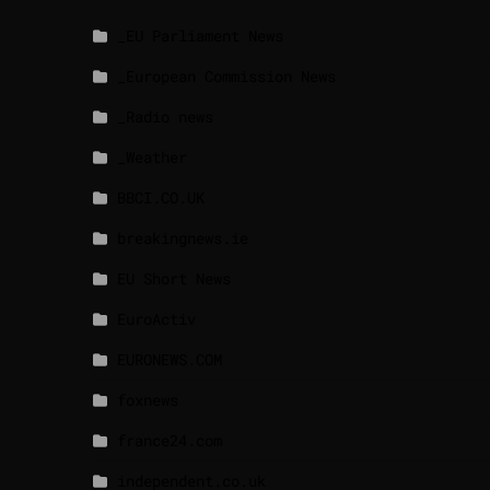
_EU Parliament News
_European Commission News
_Radio news
_Weather
BBCI.CO.UK
breakingnews.ie
EU Short News
EuroActiv
EURONEWS.COM
foxnews
france24.com
independent.co.uk