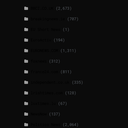
BBCI.CO.UK
(2,673)
breakingnews.ie
(707)
EU Short News
(1)
EuroActiv
(194)
EURONEWS.COM
(1,311)
foxnews
(312)
france24.com
(811)
independent.co.uk
(335)
lrishtimes.com
(128)
luxtimes.lu
(67)
NewsNow
(137)
Politico News
(2,064)