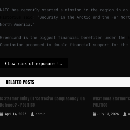
NATO has recently started a mission in the region in an
Pistorius said
: “Security in the Arctic and the Far Nort
North America.”
Greenland is the biggest financial benefiter under the
E
Commission proposed to double financial support for the 
Low risk of exposure to toxin in baby milk, EU authorities say – POLITICO
RELATED POSTS
Is Starmer Guilty Of ‘corrosive Complacency’ On
What Does Starmer’s
Defence? – POLITICO
POLITICO
April 14, 2026
admin
July 13, 2026