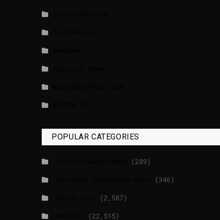
lrishtimes.com
luxtimes.lu
NewsNow
Politico News
WASHINGTONPOST.COM
WATSON.CH
POPULAR CATEGORIES
_EU Parliament News
(289)
_European Commission News
(346)
_Radio news
(2,587)
_Weather
(22,515)