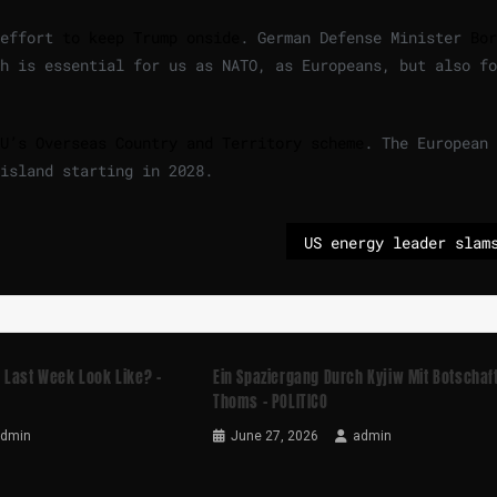
 effort
to keep Trump onside
. German Defense Minister
Bor
h is essential for us as NATO, as Europeans, but also fo
U’s Overseas Country and Territory scheme
. The European
island starting in 2028.
 Last Week Look Like? –
Ein Spaziergang Durch Kyjiw Mit Botschaf
Thoms – POLITICO
admin
June 27, 2026
admin