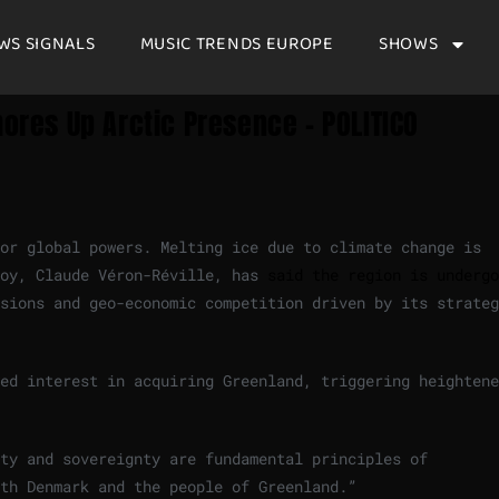
WS SIGNALS
MUSIC TRENDS EUROPE
SHOWS
hores Up Arctic Presence – POLITICO
for global powers. Melting ice due to climate change is
voy, Claude Véron-Réville, has
said the region is undergo
sions and geo-economic competition driven by its strateg
ed interest in acquiring Greenland, triggering heightene
ty and sovereignty are fundamental principles of
th Denmark and the people of Greenland.”