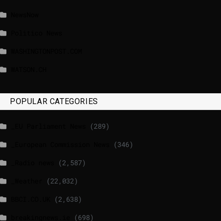
NewsNow
Politico News
WASHINGTONPOST.COM
WATSON.CH
POPULAR CATEGORIES
_EU Parliament News
(289)
_European Commission News
(346)
_Radio news
(2,587)
_Weather
(22,032)
BBCI.CO.UK
(2,638)
breakingnews.ie
(698)