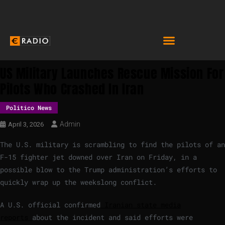
US Military Launches Rescue Mission For
Pilots Who Crashed In Iran
Politico News
Admin
April 3, 2026
The U.S. military is scrambling to find the pilots of an
F-15 fighter jet downed over Iran on Friday, in a
possible blow to the Trump administration’s efforts to
quickly wrap up the weekslong conflict.
A U.S. official confirmed
Iranian state media
reports
about the incident and said efforts were