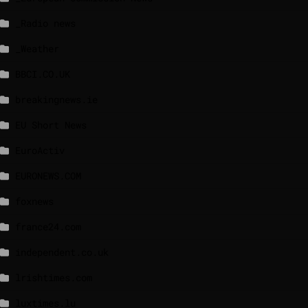
_Radio news
_Weather
BBCI.CO.UK
breakingnews.ie
EU Short News
EuroActiv
EURONEWS.COM
foxnews
france24.com
independent.co.uk
lrishtimes.com
luxtimes.lu