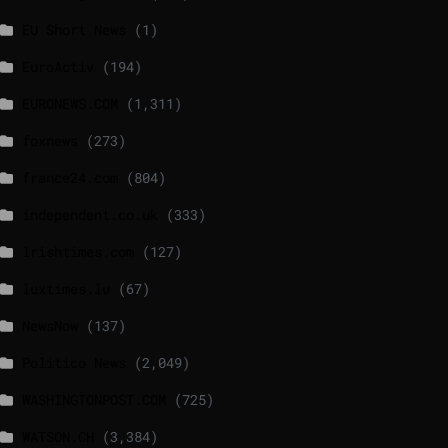
EU Short News
(1)
EuroActiv
(194)
EURONEWS.COM
(1,311)
foxnews
(273)
france24.com
(804)
independent.co.uk
(333)
lrishtimes.com
(127)
luxtimes.lu
(67)
NewsNow
(137)
Politico News
(2,049)
WASHINGTONPOST.COM
(725)
WATSON.CH
(3,384)