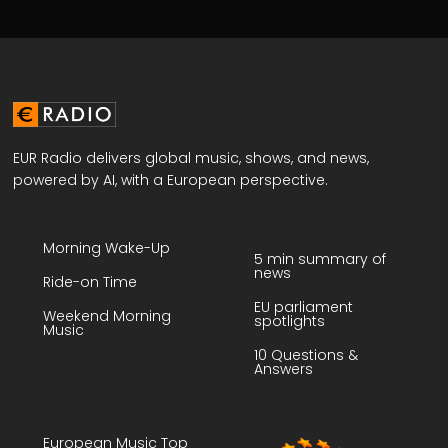
EUR Radio delivers global music, shows, and news,
powered by AI, with a European perspective.
Morning Wake-Up
5 min summary of
news
Ride-on Time
EU parliament
Weekend Morning
spotlights
Music
10 Questions &
Answers
European Music Top