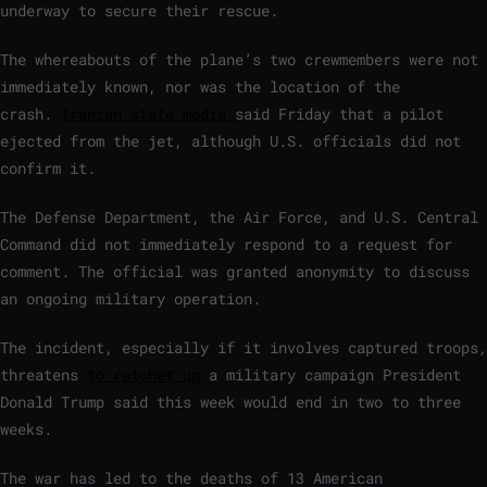
underway to secure their rescue.
The whereabouts of the plane’s two crewmembers were not
immediately known, nor was the location of the
crash.
Iranian state media
said Friday that a pilot
ejected from the jet, although U.S. officials did not
confirm it.
The Defense Department, the Air Force, and U.S. Central
Command did not immediately respond to a request for
comment. The official was granted anonymity to discuss
an ongoing military operation.
The incident, especially if it involves captured troops,
threatens
to ratchet up
a military campaign President
Donald Trump said this week would end in two to three
weeks.
The war has led to the deaths of 13 American