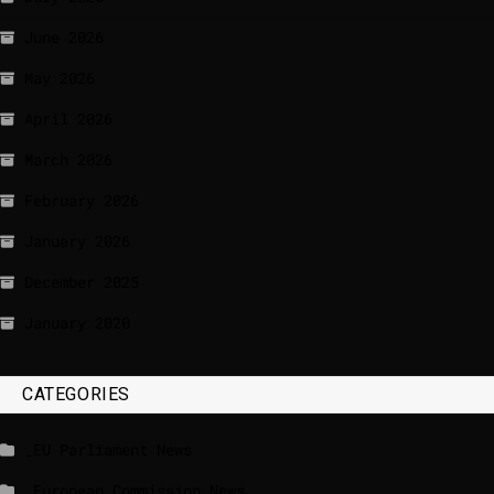
June 2026
May 2026
April 2026
March 2026
February 2026
January 2026
December 2025
January 2020
CATEGORIES
_EU Parliament News
_European Commission News