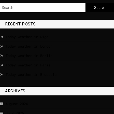
RECENT POSTS
Today weather in Riga
Today weather in London
Today weather in Berlin
Today weather in Paris
Today weather in Brussels
ARCHIVES
August 2026
July 2026