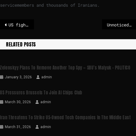
servicemembers and thousands of Iranians.
US fighter jet shot down over Iran, search underway for crew, US official says
Unnoticed death of an old lady shocks Paris
RELATED POSTS
Zelenskyy Plans To Remove Another Top Spy — SBU’s Malyuk – POLITICO
January 3, 2026
admin
US Pressures Brussels To Join AI Chips Club
March 30, 2026
admin
Iran Threatens To Strike US-Owned Tech Companies In The Middle East
March 31, 2026
admin