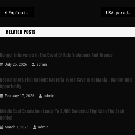
Explosions in Venezuela’s capital
USA parades Maduro in New York
RELATED POSTS
Ranger Intervenes In The Event Of Rule Violations And Drones
July 25, 2026
admin
Researchers Find Ancient Bacteria In Ice Cave In Romania – Danger And
Opportunity
February 17, 2026
admin
Middle East Escalation Leads To 3,400 Canceled Flights In The Arab
Region
March 1, 2026
admin