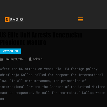
US Elite Unit Arrests Venezuelan
President Maduro
WATSON.CH
Admin
January 3, 2026
After the US attack on Venezuela, EU foreign policy
chief Kaja Kallas called for respect for international
law. “In all circumstances, the principles of
international law and the Charter of the United Nations
must be respected. We call for restraint,” Kallas wrote
on