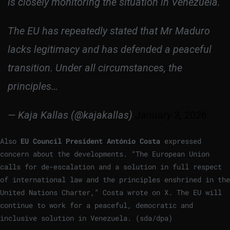
is closely monitoring the situation in Venezuela.
The EU has repeatedly stated that Mr Maduro
lacks legitimacy and has defended a peaceful
transition. Under all circumstances, the
principles…
— Kaja Kallas (@kajakallas)
January 3, 2026
Also
EU Council President António Costa
expressed
concern about the developments. “The European Union
calls for de-escalation and a solution in full respect
of international law and the principles enshrined in the
United Nations Charter,” Costa wrote on X. The EU will
continue to work for a peaceful, democratic and
inclusive solution in Venezuela. (sda/dpa)