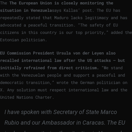
The
The European Union is closely monitoring the
situation in Venezuela
says Kallas’ post. The EU has
repeatedly stated that Maduro lacks legitimacy and has
advocated a peaceful transition. “The safety of EU
citizens in this country is our top priority,” added the
Estonian politician.
EU Commission President Ursula von der Leyen also
recalled international law after the US attacks – but
initially refrained from direct criticism.
“We stand
with the Venezuelan people and support a peaceful and
democratic transition,” wrote the German politician on
X. Any solution must respect international law and the
United Nations Charter.
I have spoken with Secretary of State Marco
Rubio and our Ambassador in Caracas. The EU