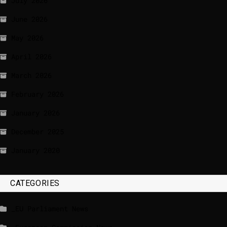
July 2026
June 2026
May 2026
April 2026
March 2026
February 2026
January 2026
December 2025
January 2020
CATEGORIES
_EU Parliament News