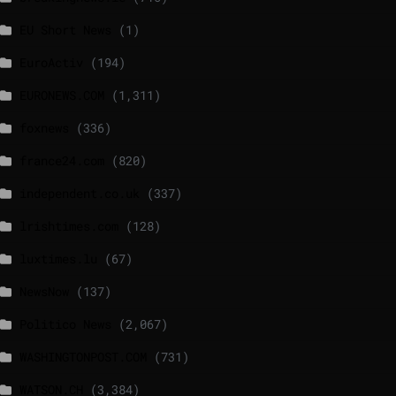
EU Short News
(1)
EuroActiv
(194)
EURONEWS.COM
(1,311)
foxnews
(336)
france24.com
(820)
independent.co.uk
(337)
lrishtimes.com
(128)
luxtimes.lu
(67)
NewsNow
(137)
Politico News
(2,067)
WASHINGTONPOST.COM
(731)
WATSON.CH
(3,384)