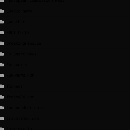
_European Commission News
_Radio news
_Weather
BBCI.CO.UK
breakingnews.ie
EU Short News
EuroActiv
EURONEWS.COM
foxnews
france24.com
independent.co.uk
lrishtimes.com
luxtimes.lu