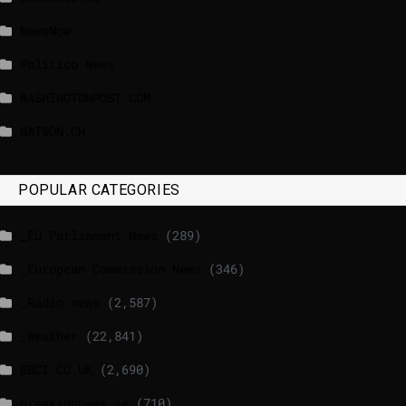
NewsNow
Politico News
WASHINGTONPOST.COM
WATSON.CH
POPULAR CATEGORIES
_EU Parliament News
(289)
_European Commission News
(346)
_Radio news
(2,587)
_Weather
(22,841)
BBCI.CO.UK
(2,690)
breakingnews.ie
(710)