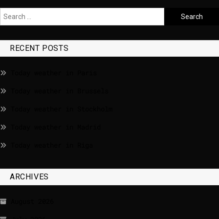
RECENT POSTS
Today weather in Paris
Today weather in Brussels
Today weather in Stockholm
Today weather in Madrid
Today weather in Riga
ARCHIVES
August 2026