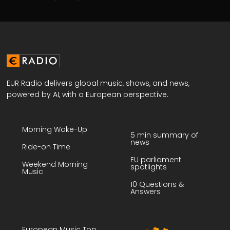
EUR Radio delivers global music, shows, and news,
powered by AI, with a European perspective.
Morning Wake-Up
5 min summary of
news
Ride-on Time
EU parliament
Weekend Morning
spotlights
Music
10 Questions &
Answers
European Music Top