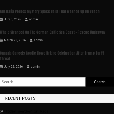
Australia Probes Mystery Space Balls That Washed Up On Beach
July 5, 2026
admin
Whale Stranded On The German Baltic Sea Coast – Rescue Underway
March 23, 2026
admin
Canada Cancels Gordie Howe Bridge Celebration After Trump Tariff
Threat
July 22, 2026
admin
RECENT POSTS
Today weather in Riga