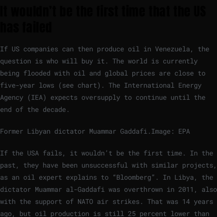
It wouldn’t be the first time that the US
has failed
If US companies can then produce oil in Venezuela, the
question is who will buy it. The world is currently
being flooded with oil and global prices are close to
five-year lows (see chart). The International Energy
Agency (IEA) expects oversupply to continue until the
end of the decade.
Former Libyan dictator Muammar Gaddafi.
Image: EPA
If the USA fails, it wouldn’t be the first time. In the
past, they have been unsuccessful with similar projects,
as an oil expert explains to “Bloomberg”. In Libya, the
dictator Muammar al-Gaddafi was overthrown in 2011, also
with the support of NATO air strikes. That was 14 years
ago, but oil production is still 25 percent lower than