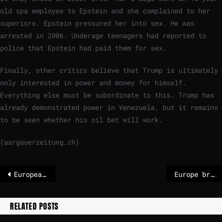
old spa employee to Epstein and she complained to her
superiors. Epstein pressured her into sex. He was
arrested in 2006. Underage teenagers had reported to
police that Epstein had paid them for sex.
Finally, other critics believe that Trump is ultimately
only interested in power and money for himself.
Everything else must be subordinate to this. Trump has
already demonstrated power in Venezuela, but it remains
to be seen whether his oil bet will work.
(aargauerzeitung.ch)
European troops in Ukraine – that is known
Europe braces for further travel chaos as deadly cold snap brings more snow
RELATED POSTS