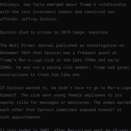
holidays, new facts emerged about Trump’s relationship
with the late investment banker and convicted sex
offender Jeffrey Epstein.
Epstein died in prison in 2019.
Image: keystone
The Wall Street Journal published an investigation on
December 30th that Epstein was a frequent guest at
Trump’s Mar-a-Lago club in the late 1990s and early
2000s. He was not a paying club member; Trump had given
instructions to treat him like one.
If Epstein wanted to, he didn’t have to go to Mar-a-Lago
himself. The club sent young female employees to its
nearby villa for massages or manicures. The women warned
each other that Epstein sometimes exposed himself at
such appointments.
It only ended in 2003, after Mar-a-Lago sent an 18-year-