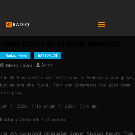
Trump Makes An Oil Bet In Venezuela
_Radio News
WATSON.CH
Admin
January 7, 2026
The US President’s oil ambitions in Venezuela are great,
but so are the risks. Your own interests may also come
into play.
Jan 7, 2026, 7:16 am
Jan 7, 2026, 7:16 am
Niklaus Vontobel / ch media
The USA kidnapped Venezuelan leader Nicolás Maduro from