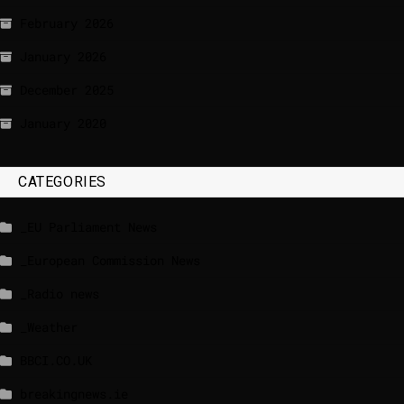
February 2026
January 2026
December 2025
January 2020
CATEGORIES
_EU Parliament News
_European Commission News
_Radio news
_Weather
BBCI.CO.UK
breakingnews.ie