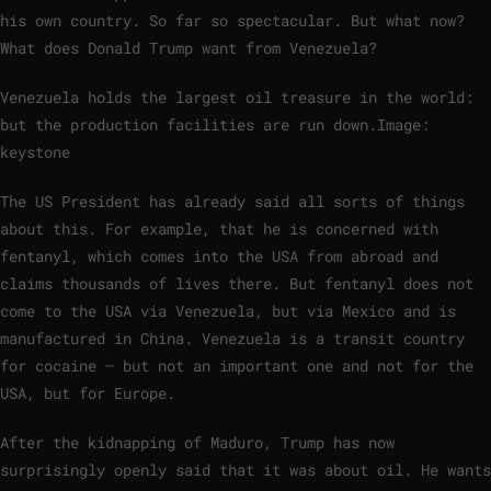
his own country. So far so spectacular. But what now?
What does Donald Trump want from Venezuela?
Venezuela holds the largest oil treasure in the world:
but the production facilities are run down.
Image:
keystone
The US President has already said all sorts of things
about this. For example, that he is concerned with
fentanyl, which comes into the USA from abroad and
claims thousands of lives there. But fentanyl does not
come to the USA via Venezuela, but via Mexico and is
manufactured in China. Venezuela is a transit country
for cocaine – but not an important one and not for the
USA, but for Europe.
After the kidnapping of Maduro, Trump has now
surprisingly openly said that it was about oil. He wants