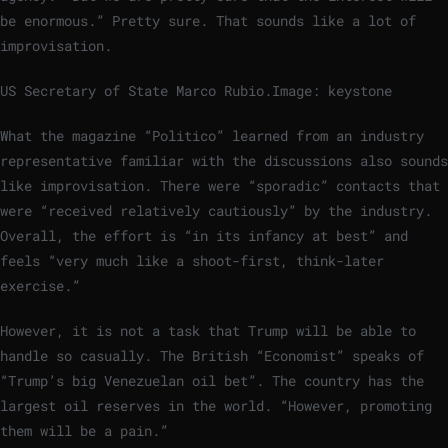
be enormous.” Pretty sure. That sounds like a lot of
improvisation.
US Secretary of State Marco Rubio.
Image: keystone
What the magazine “Politico” learned from an industry
representative familiar with the discussions also sounds
like improvisation. There were “sporadic” contacts that
were “received relatively cautiously” by the industry.
Overall, the effort is “in its infancy at best” and
feels “very much like a shoot-first, think-later
exercise.”
However, it is not a task that Trump will be able to
handle so casually. The British “Economist” speaks of
“Trump’s big Venezuelan oil bet”. The country has the
largest oil reserves in the world. “However, promoting
them will be a pain.”