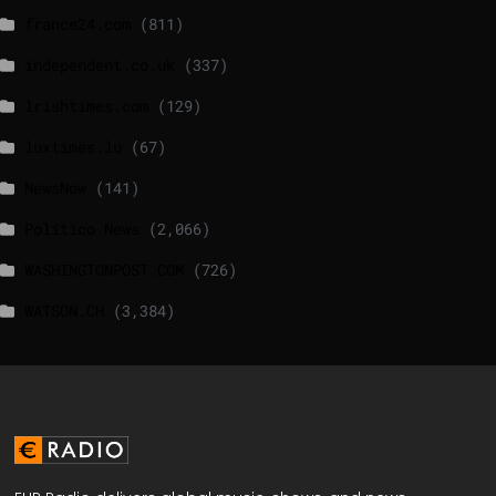
france24.com
(811)
independent.co.uk
(337)
lrishtimes.com
(129)
luxtimes.lu
(67)
NewsNow
(141)
Politico News
(2,066)
WASHINGTONPOST.COM
(726)
WATSON.CH
(3,384)