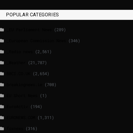
POPULAR CATEGORIES
_EU Parliament News
(289)
_European Commission News
(346)
_Radio news
(2,561)
_Weather
(21,787)
BBCI.CO.UK
(2,654)
breakingnews.ie
(708)
EU Short News
(1)
EuroActiv
(194)
EURONEWS.COM
(1,311)
foxnews
(316)