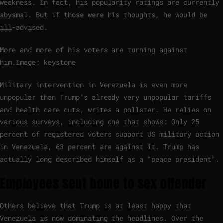
weakness. In fact, his popularity ratings are currently
abysmal. But if those were his thoughts, he would be
ill-advised.
More and more of his voters are turning against
him.
Image: keystone
Military intervention in Venezuela is even more
unpopular than Trump’s already very unpopular tariffs
and health care cuts, writes a pollster. He relies on
various surveys, including one that shows: Only 25
percent of registered voters support US military action
in Venezuela, 63 percent are against it. Trump has
actually long described himself as a “peace president”.
Employees sent home to sex offender
Others believe that Trump is at least happy that
Venezuela is now dominating the headlines. Over the