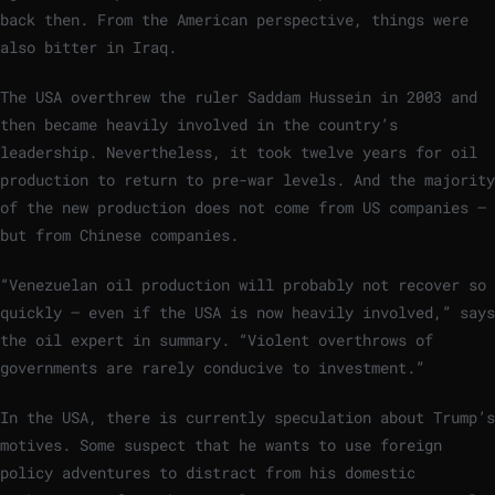
back then. From the American perspective, things were
also bitter in Iraq.
The USA overthrew the ruler Saddam Hussein in 2003 and
then became heavily involved in the country’s
leadership. Nevertheless, it took twelve years for oil
production to return to pre-war levels. And the majority
of the new production does not come from US companies –
but from Chinese companies.
“Venezuelan oil production will probably not recover so
quickly – even if the USA is now heavily involved,” says
the oil expert in summary. “Violent overthrows of
governments are rarely conducive to investment.”
In the USA, there is currently speculation about Trump’s
motives. Some suspect that he wants to use foreign
policy adventures to distract from his domestic