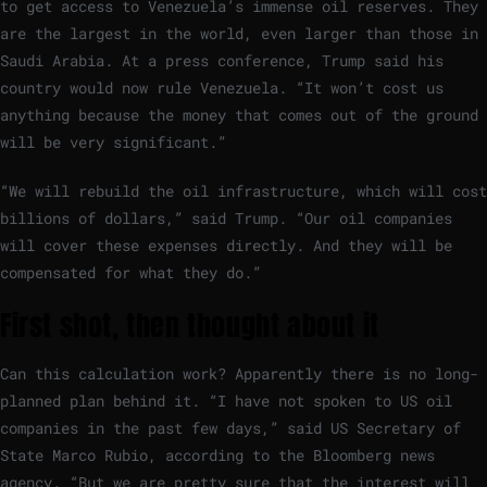
to get access to Venezuela’s immense oil reserves. They
are the largest in the world, even larger than those in
Saudi Arabia. At a press conference, Trump said his
country would now rule Venezuela. “It won’t cost us
anything because the money that comes out of the ground
will be very significant.”
“We will rebuild the oil infrastructure, which will cost
billions of dollars,” said Trump. “Our oil companies
will cover these expenses directly. And they will be
compensated for what they do.”
First shot, then thought about it
Can this calculation work? Apparently there is no long-
planned plan behind it. “I have not spoken to US oil
companies in the past few days,” said US Secretary of
State Marco Rubio, according to the Bloomberg news
agency. “But we are pretty sure that the interest will