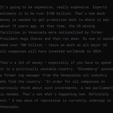
It’s going to be expensive, really expensive. Experts
estimate it to be over $100 billion. That’s how much
money is needed to get production back to where it was
about 15 years ago. At that time, the US mining
facilities in Venezuela were nationalized by former
President Hugo Chávez and then run down. So now it would
need over 100 billion – twice as much as all major US
oil companies will have invested worldwide in 2024.
That’s a lot of money – especially if you have to spend
it in a politically unstable country. “Bloomberg” quotes
a former top manager from the Venezuelan oil industry
who fled the country: “In order for oil companies to
seriously think about such investments, a new parliament
is needed. That’s not what’s happening now. Definitely
not.” A new wave of repression is currently underway in
Venezuela.