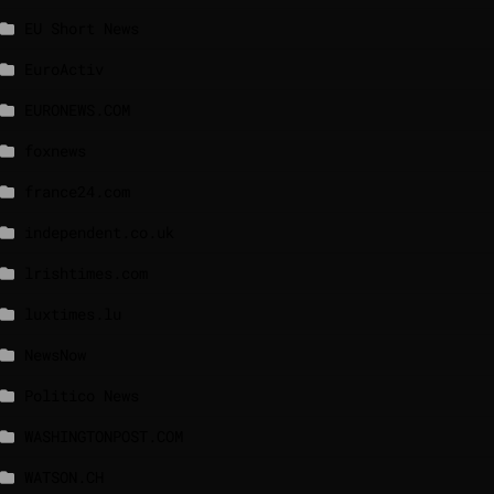
EU Short News
EuroActiv
EURONEWS.COM
foxnews
france24.com
independent.co.uk
lrishtimes.com
luxtimes.lu
NewsNow
Politico News
WASHINGTONPOST.COM
WATSON.CH