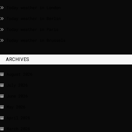
Today weather in London
Today weather in Berlin
Today weather in Paris
Today weather in Brussels
ARCHIVES
August 2026
July 2026
June 2026
May 2026
April 2026
March 2026