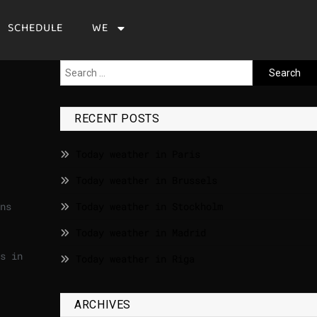
SCHEDULE
WE
RECENT POSTS
Today weather in Paris
Today weather in Brussels
ns
Today weather in Stockholm
Today weather in Madrid
s in
Today weather in Riga
ARCHIVES