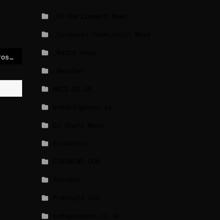
_EU Parliament News
_European Commission News
_Radio news
Thousands stranded across Europe as air space disrupted
_Weather
BBCI.CO.UK
breakingnews.ie
EU Short News
EuroActiv
EURONEWS.COM
foxnews
france24.com
independent.co.uk