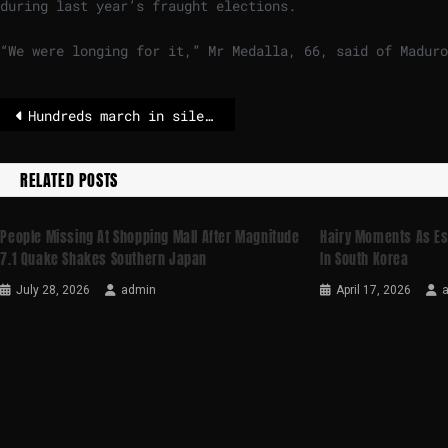
during last year’s fraught elections.
“We were longing for it,” Mr Medalla, 66, said of Maduro
Hundreds march in silence to honor Crans-Montana fire victims
RELATED POSTS
People Missing At Shopping Mall After Magnitude
Hairy Moments As Es
7.1 Quake Shakes Southern Japan
In South Korea
July 28, 2026
admin
April 17, 2026