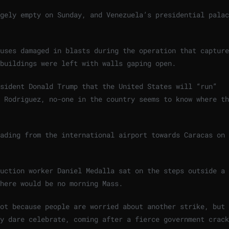
gely empty on Sunday, and Venezuela’s presidential palac
uses damaged in blasts during the operation that capture
buildings were left with walls gaping open.
sident Donald Trump that the United States will “run”
 Rodriguez, no-one in the country seems to know where th
eading from the international airport towards Caracas on
ruction worker Daniel Medalla sat on the steps outside a
here would be no morning Mass.
not because people are worried about another strike, but
y dare celebrate, coming after a fierce government crack