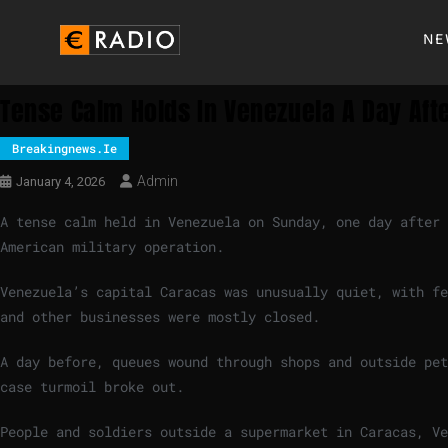
NE
Tense Calm Holds In Venezuela A Day Af
Breakingnews.ie
Admin
January 4, 2026
A tense calm held in Venezuela on Sunday, one day after
American military operation.
Venezuela’s capital Caracas was unusually quiet, with fe
and other businesses were mostly closed.
A day before, queues wound through shops and outside pet
case turmoil broke out.
People and soldiers outside a supermarket in Caracas, Ve