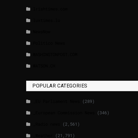
lrishtimes.com
luxtimes.lu
NewsNow
Politico News
WASHINGTONPOST.COM
WATSON.CH
POPULAR CATEGORIES
_EU Parliament News
(289)
_European Commission News
(346)
_Radio news
(2,561)
_Weather
(21,791)