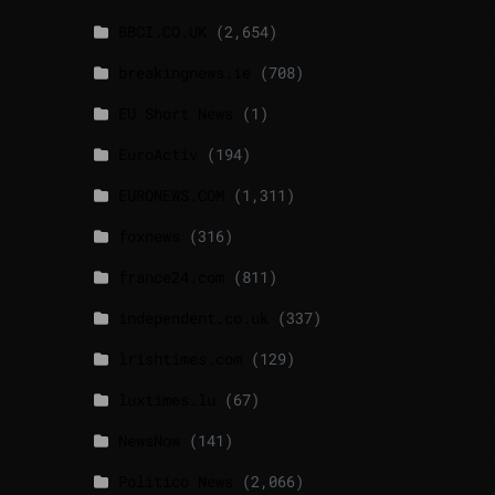
BBCI.CO.UK
(2,654)
breakingnews.ie
(708)
EU Short News
(1)
EuroActiv
(194)
EURONEWS.COM
(1,311)
foxnews
(316)
france24.com
(811)
independent.co.uk
(337)
lrishtimes.com
(129)
luxtimes.lu
(67)
NewsNow
(141)
Politico News
(2,066)