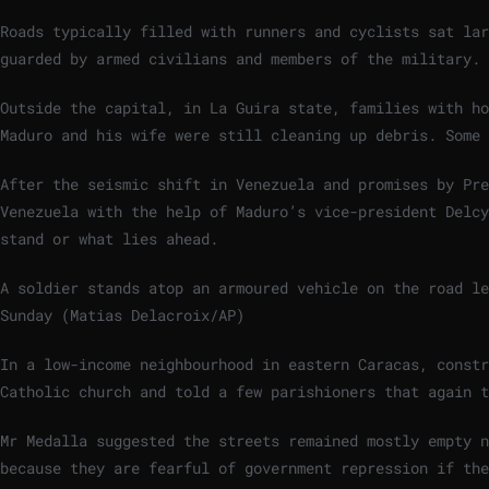
Roads typically filled with runners and cyclists sat lar
guarded by armed civilians and members of the military.
Outside the capital, in La Guira state, families with ho
Maduro and his wife were still cleaning up debris. Some 
After the seismic shift in Venezuela and promises by Pre
Venezuela with the help of Maduro’s vice-president Delcy
stand or what lies ahead.
A soldier stands atop an armoured vehicle on the road l
Sunday (Matias Delacroix/AP)
In a low-income neighbourhood in eastern Caracas, const
Catholic church and told a few parishioners that again t
Mr Medalla suggested the streets remained mostly empty 
because they are fearful of government repression if the