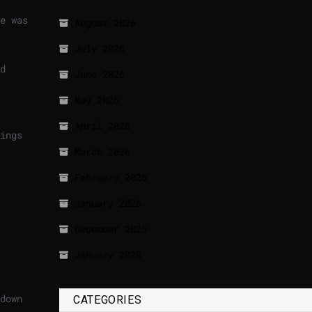
e was
August 2026
July 2026
d
June 2026
May 2026
April 2026
ings
March 2026
February 2026
January 2026
December 2025
January 2020
down
CATEGORIES