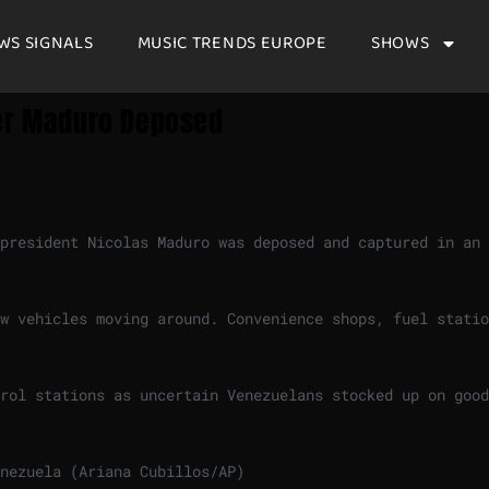
WS SIGNALS
MUSIC TRENDS EUROPE
SHOWS
ter Maduro Deposed
 president Nicolas Maduro was deposed and captured in an
w vehicles moving around. Convenience shops, fuel statio
rol stations as uncertain Venezuelans stocked up on good
nezuela (Ariana Cubillos/AP)