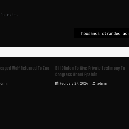
’s exit.
caped Wolf Returned To Zoo
Bill Clinton To Give Private Testimony To
Congress About Epstein
admin
February 27, 2026
admin