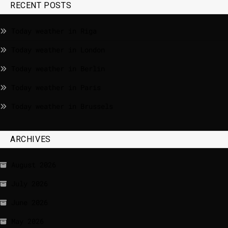
RECENT POSTS
Today weather in Riga
Today weather in London
Today weather in Berlin
Today weather in Paris
Today weather in Brussels
ARCHIVES
August 2026
July 2026
June 2026
May 2026