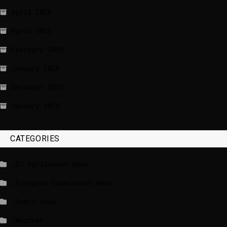
April 2026
March 2026
February 2026
January 2026
December 2025
January 2020
CATEGORIES
_EU Parliament News
_European Commission News
_Radio news
_Weather