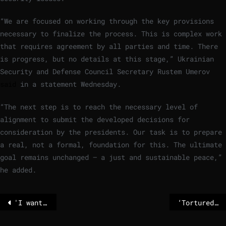
“We are focused on working through the key provisions
necessary to finalize the process. This is complex work
that requires agreement by all parties and time. There
is progress, but no details at this stage,” Ukrainian
Security and Defense Council Secretary Rustem Umerov
said
in a statement Wednesday.
“The next step is to reach the necessary level of
alignment to submit the developed decisions for
consideration by the presidents. Our task is to prepare
a real, not a formal, foundation for this. The ultimate
goal remains unchanged — a just and sustainable peace,”
he added.
'I wanted my story to help others': Gisèle Pelicot memoir launches in 22 languages
‘Tortured with electrical shocks’ – human trafficking claims appear in Epstein files