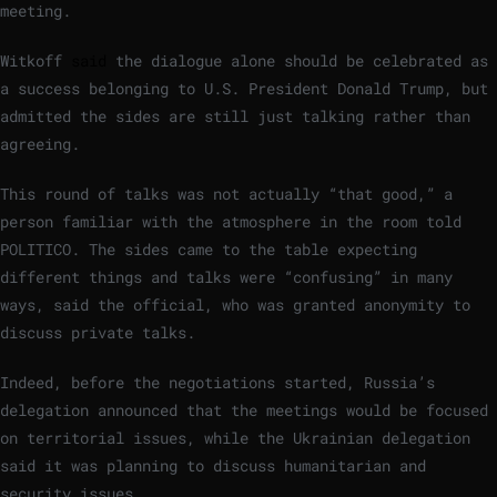
meeting.
Witkoff
said
the dialogue alone should be celebrated as
a success belonging to U.S. President Donald Trump, but
admitted the sides are still just talking rather than
agreeing.
This round of talks was not actually “that good,” a
person familiar with the atmosphere in the room told
POLITICO. The sides came to the table expecting
different things and talks were “confusing” in many
ways, said the official, who was granted anonymity to
discuss private talks.
Indeed, before the negotiations started, Russia’s
delegation announced that the meetings would be focused
on territorial issues, while the Ukrainian delegation
said it was planning to discuss humanitarian and
security issues.