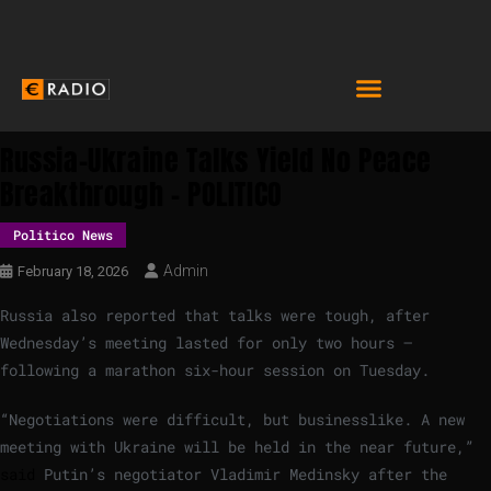
Russia-Ukraine Talks Yield No Peace
Breakthrough – POLITICO
Politico News
Admin
February 18, 2026
Russia also reported that talks were tough, after
Wednesday’s meeting lasted for only two hours —
following a marathon six-hour session on Tuesday.
“Negotiations were difficult, but businesslike. A new
meeting with Ukraine will be held in the near future,”
said
Putin’s negotiator Vladimir Medinsky after the