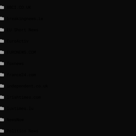
BBCI.CO.UK
breakingnews.ie
EU Short News
EuroActiv
EURONEWS.COM
foxnews
france24.com
independent.co.uk
lrishtimes.com
luxtimes.lu
NewsNow
Politico News