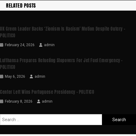
RELATED POSTS
UK Green Leader Backs ‘Zionism Is Racism’ Motion Despite Outcry –
POLITICO
February 24, 2026
admin
Lufthansa Prepares Refueling Stopovers For Jet Fuel Emergency –
POLITICO
May 6, 2026
admin
Center Left Wins Portuguese Presidency – POLITICO
February 8, 2026
admin