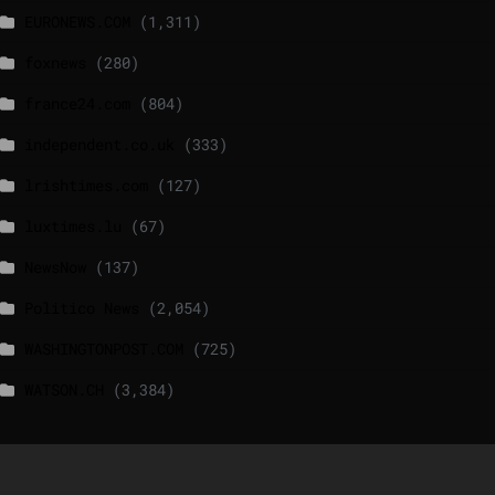
EURONEWS.COM
(1,311)
foxnews
(280)
france24.com
(804)
independent.co.uk
(333)
lrishtimes.com
(127)
luxtimes.lu
(67)
NewsNow
(137)
Politico News
(2,054)
WASHINGTONPOST.COM
(725)
WATSON.CH
(3,384)