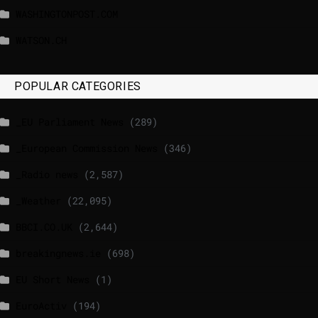
WASHINGTONPOST.COM
WATSON.CH
POPULAR CATEGORIES
_EU Parliament News
(289)
_European Commission News
(346)
_Radio news
(2,587)
_Weather
(22,095)
BBCI.CO.UK
(2,644)
breakingnews.ie
(698)
EU Short News
(1)
EuroActiv
(194)