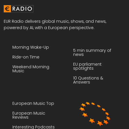
EUR Radio delivers global music, shows, and news,
powered by AI, with a European perspective.
Morning Wake-Up
5 min summary of
news
Ride-on Time
EU parliament
Weekend Morning
spotlights
Music
10 Questions &
Answers
European Music Top
European Music
Reviews
Interesting Podcasts