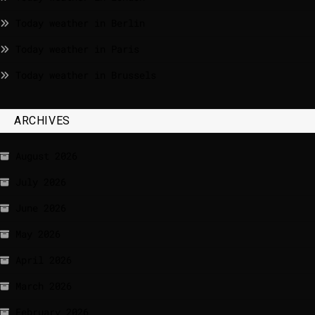
Today weather in Berlin
Today weather in Paris
Today weather in Brussels
ARCHIVES
August 2026
July 2026
June 2026
May 2026
April 2026
March 2026
February 2026