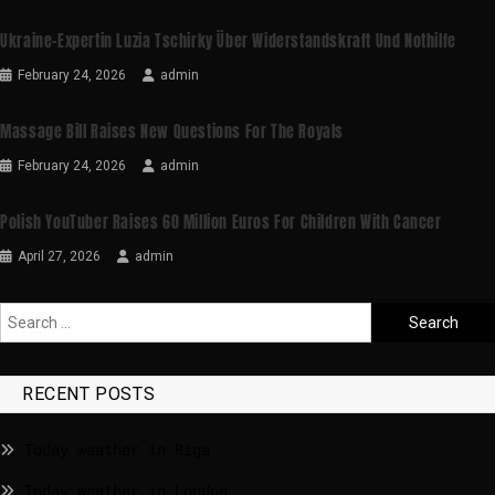
Ukraine-Expertin Luzia Tschirky Über Widerstandskraft Und Nothilfe
February 24, 2026
admin
Massage Bill Raises New Questions For The Royals
February 24, 2026
admin
Polish YouTuber Raises 60 Million Euros For Children With Cancer
April 27, 2026
admin
RECENT POSTS
Today weather in Riga
Today weather in London