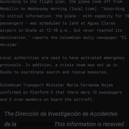
According to the flight plan, the plane took off from
Medellín on Wednesday morning (local time). “According
to initial information, the plane – with capacity for 19
passengers – was scheduled to land at Aguas Claras
airport in Ocaña at 12:10 p.m., but never reached its
destination,” reports the Colombian daily newspaper “El
Heraldo”.
Local authorities are said to have activated emergency
protocols. In addition, a crisis team was set up in
Ocaña to coordinate search and rescue measures.
Colombian Transport Minister María Fernanda Rojas
confirmed on Platform X that there were 13 passengers
and 2 crew members on board the aircraft.
The Dirección de Investigación de Accidentes
de la
@AerocivilCol
This information is received