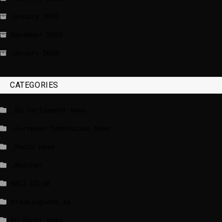
January 2026
December 2025
January 2020
CATEGORIES
_EU Parliament News
_European Commission News
_Radio news
_Weather
BBCI.CO.UK
breakingnews.ie
EU Short News