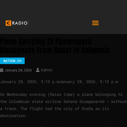
Plane Carrying 15 Passengers
Disappears From Radar In Colombia
WATSON.CH
Admin
January 28, 2026
January 28, 2026, 9:19 p.m
January 28, 2026, 9:19 p.m
On Wednesday evening (Swiss time) a plane belonging to
the Colombian state airline Satena disappeared – without
a trace. The flight had the city of Ocaña as its
destination.