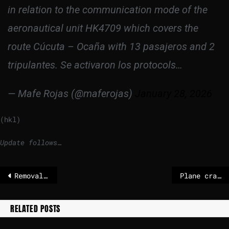
in relation to the communication mode of the
aeronautical unit HK4709 which covers the
route Cúcuta – Ocaña with 13 pasajeros and 2
tripulantes. Se activaron los protocols…
— Mafe Rojas (@maferojas)
January 28, 2026
(hkl)
Update follows…
Removal of flags for fallen Danish soldiers at U.S. Embassy sparks backlash
Plane crashes in Colombia – all 15 people on board dead
RELATED POSTS