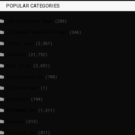
POPULAR CATEGORIES
_EU Parliament News
(289)
_European Commission News
(346)
_Radio news
(2,561)
_Weather
(21,752)
BBCI.CO.UK
(2,651)
breakingnews.ie
(708)
EU Short News
(1)
EuroActiv
(194)
EURONEWS.COM
(1,311)
foxnews
(313)
france24.com
(811)