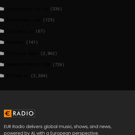
independent.co.uk
(336)
lrishtimes.com
(129)
luxtimes.lu
(67)
NewsNow
(141)
Politico News
(2,062)
WASHINGTONPOST.COM
(726)
WATSON.CH
(3,384)
EUR Radio delivers global music, shows, and news,
powered by AI, with a European perspective.