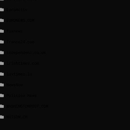
EuroActiv
EURONEWS.COM
foxnews
france24.com
independent.co.uk
lrishtimes.com
luxtimes.lu
NewsNow
Politico News
WASHINGTONPOST.COM
WATSON.CH