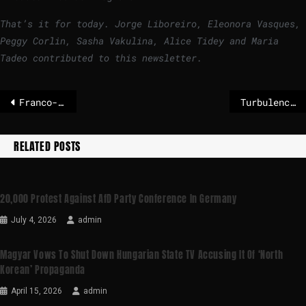
That’s it for today. Jorge Liboreiro, Eleonora Vasques,
Peggy Corlin, Sasha Vakulina, Alice Tidey and Maria
Tadeo contributed to this newsletter.
Franco-German fighter jet project in turmoil as Merz raises doubts – POLITICO
Turbulence at the AfD in the super election year – the most important thing in 5 points
RELATED POSTS
20,000 Protest Against AfD Party Conference In Germany
July 4, 2026
admin
Magyar Vows To Shut Down Hungarian State TV Accusing It Of ‘North
Korean’ Propaganda
April 15, 2026
admin