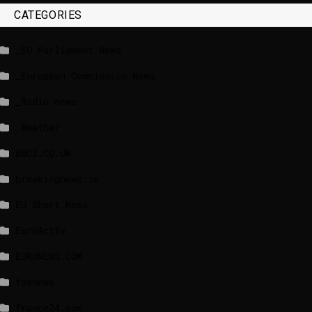
CATEGORIES
_EU Parliament News
_European Commission News
_Radio news
_Weather
BBCI.CO.UK
breakingnews.ie
EU Short News
EuroActiv
EURONEWS.COM
foxnews
france24.com