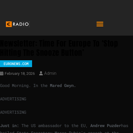
Newsletter: Time For Europe To ‘stop
Hitting The Snooze Button’
EURONEWS.COM
Admin
February 18, 2026
Good Morning. In the
Mared Gwyn.
ADVERTISING
ADVERTISING
Just in:
The US ambassador to the EU,
Andrew Puzder
has
hailed State Secretary Marco Rubio’s speech at the