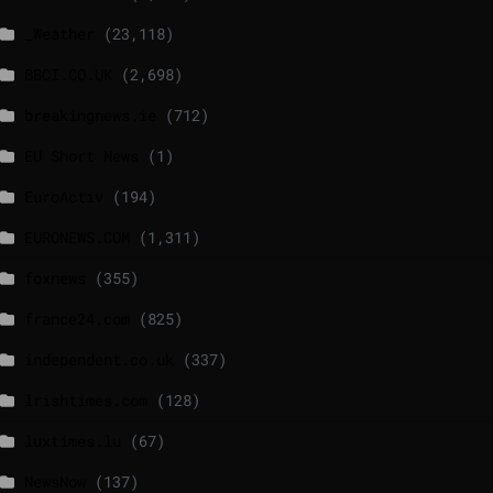
_Weather
(23,118)
BBCI.CO.UK
(2,698)
breakingnews.ie
(712)
EU Short News
(1)
EuroActiv
(194)
EURONEWS.COM
(1,311)
foxnews
(355)
france24.com
(825)
independent.co.uk
(337)
lrishtimes.com
(128)
luxtimes.lu
(67)
NewsNow
(137)