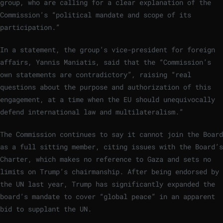
group, who are calling for a clear explanation of the
Commission’s “political mandate and scope of its
participation.”
In a statement, the group’s vice-president for foreign
affairs, Yannis Maniatis, said that the “Commission’s
own statements are contradictory”, raising “real
questions about the purpose and authorization of this
engagement, at a time when the EU should unequivocally
defend international law and multilateralism.”
The Commission continues to say it cannot join the Board
as a full sitting member, citing issues with the Board’s
Charter, which makes no reference to Gaza and sets no
limits on Trump’s chairmanship. After being endorsed by
the UN last year, Trump has significantly expanded the
board’s mandate to cover “global peace” in an apparent
bid to supplant the UN.