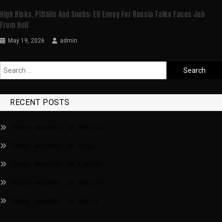
High Risks, Pitfalls And Snubs: EU Envoy For Russia Talks Faces Job
From Hell
May 19, 2026
admin
RECENT POSTS
Today weather in Madrid
Today weather in Riga
Today weather in London
Today weather in Berlin
Today weather in Paris