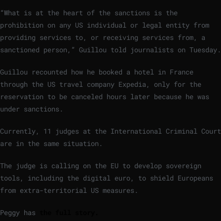
“What is at the heart of the sanctions is the
prohibition on any US individual or legal entity from
providing services to, or receiving services from, a
sanctioned person,” Guillou told journalists on Tuesday.
Guillou recounted how he booked a hotel in France
through the US travel company Expedia, only for the
reservation to be canceled hours later because he was
under sanctions.
Currently, 11 judges at the International Criminal Court
are in the same situation.
The judge is calling on the EU to develop sovereign
tools, including the digital euro, to shield Europeans
from extra-territorial US measures.
Peggy has
the full story.