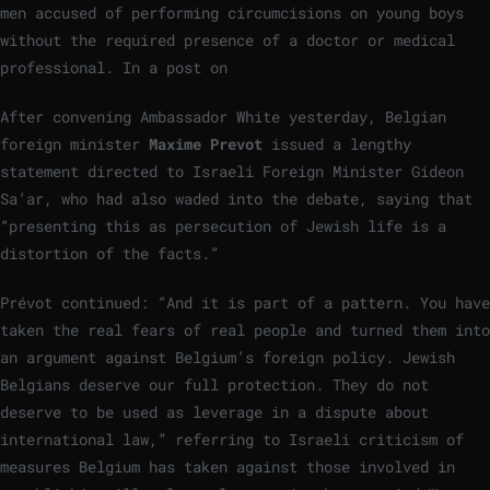
men accused of performing circumcisions on young boys
without the required presence of a doctor or medical
professional. In a post on
After convening Ambassador White yesterday, Belgian
foreign minister
Maxime Prevot
issued a lengthy
statement directed to Israeli Foreign Minister Gideon
Sa’ar, who had also waded into the debate, saying that
“presenting this as persecution of Jewish life is a
distortion of the facts.”
Prévot continued: “And it is part of a pattern. You have
taken the real fears of real people and turned them into
an argument against Belgium’s foreign policy. Jewish
Belgians deserve our full protection. They do not
deserve to be used as leverage in a dispute about
international law,” referring to Israeli criticism of
measures Belgium has taken against those involved in