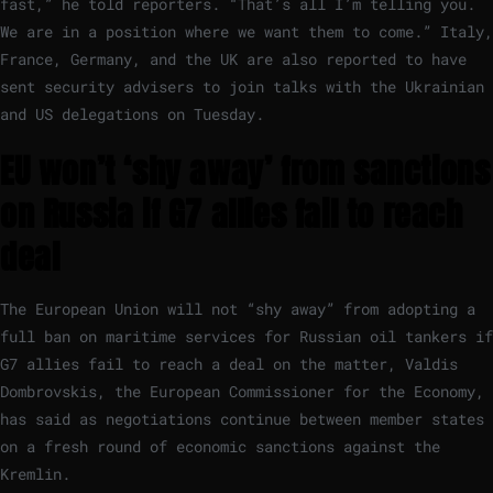
fast,” he told reporters. “That’s all I’m telling you.
We are in a position where we want them to come.” Italy,
France, Germany, and the UK are also reported to have
sent security advisers to join talks with the Ukrainian
and US delegations on Tuesday.
EU won’t ‘shy away’ from sanctions
on Russia if G7 allies fail to reach
deal
The European Union will not “shy away” from adopting a
full ban on maritime services for Russian oil tankers if
G7 allies fail to reach a deal on the matter, Valdis
Dombrovskis, the European Commissioner for the Economy,
has said as negotiations continue between member states
on a fresh round of economic sanctions against the
Kremlin.