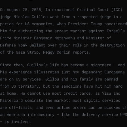
On August 20, 2025, International Criminal Court (ICC)
judge Nicolas Guillou went from a respected judge to a
pariah for US companies, when President Trump sanctioned
him for authorizing the arrest warrant against Israel’s
Prime Minister Benjamin Netanyahu and Minister of
Defense Yoav Gallant over their role in the destruction
of the Gaza Strip,
Peggy Corlin
reports.
Since then, Guillou’s life has become a nightmare – and
his experience illustrates just how dependent Europeans
are on US services. Gillou and his family are banned
from US territory, but the sanctions have hit him hard
at home. He cannot use most credit cards, as Visa and
Mastercard dominate the market; most digital services
are off-limits, and even online orders can be blocked if
an American intermediary – like the delivery service UPS
– is involved.