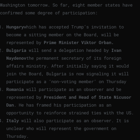
Washington tomorrow. So far, eight member states have
confirmed some degree of participation:
Hungary
which has accepted Trump’s invitation to
become a sitting member on the Board, will be
represented by
Prime Minister Viktor Orban.
Bulgaria
will send a delegation headed by
Ivan
Naydenov
the permanent secretary of its foreign
affairs ministry. After initially saying it would
join the Board, Bulgaria is now signaling it will
participate as a ‘non-voting member’ on Thursday
Romania
will participate as an observer and be
represented by
President and Head of State Nicusor
Dan
. He has framed his participation as an
opportunity to reinforce strained ties with the US.
Italy
will also participate as an observer. It is
unclear who will represent the government on
Thursday.