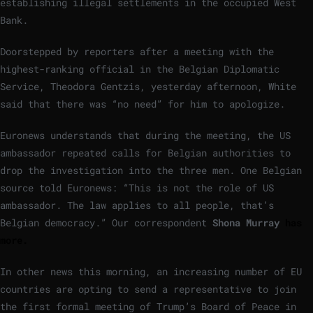
establishing illegal settlements in the occupied West
Bank.
Doorstepped by reporters after a meeting with the
highest-ranking official in the Belgian Diplomatic
Service, Theodora Gentzis, yesterday afternoon, White
said that there was “no need” for him to apologize.
Euronews understands that during the meeting, the US
ambassador repeated calls for Belgian authorities to
drop the investigation into the three men. One Belgian
source told Euronews: “This is not the role of US
ambassador. The law applies to all people, that’s
Belgian democracy.” Our correspondent
Shona Murray
has
more.
In other news this morning, an increasing number of EU
countries are opting to send a representative to join
the first formal meeting of Trump’s Board of Peace in