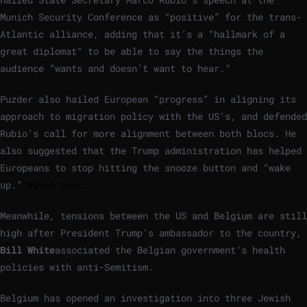
Munich Security Conference as “positive” for the trans-
Atlantic alliance, adding that it’s a “hallmark of a
great diplomat” to be able to say the things the
audience “wants and doesn’t want to hear.”
Puzder also hailed European “progress” in aligning its
approach to migration policy with the US’s, and defended
Rubio’s call for more alignment between both blocs. He
also suggested that the Trump administration has helped
Europeans to stop hitting the snooze button and “wake
up.”
Watch back.
Meanwhile, tensions between the US and Belgium are still
high after President Trump’s ambassador to the country,
Bill White
associated the Belgian government’s health
policies with anti-Semitism.
Belgium has opened an investigation into three Jewish