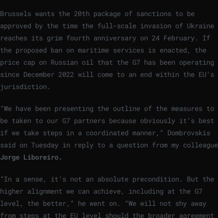
Brussels wants the 20th package of sanctions to be
approved by the time the full-scale invasion of Ukraine
reaches its grim fourth anniversary on 24 February. If
the proposed ban on maritime services is enacted, the
price cap on Russian oil that the G7 has been operating
since December 2022 will come to an end within the EU’s
jurisdiction.
“We have been presenting the outline of the measures to
be taken to our G7 partners because obviously it’s best
if we take steps in a coordinated manner,” Dombrovskis
said on Tuesday in reply to a question from my colleague
Jorge Liboreiro.
“In a sense, it’s not an absolute precondition. But the
higher alignment we can achieve, including at the G7
level, the better,” he went on. “We will not shy away
from steps at the EU level should the broader agreement