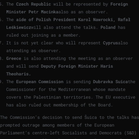
The
Czech Republic
will be represented by
Foreign
Minister Petr Macinka
also as an observer.
The
aide of Polish President Karol Nawrocki, Rafał
Leśkiewicz
will also attend the talks.
Poland
has
ruled out joining as a member.
It is not yet clear who will represent
Cyprus
also
attending as observer.
Greece
is also attending the meeting as an observer
and will send
Deputy Foreign Minister Haris
Theoharis.
The
European Commission
is sending
Dubravka Suica
the
Commissioner for the Mediterranean whose mandate
covers the Palestinian territories. The EU executive
has also ruled out membership of the Board.
The Commission’s decision to send Šuica to the talks has
prompted outrage among members of the European
Parliament’s centre-left Socialists and Democrats (S&D)