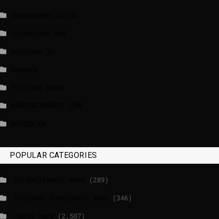
independent.co.uk
lrishtimes.com
luxtimes.lu
NewsNow
Politico News
WASHINGTONPOST.COM
WATSON.CH
POPULAR CATEGORIES
_EU Parliament News
(289)
_European Commission News
(346)
_Radio news
(2,587)