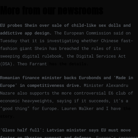
More from our newsrooms
EU probes Shein over sale of child-like sex dolls and
addictive app design.
The European Commission said on
Tuesday that it is investigating whether Chinese fast-
fashion giant Shein has breached the rules of its
sweeping digital rulebook, the Digital Services Act
(DSA). Theo Farrant
has the details.
Romanian finance minister backs Eurobonds and ‘Made in
Europe’ in competitiveness drive.
Minister Alexandru
Nazare also supports the more controversial E6 club of
economic heavyweights, saying if it succeeds, it’s a
“good thing” for Europe. Lauren Walker and I have
the
story.
‘Glass half full’: Latvian minister says EU must move
faster on Ukraine support and defense.
Europe’s response