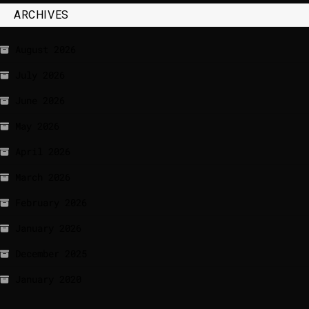
ARCHIVES
August 2026
July 2026
June 2026
May 2026
April 2026
March 2026
February 2026
January 2026
December 2025
January 2020