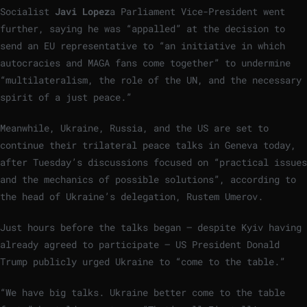
Socialist
Javi Lopez
a Parliament Vice-President went
further, saying he was “appalled” at the decision to
send an EU representative to “an initiative in which
autocracies and MAGA fans come together” to undermine
“multilateralism, the role of the UN, and the necessary
spirit of a just peace.”
Meanwhile, Ukraine, Russia, and the US are set to
continue their trilateral peace talks in Geneva today,
after Tuesday’s discussions focused on “practical issues
and the mechanics of possible solutions”, according to
the head of Ukraine’s delegation, Rustem Umerov.
Just hours before the talks began — despite Kyiv having
already agreed to participate — US President Donald
Trump publicly urged Ukraine to “come to the table.”
“We have big talks. Ukraine better come to the table