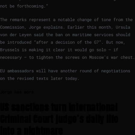
not be forthcoming.”
The remarks represent a notable change of tone from the
Commission, Jorge explains. Earlier this month, Ursula
von der Leyen said the ban on maritime services should
be introduced “after a decision of the G7”. But now,
Brussels is making it clear it would go solo – if
necessary – to tighten the screws on Moscow’s war chest.
EU ambassadors will have another round of negotiations
on the revised texts later today.
Jorge has more.
US sanctions turn International
Criminal Court judge’s daily life
into a nightmare