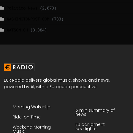
Politico News
(2,073)
WASHINGTONPOST.COM
(733)
WATSON.CH
(3,384)
EUR Radio delivers global music, shows, and news,
powered by AI, with a European perspective.
Morning Wake-Up
5 min summary of
news
Ride-on Time
EU parliament
Weekend Morning
spotlights
Music