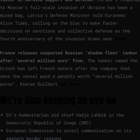
to Moscow’s full-scale invasion of Ukraine has been a
mixed bag, Latvia’s Defense Minister told Euronews’
Alice Tidey, calling on the bloc to make faster
decisions on sanctions and collective defense as the
fourth anniversary of the invasion draws near.
Read.
France releases suspected Russian ‘shadow fleet’ tanker
after ‘several million euro’ fine.
The tanker named the
Grinch has left French waters after the company that
owns the vessel paid a penalty worth “several million
euros”. Kieran Guilbert
has more.
We’re also keeping an eye on
EU’s humanitarian aid chief Hadja Lahbib in the
Democratic Republic of Congo (DRC)
European Commission to unveil communication on its
eastern border regions