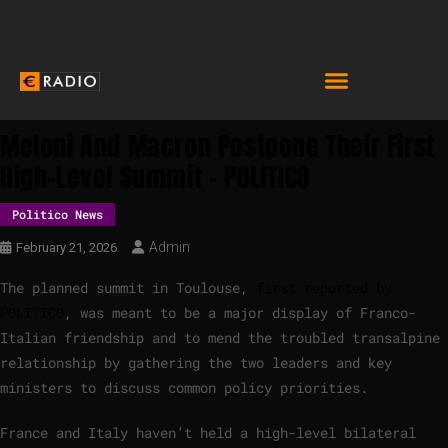
Meloni And Macron Postpone Their First
High-Level Summit – POLITICO
Politico News
Admin
February 21, 2026
The planned summit in Toulouse,
first reported by
POLITICO
, was meant to be a major display of Franco-
Italian friendship and to mend the troubled transalpine
relationship by gathering the two leaders and key
ministers to discuss common policy priorities.
France and Italy haven’t held a high-level bilateral