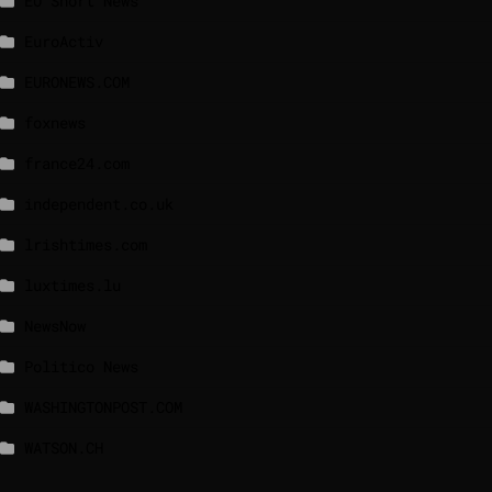
EU Short News
EuroActiv
EURONEWS.COM
foxnews
france24.com
independent.co.uk
lrishtimes.com
luxtimes.lu
NewsNow
Politico News
WASHINGTONPOST.COM
WATSON.CH