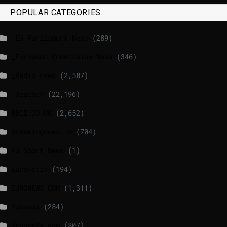
POPULAR CATEGORIES
_EU Parliament News
(289)
_European Commission News
(346)
_Radio news
(2,587)
_Weather
(22,196)
BBCI.CO.UK
(2,652)
breakingnews.ie
(704)
EU Short News
(1)
EuroActiv
(194)
EURONEWS.COM
(1,311)
foxnews
(284)
france24.com
(807)