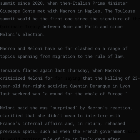
summit since 2020, when then-Italian Prime Minister
Giuseppe Conte met with Macron in Naples. The Toulouse
summit would be the first one since the signature of
the
Quirinale Treaty
between Rome and Paris and since
Meloni’s election.
Macron and Meloni have so far clashed on a range of
topics spanning from migration to the rule of law.
Tensions flared again last Thursday, when Macron
criticized Meloni for
for saying
that the killing of 23-
year-old far-right activist Quentin Deranque in Lyon
last weekend was “a wound for the whole of Europe.”
Meloni said she was “surprised” by Macron’s reaction,
clarified that she didn’t mean to interfere with
France’s internal affairs and, in return, rehashed
previous spats, such as when the French government
said
it would monitor
rule of law in Italy days after