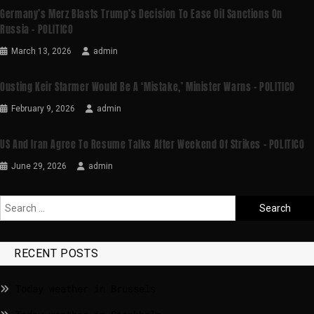
Germany’s Merz Blasts Trump’s Decision To Ease Oil Sanctions On
Russia – POLITICO
March 13, 2026
admin
Ousting Keir Starmer Would Be A ‘mistake,’ Minister Warns – POLITICO
February 9, 2026
admin
US And Iran Agree To Resume Talks After Weekend Of Strikes – POLITICO
June 29, 2026
admin
RECENT POSTS
Today weather in Brussels