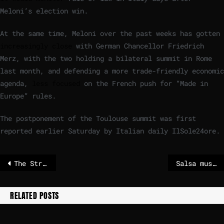
Meloni’s election win.
At the same time, Meloni over the past weeks has gotten
increasingly close
with German Chancellor Friedrich
Merz, with the two holding a bilateral summit in Rome
last month, and defending a more trade-friendly economic
agenda,
less focused
on the French push for “Made in
Europe” rules.
The postponement of the Toulouse summit was first
reported earlier Saturday by Italian daily IlSole24ore.
The Strait of Hormuz – why this strait is so important
Salsa musician Willie Colón dies at the age of 75
RELATED POSTS