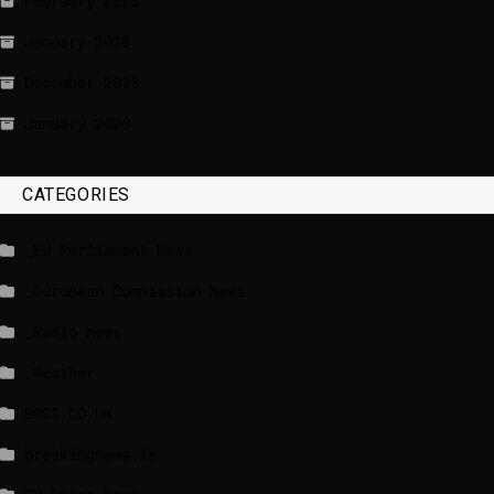
February 2026
January 2026
December 2025
January 2020
CATEGORIES
_EU Parliament News
_European Commission News
_Radio news
_Weather
BBCI.CO.UK
breakingnews.ie