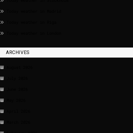
Today weather in Stockholm
Today weather in Madrid
Today weather in Riga
Today weather in London
ARCHIVES
August 2026
July 2026
June 2026
May 2026
April 2026
March 2026