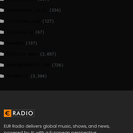
independent.co.uk
(334)
lrishtimes.com
(127)
luxtimes.lu
(67)
NewsNow
(137)
Politico News
(2,057)
WASHINGTONPOST.COM
(726)
WATSON.CH
(3,384)
EUR Radio delivers global music, shows, and news,
powered by AI, with a European perspective.