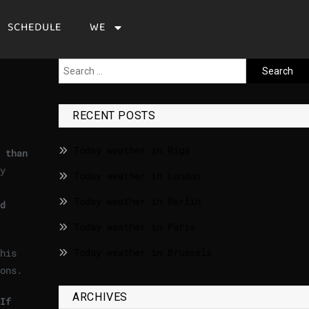
SCHEDULE
WE
RECENT POSTS
Today weather in Riga
 than
y
Today weather in London
Today weather in Berlin
d
Today weather in Paris
Today weather in Brussels
his
ons.
ARCHIVES
If