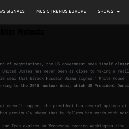
WS SIGNALS
MUSIC TRENDS EUROPE
SHOWS
After Protests
nd of negotiations, the US government sees itself
closer
 United States has never been as close to making a reall
ble deal that Barack Hussein Obama signed,” White House
rring to the 2015 nuclear deal, which US President Donal
at doesn’t happen, the president has several options at 
has previously shown that he follows his words with acti
A and Iran expires on Wednesday evening Washington time.