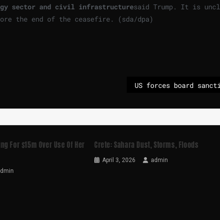
gy sector and civil infrastructure
said Trump. It is uncl
fore the end of the ceasefire. (sda/dpa)
ng For $15m Over Use Of Her
Crete: Sahara Dust, Storms, Floods
April 3, 2026
admin
admin