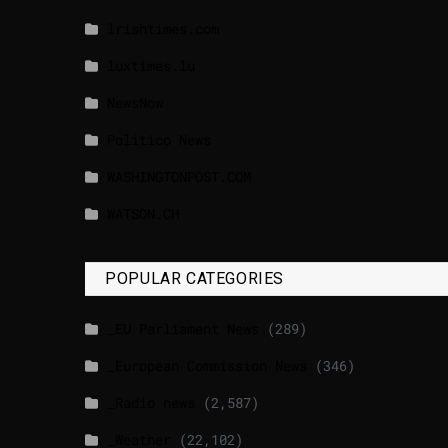
lrishtimes.com
luxtimes.lu
NewsNow
Politico News
WASHINGTONPOST.COM
WATSON.CH
POPULAR CATEGORIES
_EU Parliament News
(289)
_European Commission News
(346)
_Radio news
(2,587)
_Weather
(22,102)