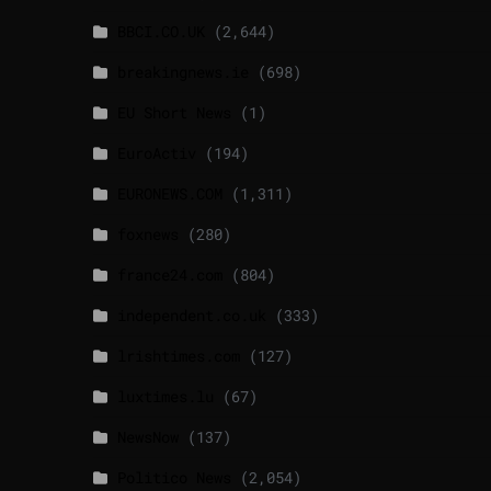
BBCI.CO.UK
(2,644)
breakingnews.ie
(698)
EU Short News
(1)
EuroActiv
(194)
EURONEWS.COM
(1,311)
foxnews
(280)
france24.com
(804)
independent.co.uk
(333)
lrishtimes.com
(127)
luxtimes.lu
(67)
NewsNow
(137)
Politico News
(2,054)