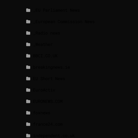
_EU Parliament News
_European Commission News
_Radio news
_Weather
BBCI.CO.UK
breakingnews.ie
EU Short News
EuroActiv
EURONEWS.COM
foxnews
france24.com
independent.co.uk