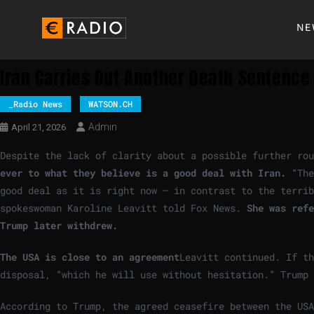
NE
Iran Carries Out Another Death Sentence 
_Radio News
WATSON.CH
Admin
April 21, 2026
Despite the lack of clarity about a possible further rou
ever to what they believe is a good deal with Iran.
“The
good deal as it is right now – in contrast to the terri
spokeswoman Karoline Leavitt told Fox News.
She was refe
Trump later withdrew.
The USA is close to an agreement
Leavitt continued. If th
disposal, “which he will use without hesitation.” Trump 
According to Trump, the agreed ceasefire between the US