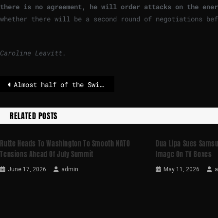
there is no agreement, he will order attacks on the ener
whether there will be a second round of negotiations be
Caroline Leavitt.
Almost half of the Swiss population uses generative AI
RELATED POSTS
Rutte Heads To Washington To Smooth NATO
Dua Lipa Sues Samsu
Tensions Ahead Of July Summit
Image On TV Boxes
June 17, 2026
admin
May 11, 2026