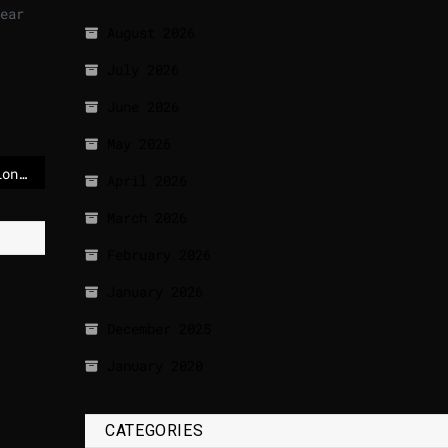
ear
August 2026
July 2026
June 2026
May 2026
US forces board sanctioned oil tanker + Trump accuses Iran of violating ceasefire
April 2026
March 2026
February 2026
January 2026
December 2025
January 2020
CATEGORIES