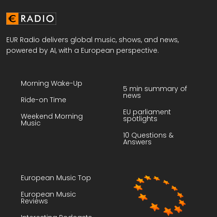
EUR Radio delivers global music, shows, and news,
powered by AI, with a European perspective.
Morning Wake-Up
5 min summary of
news
Ride-on Time
EU parliament
Weekend Morning
spotlights
Music
10 Questions &
Answers
European Music Top
European Music
Reviews