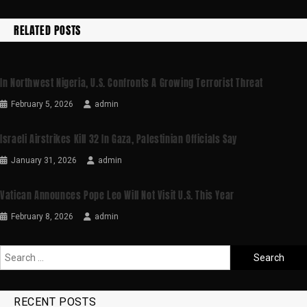
RELATED POSTS
In Northwest Nigeria, U.S. Confronts A Growing Terrorist Threat
February 5, 2026
admin
Israeli Airstrikes Kill 32 In Gaza, Palestinian Officials Say
January 31, 2026
admin
Vatican Announces Pope Leo Will Not Visit U.S. This Year
February 8, 2026
admin
RECENT POSTS