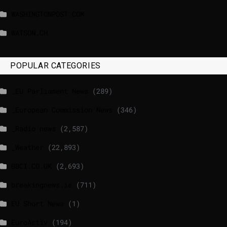
WASHINGTONPOST.COM
WATSON.CH
POPULAR CATEGORIES
_EU Parliament News
(289)
_European Commission News
(346)
_Radio news
(2,587)
_Weather
(22,893)
BBCI.CO.UK
(2,693)
breakingnews.ie
(711)
EU Short News
(1)
EuroActiv
(194)