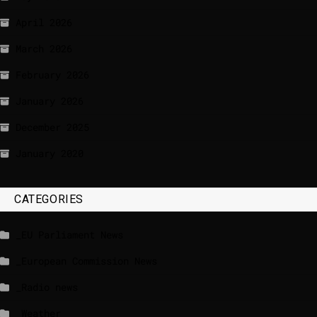
April 2026
March 2026
February 2026
January 2026
December 2025
January 2020
CATEGORIES
_EU Parliament News
_European Commission News
_Radio news
_Weather