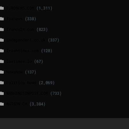
EURONEWS.COM
(1,311)
foxnews
(338)
france24.com
(823)
independent.co.uk
(337)
lrishtimes.com
(128)
luxtimes.lu
(67)
NewsNow
(137)
Politico News
(2,069)
WASHINGTONPOST.COM
(733)
WATSON.CH
(3,384)