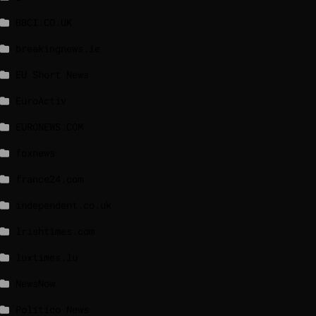
BBCI.CO.UK
breakingnews.ie
EU Short News
EuroActiv
EURONEWS.COM
foxnews
france24.com
independent.co.uk
lrishtimes.com
luxtimes.lu
NewsNow
Politico News