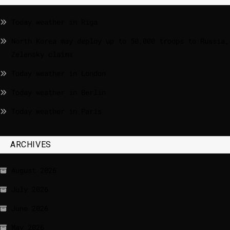
Today weather in Riga
North Korea may deploy up to 50,000 troops to Russia,
Zelensky claims
Today weather in London
Today weather in Berlin
Today weather in Paris
ARCHIVES
August 2026
July 2026
June 2026
May 2026