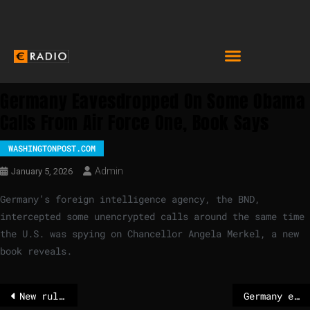
Germany Eavesdropped On Some Obama
Calls From Air Force One, Book Says
WASHINGTONPOST.COM
Admin
January 5, 2026
Germany’s foreign intelligence agency, the BND,
intercepted some unencrypted calls around the same time
the U.S. was spying on Chancellor Angela Merkel, a new
book reveals.
New rules on compulsory licensing for crisis management
Germany eavesdropped on some Obama calls from Air Force One, book says